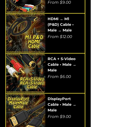
Sale Price
From
$9.00
HDMI → M1
(P&D) Cable •
Male → Male
Sale Price
From
$12.00
RCA + S-Video
Cable • Male →
Male
Sale Price
From
$6.00
DisplayPort
Cable • Male →
Male
Sale Price
From
$9.00