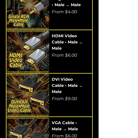
• Male → Male
Sale Price
From
$4.00
HDMI Video
Cable • Male →
Male
Sale Price
From
$6.00
DVI Video
Cable • Male →
Male
Sale Price
From
$9.00
VGA Cable •
Male → Male
Sale Price
From
$6.00