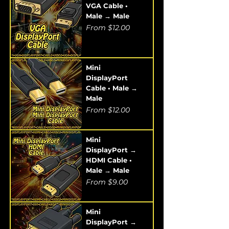
VGA Cable •
Male → Male
Sale Price
From
$12.00
Mini
DisplayPort
Cable • Male →
Male
Sale Price
From
$12.00
Mini
DisplayPort →
HDMI Cable •
Male → Male
Sale Price
From
$9.00
Mini
DisplayPort →