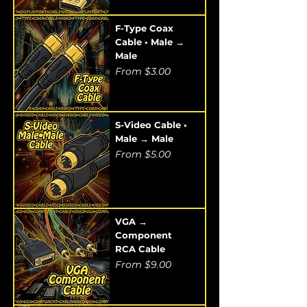
F-Type Coax
Cable • Male →
Male
Sale Price
From
$3.00
S-Video Cable •
Male → Male
Sale Price
From
$5.00
VGA →
Component
RCA Cable
Sale Price
From
$9.00