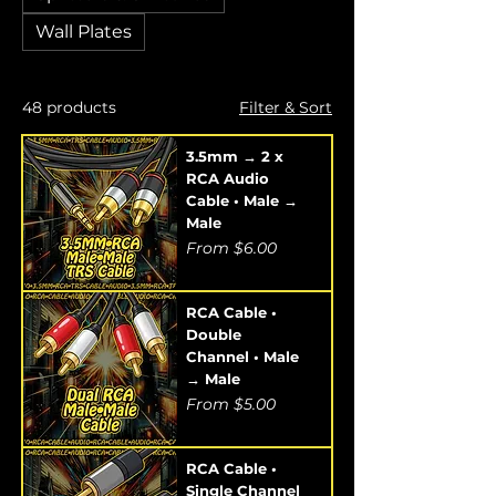
Wall Plates
48 products
Filter & Sort
3.5mm → 2 x
RCA Audio
Cable • Male →
Male
Sale Price
From
$6.00
RCA Cable •
Double
Channel • Male
→ Male
Sale Price
From
$5.00
RCA Cable •
Single Channel