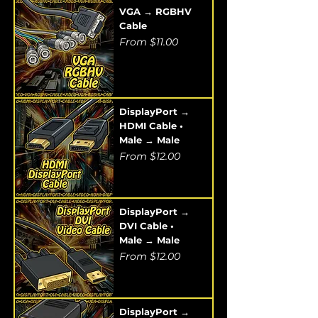
VGA → RGBHV
Cable
Sale Price
From
$11.00
DisplayPort →
HDMI Cable •
Male → Male
Sale Price
From
$12.00
DisplayPort →
DVI Cable •
Male → Male
Sale Price
From
$12.00
DisplayPort →