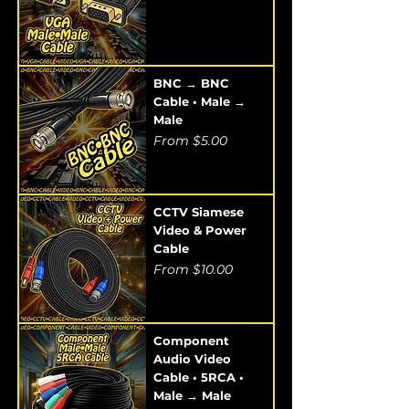
BNC → BNC
Cable • Male →
Male
Sale Price
From
$5.00
CCTV Siamese
Video & Power
Cable
Sale Price
From
$10.00
Component
Audio Video
Cable • 5RCA •
Male → Male