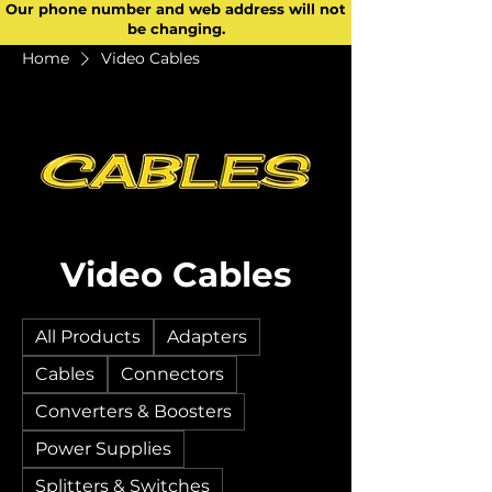
Our phone number and web address will not
be changing.
Home
Video Cables
Video Cables
All Products
Adapters
Cables
Connectors
Converters & Boosters
Power Supplies
Splitters & Switches