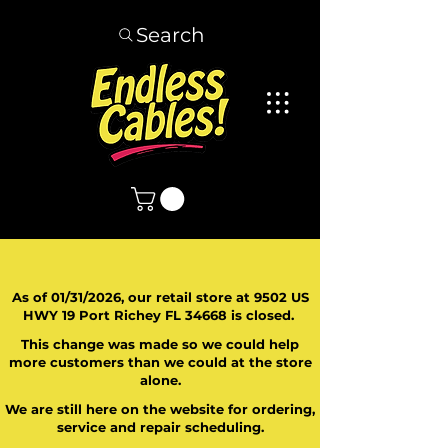
Search
As of 01/31/2026, our retail store at 9502 US
HWY 19 Port Richey FL 34668 is closed.
This change was made so we could help
more customers than we could at the store
alone.
We are still here on the website for ordering,
service and repair scheduling.
​