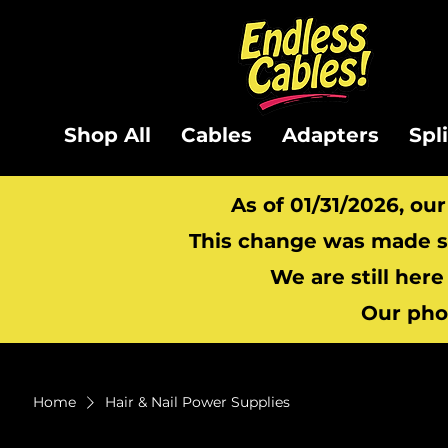
Shop All
Cables
Adapters
Spl
As of 01/31/2026, ou
This change was made so
We are still here
Our pho
Home
Hair & Nail Power Supplies