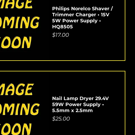
Philips Norelco Shaver /
Trimmer Charger • 15V
5W Power Supply •
HQ8505
Price
$17.00
Nail Lamp Dryer 29.4V
59W Power Supply •
5.5mm x 2.5mm
Price
$25.00