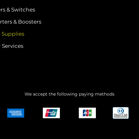
ers & Switches
ters & Boosters
 Supplies
 Services
We accept the following paying methods