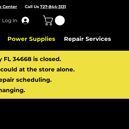
p Center
Call Us
727-844-3131
Log In
Power Supplies
Repair Services
y FL 34668 is closed.
ould at the store alone.
repair scheduling.
hanging.