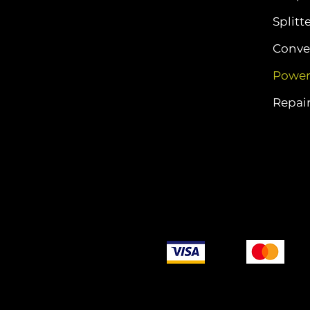
Splitt
Conver
Power
Repair