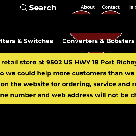
Search
About
Contact
Hel
itters & Switches
Converters & Boosters
r retail store at 9502 US HWY 19 Port Riche
 we could help more customers than we c
 on the website for ordering, service and 
​
ne number and web address will not be c