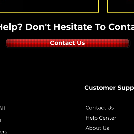
elp? Don't Hesitate To Conta
Contact Us
Customer Supp
Contact Us
ll
Help Center
s
About Us
ers