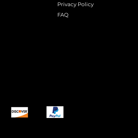
Privacy Policy
FAQ