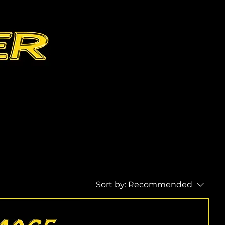
Sort by:
Recommended