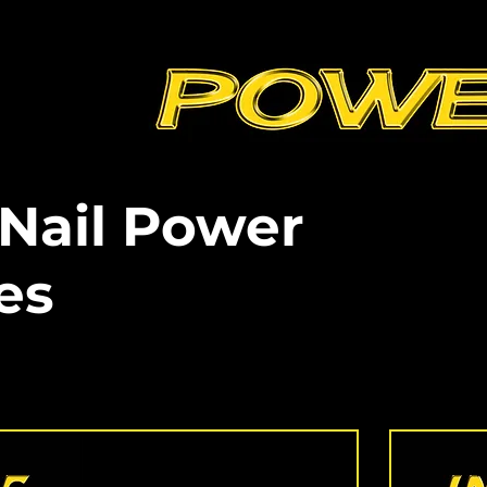
 Nail Power
es