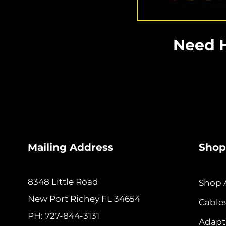
Need H
Mailing Address
Shop
8348 Little Road
Shop A
New
Port Richey FL 34654
Cable
PH: 727-844-3131
Adapt