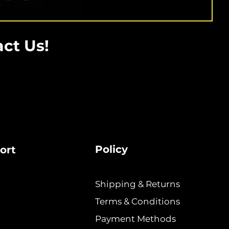
ct Us!
Policy
ort
Shipping & Returns
Terms & Conditions
Payment Methods