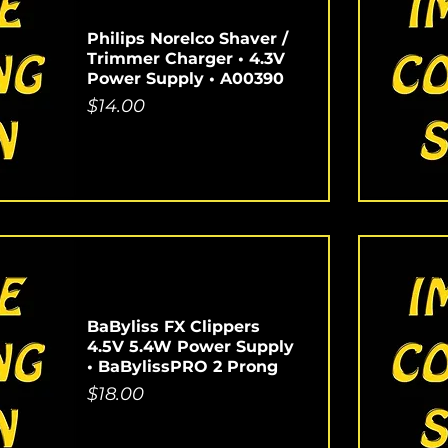
Philips Norelco Shaver /
Trimmer Charger • 4.3V
Power Supply • A00390
Price
$14.00
BaByliss FX Clippers
4.5V 5.4W Power Supply
• BaBylissPRO 2 Prong
Price
$18.00