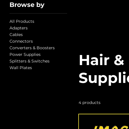
Browse by
All Products
Adapters
Cables
Connectors
Converters & Boosters
Hair &
Power Supplies
Splitters & Switches
Wall Plates
Suppli
4 products