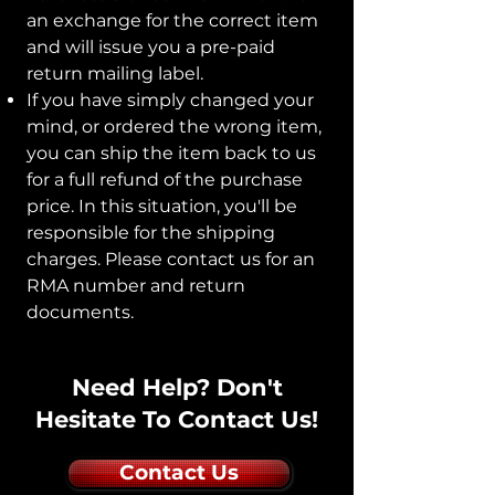
an exchange for the correct item
and will issue you a pre-paid
return mailing label.
If you have simply changed your
mind, or ordered the wrong item,
you can ship the item back to us
for a full refund of the purchase
price.
In this situation, you'll be
responsible for the shipping
charges. Please contact us for an
RMA number and return
documents.
Need Help? Don't
Hesitate To Contact Us!
Contact Us