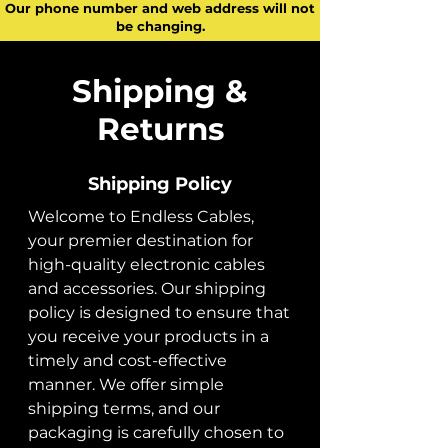
Our phone number and web address will not
be changing.
Shipping &
Returns
Shipping Policy
Welcome to Endless Cables,
your premier destination for
high-quality electronic cables
and accessories. Our shipping
policy is designed to ensure that
you receive your products in a
timely and cost-effective
manner. We offer simple
shipping terms, and our
packaging is carefully chosen to