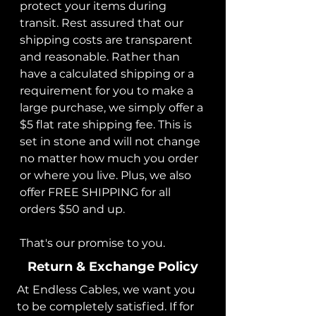
protect your items during
transit. Rest assured that our
shipping costs are transparent
and reasonable. Rather than
have a calculated shipping or a
requirement for you to make a
large purchase, we simply offer a
$5 flat rate shipping fee. This is
set in stone and will not change
no matter how much you order
or where you live. Plus, we also
offer FREE SHIPPING for all
orders $50 and up.
That's our promise to you.
Return & Exchange Policy
At Endless Cables, we want you
to be completely satisfied. If for