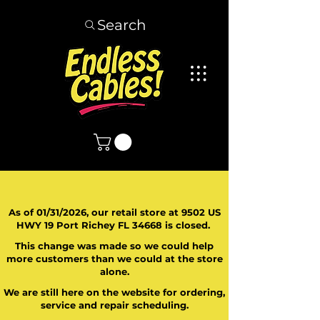
Search
As of 01/31/2026, our retail store at 9502 US
HWY 19 Port Richey FL 34668 is closed.
This change was made so we could help
more customers than we could at the store
alone.
We are still here on the website for ordering,
service and repair scheduling.
​