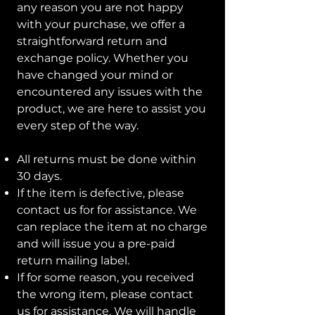
any reason you are not happy
with your purchase, we offer a
straightforward return and
exchange policy. Whether you
have changed your mind or
encountered any issues with the
product, we are here to assist you
every step of the way.
All returns must be done within
30 days.
If the item is defective, please
contact us for for assistance. We
can replace the item at no charge
and will issue you a pre-paid
return mailing label.
If for some reason, you received
the wrong item, please contact
us for assistance. We will handle