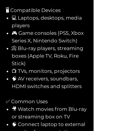
🖥️ Compatible Devices
💻 Laptops, desktops, media
players
🎮 Game consoles (PS5, Xbox
Series X, Nintendo Switch)
📀 Blu-ray players, streaming
boxes (Apple TV, Roku, Fire
Stick)
📺 TVs, monitors, projectors
🧠 AV receivers, soundbars,
HDMI switches and splitters
✅ Common Uses
🎥 Watch movies from Blu-ray
or streaming box on TV
🧠 Connect laptop to external