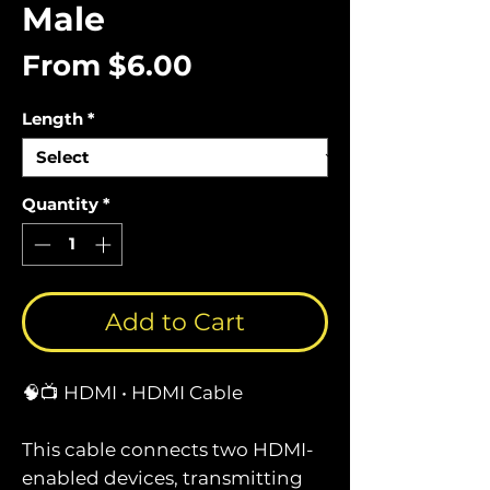
Male
Sale
From
$6.00
Price
Length
*
Quantity
*
Add to Cart
🧠📺 HDMI • HDMI Cable
This cable connects two HDMI-
enabled devices, transmitting