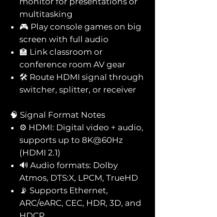
monitor for presentations or
multitasking
🎮 Play console games on big
screen with full audio
🏫 Link classroom or
conference room AV gear
🛠️ Route HDMI signal through
switcher, splitter, or receiver
🧠 Signal Format Notes
⚙️ HDMI: Digital video + audio,
supports up to 8K@60Hz
(HDMI 2.1)
🔊 Audio formats: Dolby
Atmos, DTS:X, LPCM, TrueHD
📡 Supports Ethernet,
ARC/eARC, CEC, HDR, 3D, and
HDCP