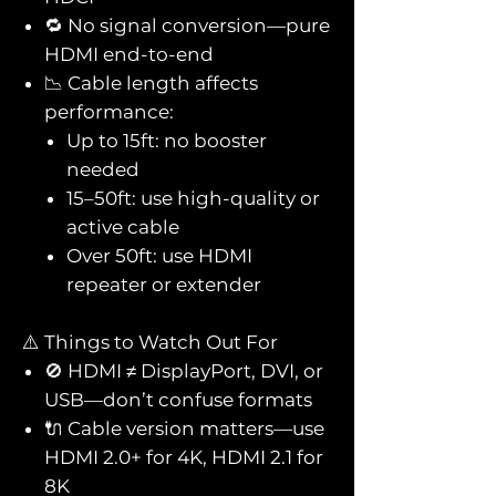
🔁 No signal conversion—pure
HDMI end-to-end
📉 Cable length affects
performance:
Up to 15ft: no booster
needed
15–50ft: use high-quality or
active cable
Over 50ft: use HDMI
repeater or extender
⚠️ Things to Watch Out For
🚫 HDMI ≠ DisplayPort, DVI, or
USB—don’t confuse formats
🔌 Cable version matters—use
HDMI 2.0+ for 4K, HDMI 2.1 for
8K