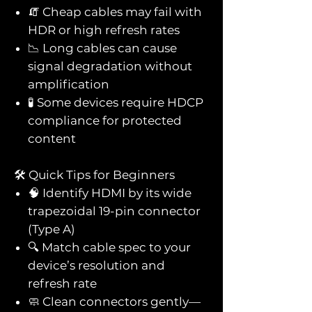
🧯 Cheap cables may fail with
HDR or high refresh rates
📉 Long cables can cause
signal degradation without
amplification
🧪 Some devices require HDCP
compliance for protected
content
🛠️ Quick Tips for Beginners
🧠 Identify HDMI by its wide
trapezoidal 19-pin connector
(Type A)
🔍 Match cable spec to your
device’s resolution and
refresh rate
🧼 Clean connectors gently—