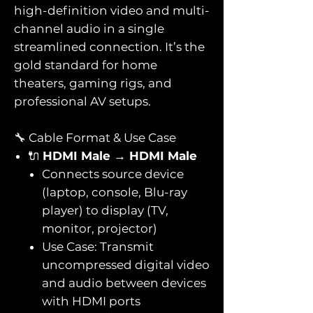
high-definition video and multi-
channel audio in a single
streamlined connection. It’s the
gold standard for home
theaters, gaming rigs, and
professional AV setups.
🔧 Cable Format & Use Case
🔌
HDMI Male → HDMI Male
Connects source device
(laptop, console, Blu-ray
player) to display (TV,
monitor, projector)
Use Case: Transmit
uncompressed digital video
and audio between devices
with HDMI ports