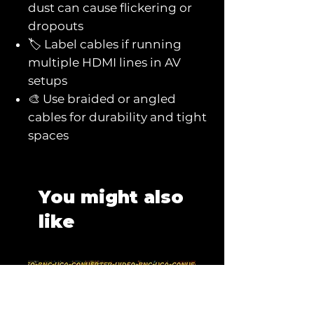
dust can cause flickering or
dropouts
🏷️ Label cables if running
multiple HDMI lines in AV
setups
🎨 Use braided or angled
cables for durability and tight
spaces
You might also
like