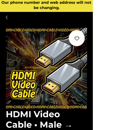
Our phone number and web address will not
be changing.
HDMI Video
Cable • Male →