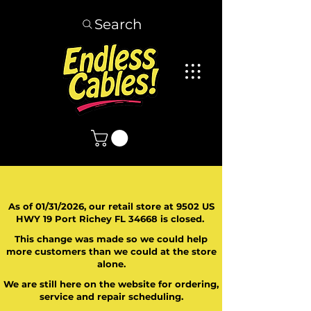
Search
As of 01/31/2026, our retail store at 9502 US
HWY 19 Port Richey FL 34668 is closed.
This change was made so we could help
more customers than we could at the store
alone.
We are still here on the website for ordering,
service and repair scheduling.
​