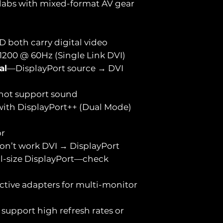
 labs with mixed-format AV gear
D both carry digital video
1200 @ 60Hz (Single Link DVI)
al
—DisplayPort source → DVI
not support sound
 with DisplayPort++ (Dual Mode)
or
on’t work DVI → DisplayPort
ull-size DisplayPort—check
ctive adapters for multi-monitor
 support high refresh rates or