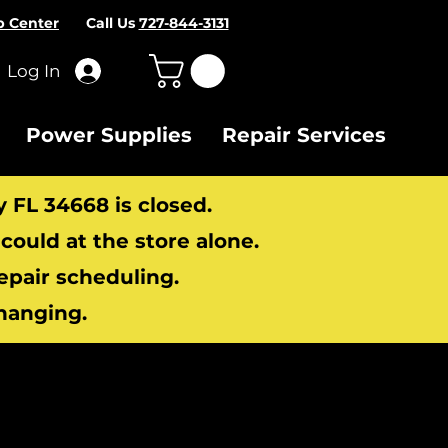
p Center
Call Us
727-844-3131
Log In
Power Supplies
Repair Services
y FL 34668 is closed.
ould at the store alone.
repair scheduling.
hanging.