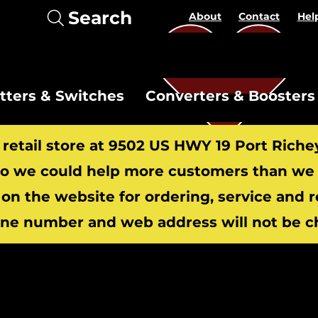
Search
About
Contact
Hel
itters & Switches
Converters & Boosters
r retail store at 9502 US HWY 19 Port Riche
 we could help more customers than we c
 on the website for ordering, service and 
​
ne number and web address will not be c