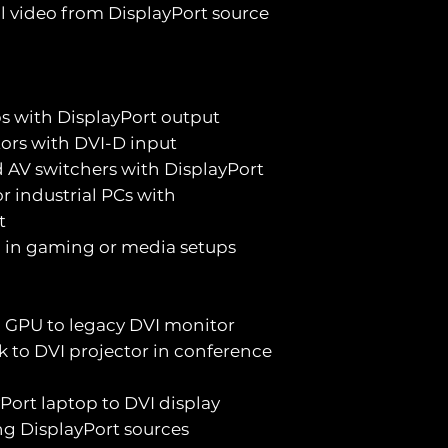
al video from DisplayPort source
s with DisplayPort output
tors with DVI-D input
d AV switchers with DisplayPort
r industrial PCs with
t
d in gaming or media setups
 GPU to legacy DVI monitor
ck to DVI projector in conference
Port laptop to DVI display
ing DisplayPort sources