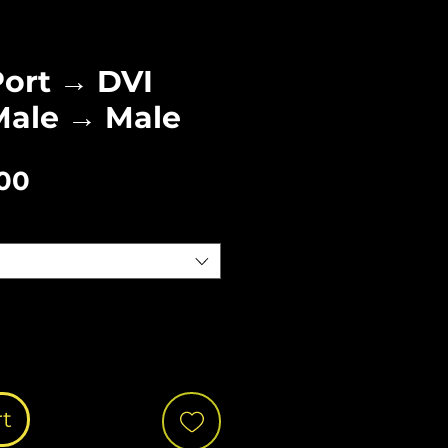
Port → DVI
Male → Male
Sale
.00
Price
rt