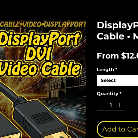
Display
Cable • 
From
$12
Length
*
Select
Quantity
*
Add to Ca