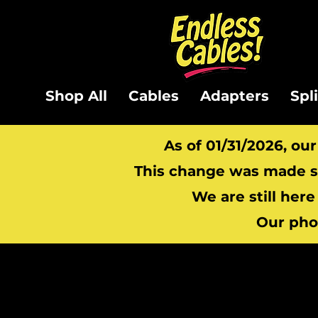
Shop All
Cables
Adapters
Spl
As of 01/31/2026, ou
This change was made so
We are still here
Our pho