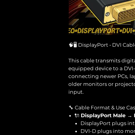
🧠🖥️ DisplayPort • DVI Cab
This cable transmits digit
equipped device to a DVI-D 
connecting newer PCs, lap
older monitors or project
input.
🔧 Cable Format & Use Ca
🔌
DisplayPort Male →
DisplayPort plugs in
DVI-D plugs into mon