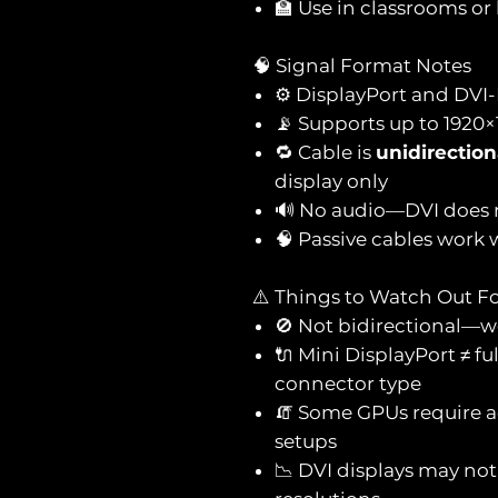
🏫 Use in classrooms or
🧠 Signal Format Notes
⚙️ DisplayPort and DVI-
📡 Supports up to 1920×
🔁 Cable is
unidirection
display only
🔊 No audio—DVI does 
🧠 Passive cables work
⚠️ Things to Watch Out F
🚫 Not bidirectional—w
🔌 Mini DisplayPort ≠ f
connector type
🧯 Some GPUs require a
setups
📉 DVI displays may not