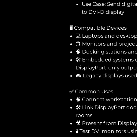
Use Case: Send digit
to DVI-D display
🖥️ Compatible Devices
💻 Laptops and desktop
📺 Monitors and projec
🧠 Docking stations an
🛠️ Embedded systems o
DisplayPort-only outpu
🎮 Legacy displays use
✅ Common Uses
🧠 Connect workstation
🛠️ Link DisplayPort do
rooms
🎥 Present from Display
🧪 Test DVI monitors us