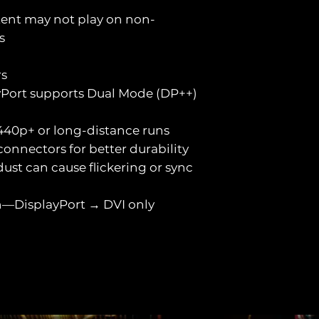
ent may not play on non-
s
rs
yPort supports Dual Mode (DP++)
 1440p+ or long-distance runs
onnectors for better durability
ust can cause flickering or sync
on—DisplayPort → DVI only