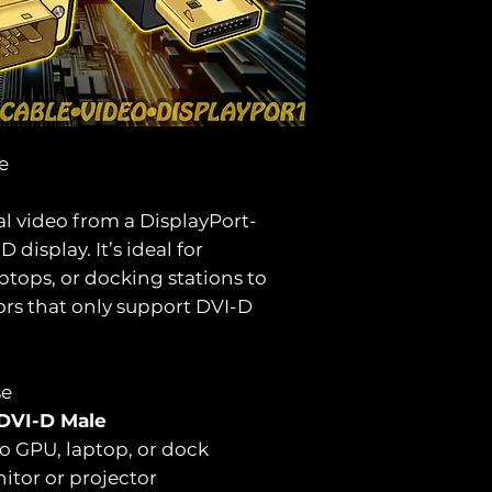
le
al video from a DisplayPort-
display. It’s ideal for
tops, or docking stations to
ors that only support DVI-D
se
 DVI-D Male
to GPU, laptop, or dock
itor or projector