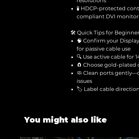
resolutions
🧪 HDCP-protected cont
compliant DVI monitor
🛠️ Quick Tips for Beginne
🧠 Confirm your Displa
for passive cable use
🔍 Use active cable for
🧲 Choose gold-plated c
🧼 Clean ports gently—d
issues
🏷️ Label cable directi
You might also like