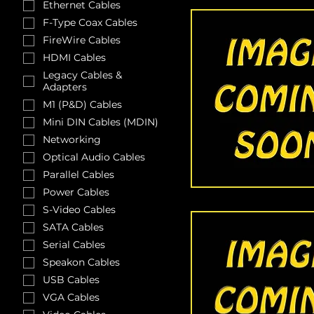
Ethernet Cables
F-Type Coax Cables
FireWire Cables
HDMI Cables
Legacy Cables &
Adapters
M1 (P&D) Cables
Mini DIN Cables (MDIN)
Networking
Optical Audio Cables
Parallel Cables
Power Cables
S-Video Cables
SATA Cables
Serial Cables
Speakon Cables
USB Cables
VGA Cables