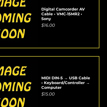
Digital Camcorder AV
Cable • VMC‑15MR2 •
Sony
Price
$16.00
MIDI DIN-5 → USB Cable
• Keyboard/Controller →
Computer
Price
$15.00