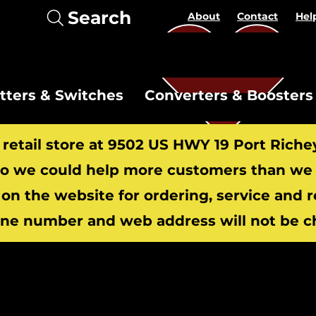
Search
About
Contact
Hel
itters & Switches
Converters & Boosters
r retail store at 9502 US HWY 19 Port Riche
 we could help more customers than we c
 on the website for ordering, service and 
​
ne number and web address will not be c