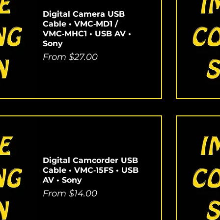
Digital Camera USB
Cable • VMC‑MD1 /
VMC‑MHC1 • USB AV •
Sony
Sale Price
From
$27.00
Digital Camcorder USB
Cable • VMC‑15FS • USB
AV • Sony
Sale Price
From
$14.00