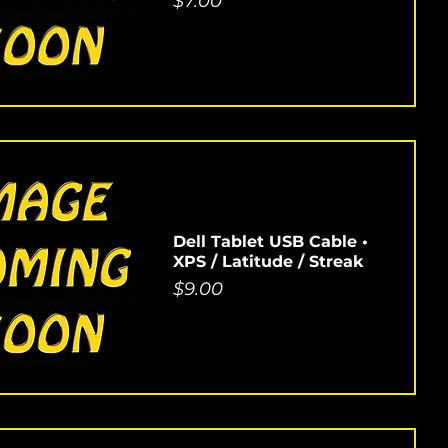
Price
$7.00
Dell Tablet USB Cable •
XPS / Latitude / Streak
Price
$9.00