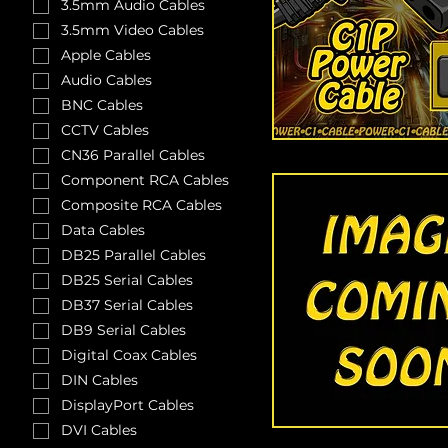
3.5mm Audio Cables
3.5mm Video Cables
Apple Cables
Audio Cables
BNC Cables
CCTV Cables
CN36 Parallel Cables
Component RCA Cables
Composite RCA Cables
Data Cables
DB25 Parallel Cables
DB25 Serial Cables
DB37 Serial Cables
DB9 Serial Cables
Digital Coax Cables
DIN Cables
DisplayPort Cables
DVI Cables