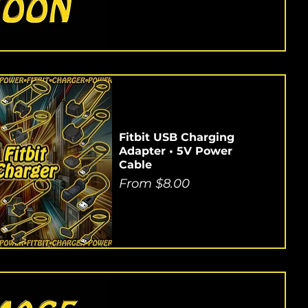
Fitbit USB Charging
Adapter • 5V Power
Cable
Sale Price
From
$8.00