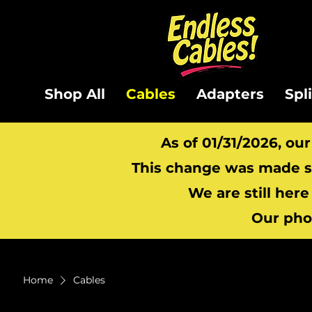
Shop All
Cables
Adapters
Spl
As of 01/31/2026, ou
This change was made so
We are still here
Our pho
Home
Cables