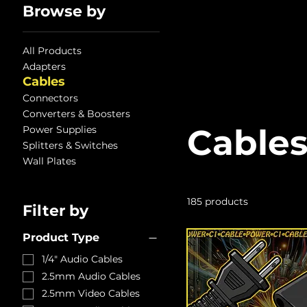
Browse by
All Products
Adapters
Cables
Connectors
Converters & Boosters
Cable
Power Supplies
Splitters & Switches
Wall Plates
185 products
Filter by
Product Type
1/4" Audio Cables
2.5mm Audio Cables
2.5mm Video Cables