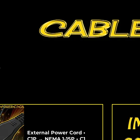
s
External Power Cord •
C1P → NEMA 1-15P • C1