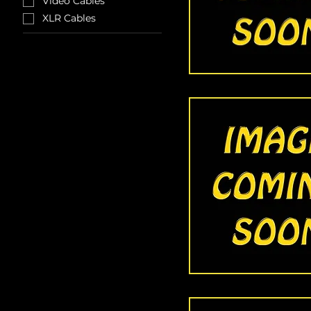
Video Cables
XLR Cables