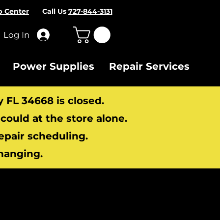
p Center
Call Us
727-844-3131
Log In
Power Supplies
Repair Services
y FL 34668 is closed.
ould at the store alone.
repair scheduling.
hanging.