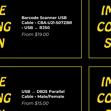
Barcode Scanner USB
Cable • CBA‑U21‑S07ZBR
• USB ↔ RJ50
Sale Price
From
$19.00
USB → DB25 Parallel
Cable • Male/Female
Sale Price
From
$15.00