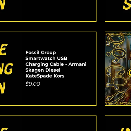
Fossil Group
Smartwatch USB
Charging Cable • Armani
Skagen Diesel
KateSpade Kors
Price
$9.00