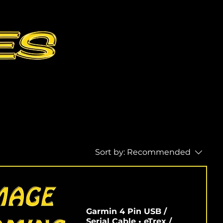
Sort by:
Recommended
Garmin 4 Pin USB /
Serial Cable • eTrex /