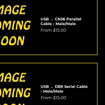
USB → CN36 Parallel
Cable • Male/Male
Sale Price
From
$15.00
USB → DB9 Serial Cable
• Male/Male
Sale Price
From
$15.00