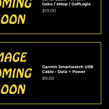
Geko / eMap / GolfLogix
Price
$19.00
Garmin Smartwatch USB
Cable • Data + Power
Price
$9.00