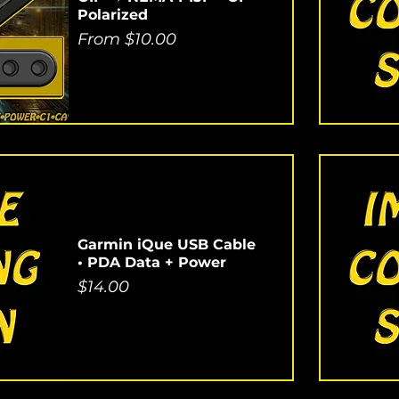
Polarized
Sale Price
From
$10.00
Garmin iQue USB Cable
• PDA Data + Power
Price
$14.00