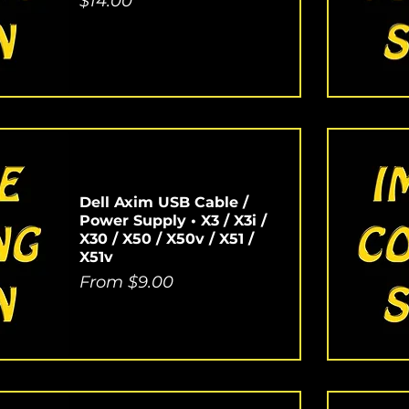
Price
$14.00
Dell Axim USB Cable /
Power Supply • X3 / X3i /
X30 / X50 / X50v / X51 /
X51v
Sale Price
From
$9.00