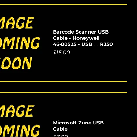
Barcode Scanner USB
Cable • Honeywell
46‑00525 • USB ↔ RJ50
Price
$15.00
Microsoft Zune USB
Cable