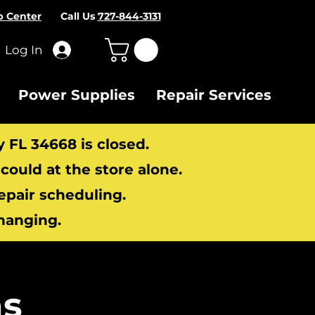
p Center
Call Us
727-844-3131
Log In
Power Supplies
Repair Services
y FL 34668 is closed.
ould at the store alone.
repair scheduling.
hanging.
ns