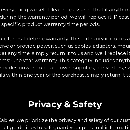
everything we sell. Please be assured that if anythi
 during the warranty period, we will replace it. Please
r specific product warranty time periods.
ic Items: Lifetime warranty. This category includes 
ive or provide power, such as cables, adapters, mounts
s at any time, simply return it to us and we'll replace it
tems: One year warranty. This category includes anyt
rovides power, such as power supplies, converters, swi
ails within one year of the purchase, simply return it t
Privacy & Safety
Cables, we prioritize the privacy and safety of our cu
trict guidelines to safeguard your personal informat