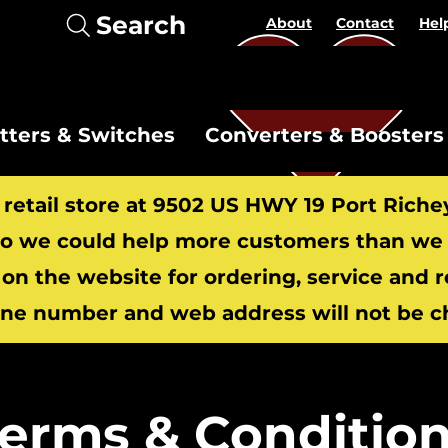
Search
About
Contact
Hel
itters & Switches
Converters & Boosters
r retail store at 9502 US HWY 19 Port Riche
 we could help more customers than we c
 on the website for ordering, service and 
​
ne number and web address will not be c
erms & Conditio