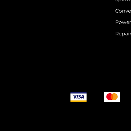
Conver
Power
Repair