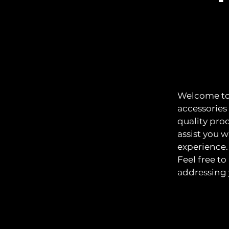
Welcome to 
accessories
quality pro
assist you 
experience.
Feel free t
addressing 