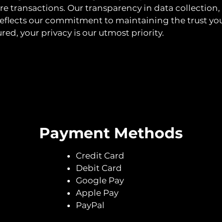
re transactions. Our transparency in data collection,
eflects our commitment to maintaining the trust you
ured, your privacy is our utmost priority.
Payment Methods
Credit Card
Debit Card
Google Pay
Apple Pay
PayPal