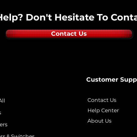
elp? Don't Hesitate To Conta
Contact Us
Customer Supp
Contact Us
ll
Help Center
s
About Us
ers
ers & Switches