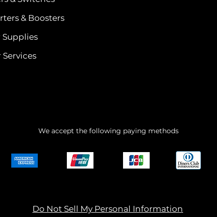
ters & Boosters
 Supplies
 Services
We accept the following paying methods
Do Not Sell My Personal Information