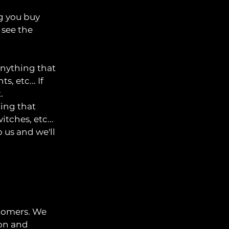
ng you buy
 see the
anything that
, etc... If
.
hing that
tches, etc...
o us and we'll
stomers. We
ion and