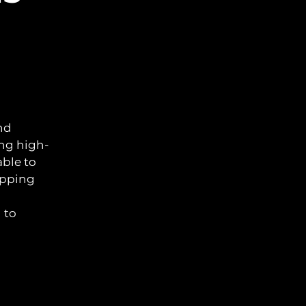
nd
ing high-
able to
opping
 to