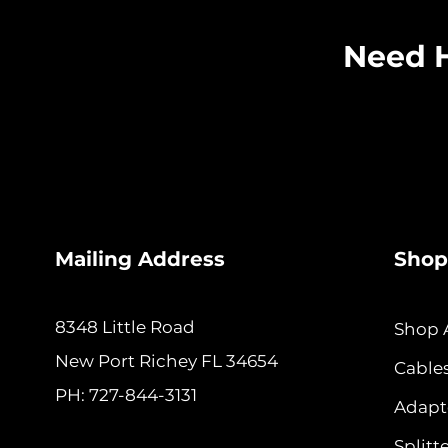
Need H
Mailing Address
Shop
8348 Little Road
Shop A
New
Port Richey FL 34654
Cable
PH: 727-844-3131
Adapt
Splitt