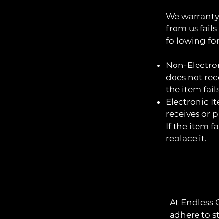
We warranty 
from us fails
following fo
Non-Electron
does not rece
the item fail
Electronic I
receives or p
If the item f
replace it.
At Endless 
adhere to s