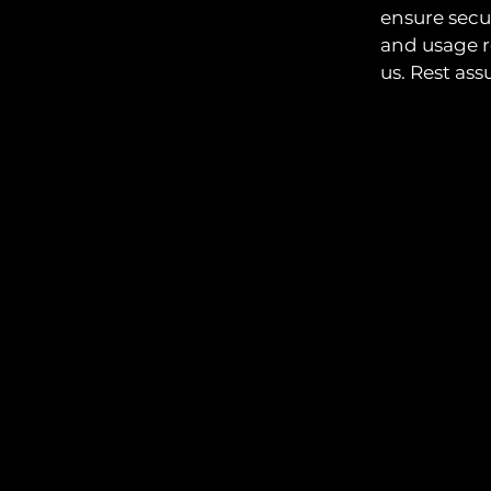
ensure secu
and usage r
us. Rest ass