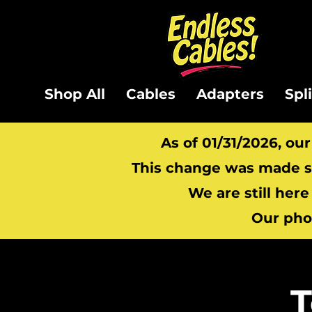
Shop All
Cables
Adapters
Spl
As of 01/31/2026, ou
This change was made so
We are still here
Our pho
T