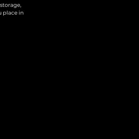
 storage,
 place in