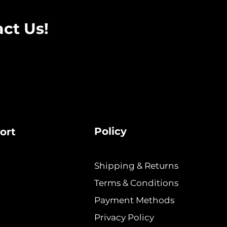
ct Us!
Policy
ort
Shipping & Returns
Terms & Conditions
Payment Methods
Privacy Policy