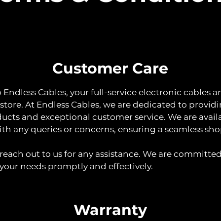
Customer Care
Endless Cables, your full-service electronic cables a
 store. At Endless Cables, we are dedicated to provid
ducts and exceptional customer service. We are avail
with any queries or concerns, ensuring a seamless sh
o reach out to us for any assistance. We are committed
your needs promptly and effectively.
Warranty