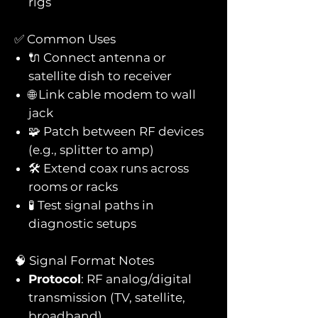
rigs
✅ Common Uses
🔌 Connect antenna or
satellite dish to receiver
🌐 Link cable modem to wall
jack
🧩 Patch between RF devices
(e.g., splitter to amp)
🛠️ Extend coax runs across
rooms or racks
🧪 Test signal paths in
diagnostic setups
🧠 Signal Format Notes
Protocol
: RF analog/digital
transmission (TV, satellite,
broadband)