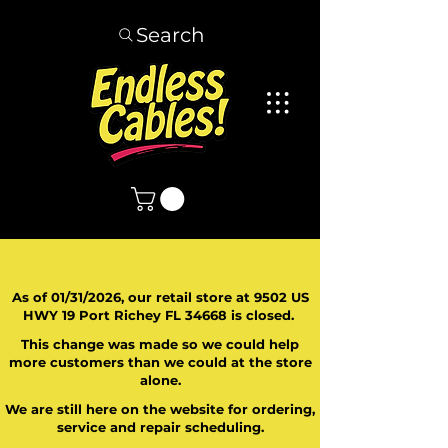
Search
As of 01/31/2026, our retail store at 9502 US
HWY 19 Port Richey FL 34668 is closed.
This change was made so we could help
more customers than we could at the store
alone.
We are still here on the website for ordering,
service and repair scheduling.
​