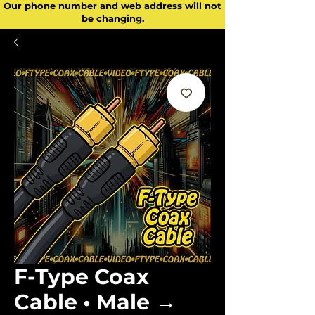
Our phone number and web address will not
be changing.
F-Type Coax
Cable • Male →