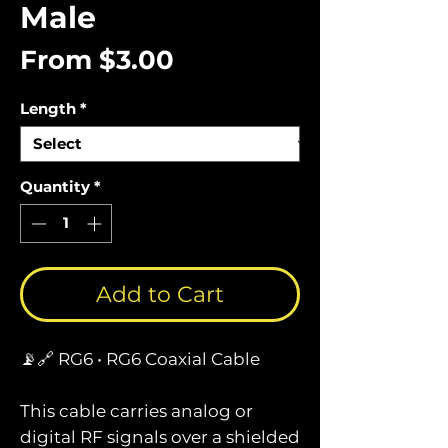
Male
Sale
From
$3.00
Price
Length
*
Quantity
*
Add to Cart
📡🔗 RG6 • RG6 Coaxial Cable
This cable carries analog or
digital RF signals over a shielded