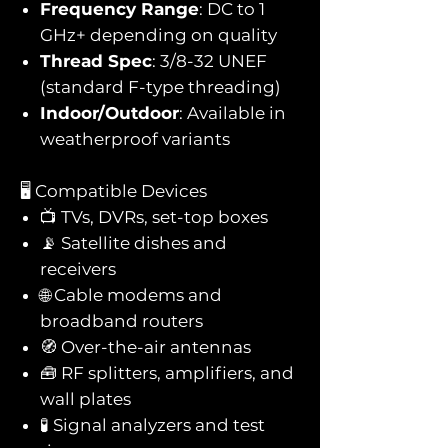
Frequency Range
: DC to 1
GHz+ depending on quality
Thread Spec
: 3/8-32 UNEF
(standard F-type threading)
Indoor/Outdoor
: Available in
weatherproof variants
🖥️ Compatible Devices
📺 TVs, DVRs, set-top boxes
📡 Satellite dishes and
receivers
🌐 Cable modems and
broadband routers
🧭 Over-the-air antennas
🧰 RF splitters, amplifiers, and
wall plates
🧪 Signal analyzers and test