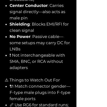
Center Conductor
: Carries
signal directly—also acts as
male pin
Shielding
: Blocks EMI/RFI for
clean signal
No Power
: Passive cable—
some setups may carry DC for
LNBs
❗ Not interchangeable with
SMA, BNC, or RCA without
adapters
⚠️ Things to Watch Out For
🔌 Match connector gender—
F-type male plugs into F-type
female ports
📏 Use RG6 for standard runs;