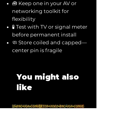
🧰 Keep one in your AV or
networking toolkit for
flexibility
🧪 Test with TV or signal meter
before permanent install
🧼 Store coiled and capped—
center pin is fragile
You might also
like