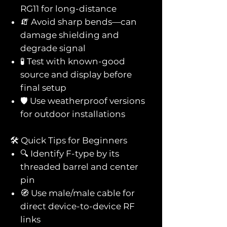
RG11 for long-distance
🧯 Avoid sharp bends—can
damage shielding and
degrade signal
🧪 Test with known-good
source and display before
final setup
🛡️ Use weatherproof versions
for outdoor installations
🛠️ Quick Tips for Beginners
🔍 Identify F-type by its
threaded barrel and center
pin
🧭 Use male/male cable for
direct device-to-device RF
links