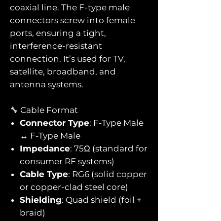
coaxial line. The F-type male
connectors screw into female
ports, ensuring a tight,
interference-resistant
connection. It’s used for TV,
satellite, broadband, and
antenna systems.
🔧 Cable Format
Connector Type
: F-Type Male
↔ F-Type Male
Impedance
: 75Ω (standard for
consumer RF systems)
Cable Type
: RG6 (solid copper
or copper-clad steel core)
Shielding
: Quad shield (foil +
braid)