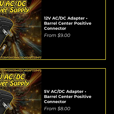
12V AC/DC Adapter •
Barrel Center Positive
Connector
Sale Price
From
$9.00
5V AC/DC Adapter •
Barrel Center Positive
Connector
Sale Price
From
$8.00