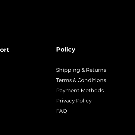
Policy
ort
Shipping & Returns
Terms & Conditions
Payment Methods
Privacy Policy
FAQ