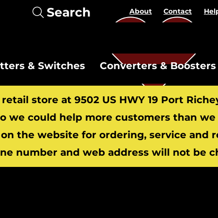
Search
About
Contact
Hel
itters & Switches
Converters & Boosters
r retail store at 9502 US HWY 19 Port Riche
 we could help more customers than we c
 on the website for ordering, service and 
​
ne number and web address will not be c