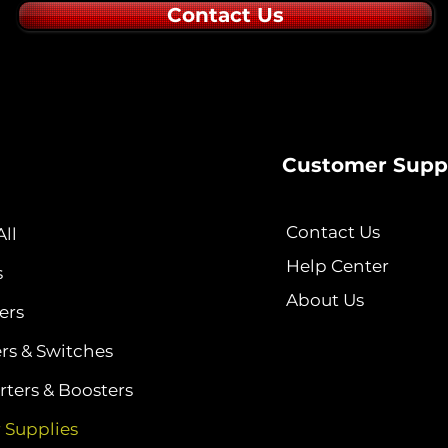
Contact Us
Customer Supp
Contact Us
ll
Help Center
s
About Us
ers
ers & Switches
ters & Boosters
 Supplies