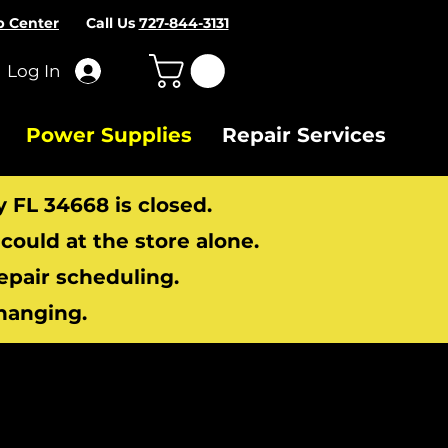
p Center
Call Us
727-844-3131
Log In
Power Supplies
Repair Services
y FL 34668 is closed.
ould at the store alone.
repair scheduling.
hanging.