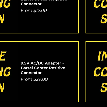
Connector
Sale Price
From
$12.00
9.5V AC/DC Adapter •
Barrel Center Positive
Connector
Sale Price
From
$29.00