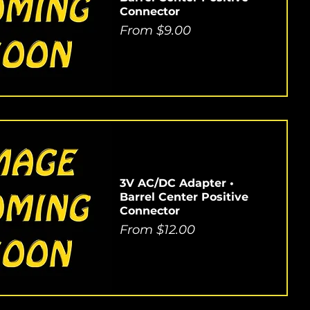
Connector
Sale Price
From
$9.00
3V AC/DC Adapter •
Barrel Center Positive
Connector
Sale Price
From
$12.00