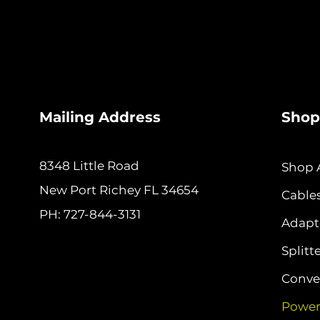
Mailing Address
Shop
8348 Little Road
Shop A
New
Port Richey FL 34654
Cable
PH: 727-844-3131
Adapt
Splitt
Conver
Power