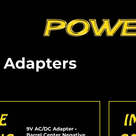
 Adapters
9V AC/DC Adapter •
Barrel Center Negative