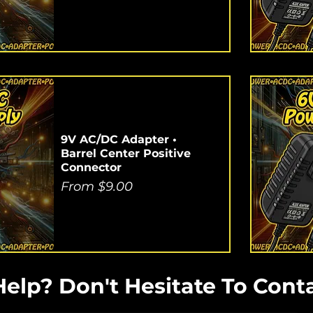
9V AC/DC Adapter •
Barrel Center Positive
Connector
Sale Price
From
$9.00
elp? Don't Hesitate To Conta