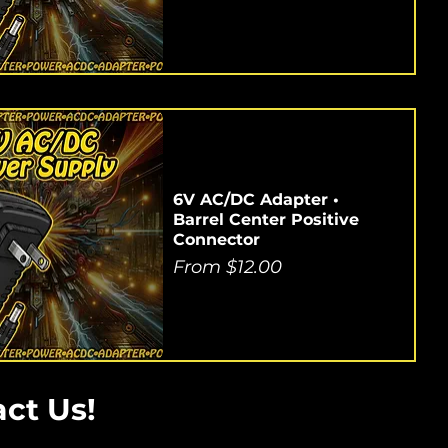
6V AC/DC Adapter •
Barrel Center Positive
Connector
Sale Price
From
$12.00
ct Us!