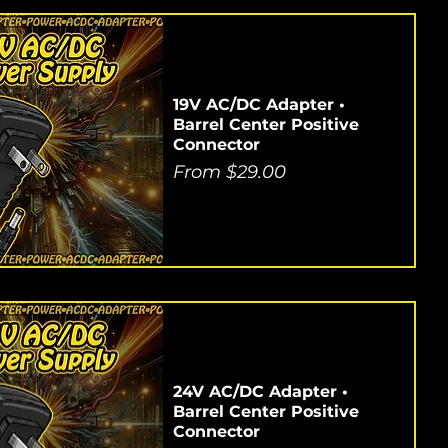
19V AC/DC Adapter •
Barrel Center Positive
Connector
Sale Price
From
$29.00
24V AC/DC Adapter •
Barrel Center Positive
Connector