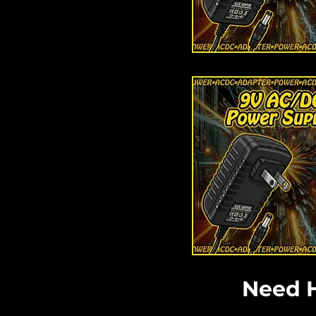
Need H