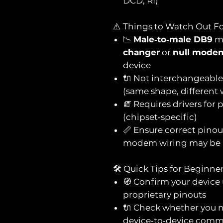
DCD, RI)
⚠️ Things to Watch Out F
📉
Male‑to‑male DB9
me
changer
or
null mode
device
🔌 Not interchangeabl
(same shape, different 
🧯 Requires drivers for
(chipset‑specific)
📏 Ensure correct pinou
modem wiring may be 
🛠️ Quick Tips for Beginne
🧭 Confirm your device
proprietary pinouts
🔌 Check whether you 
device‑to‑device comm