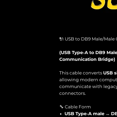
🔌 USB to DB9 Male/Male 
(USB Type‑A to DB9 Male 
Communication Bridge)
This cable converts
USB s
allowing modern computer
communicate with legacy d
connectors.
🔧 Cable Form
USB Type‑A male
↔
DB