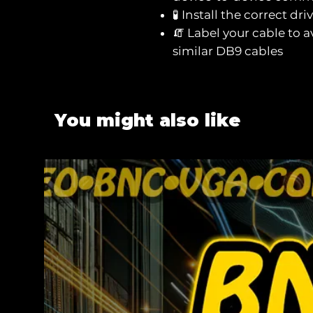
🧪 Install the correct dri
🧯 Label your cable to a
similar DB9 cables
You might also like