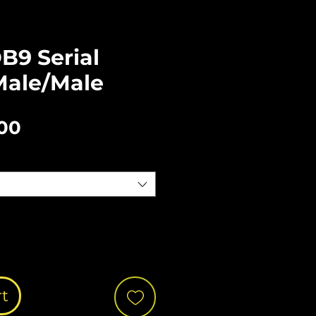
B9 Serial
Male/Male
Sale
.00
Price
rt