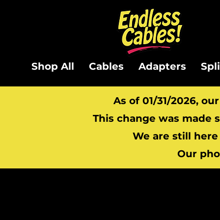
Shop All
Cables
Adapters
Spl
As of 01/31/2026, ou
This change was made so
We are still here
Our pho