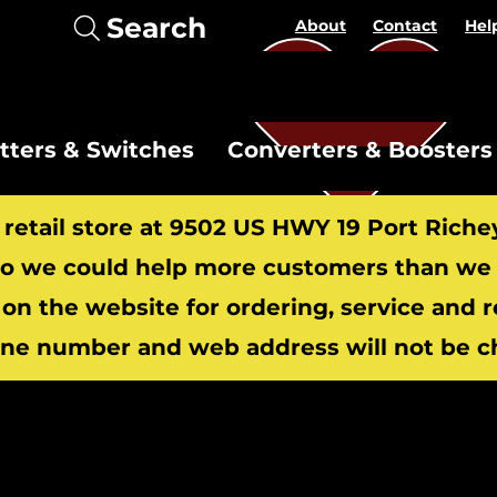
Search
About
Contact
Hel
itters & Switches
Converters & Boosters
r retail store at 9502 US HWY 19 Port Riche
 we could help more customers than we c
 on the website for ordering, service and 
​
ne number and web address will not be c