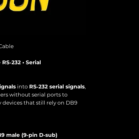
Cable
RS‑232 • Serial
ignals
into
RS‑232 serial signals
,
s without serial ports to
evices that still rely on DB9
9 male (9‑pin D‑sub)