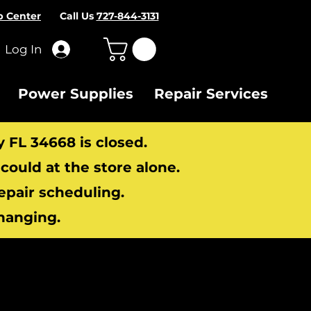
p Center
Call Us
727-844-3131
Log In
Power Supplies
Repair Services
y FL 34668 is closed.
ould at the store alone.
repair scheduling.
hanging.