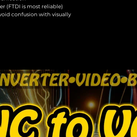
ver (FTDI is most reliable)
void confusion with visually