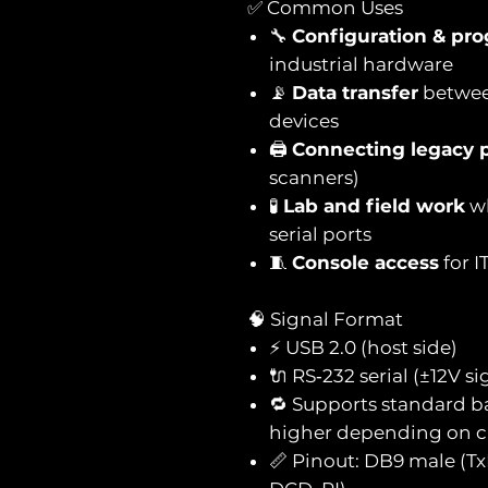
✅ Common Uses
🔧
Configuration & pr
industrial hardware
📡
Data transfer
betwee
devices
🖨️
Connecting legacy p
scanners)
🧪
Lab and field work
wh
serial ports
🧵
Console access
for I
🧠 Signal Format
⚡ USB 2.0 (host side)
🔌 RS‑232 serial (±12V 
🔁 Supports standard ba
higher depending on c
📏 Pinout: DB9 male (Tx