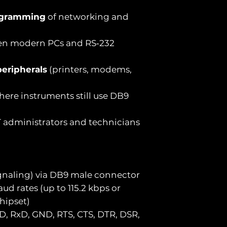
ogramming
of networking and
n modern PCs and RS‑232
eripherals
(printers, modems,
ere instruments still use DB9
T administrators and technicians
signaling) via DB9 male connector
ud rates (up to 115.2 kbps or
hipset)
D, RxD, GND, RTS, CTS, DTR, DSR,