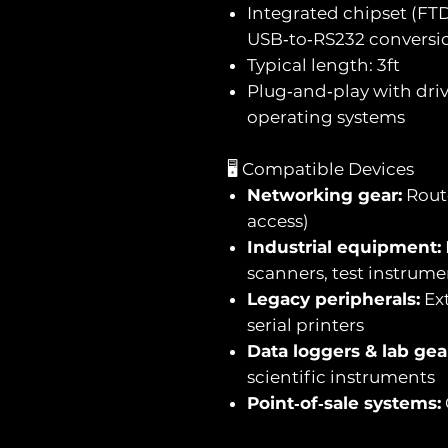
Integrated chipset (FTDI
USB‑to‑RS232 conversi
Typical length: 3ft
Plug‑and‑play with driv
operating systems
🖥️ Compatible Devices
Networking gear:
Route
access)
Industrial equipment:
scanners, test instrume
Legacy peripherals:
Ext
serial printers
Data loggers & lab gea
scientific instruments
Point‑of‑sale systems: