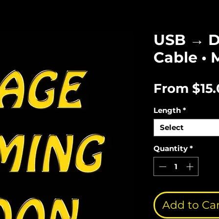
USB → D
Cable • 
From
$15
Length
*
Select
Quantity
*
Add to Ca