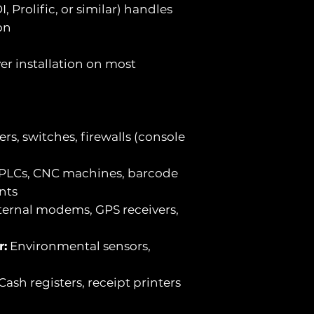
, Prolific, or similar) handles
on
er installation on most
rs, switches, firewalls (console
PLCs, CNC machines, barcode
nts
ernal modems, GPS receivers,
r:
Environmental sensors,
Cash registers, receipt printers