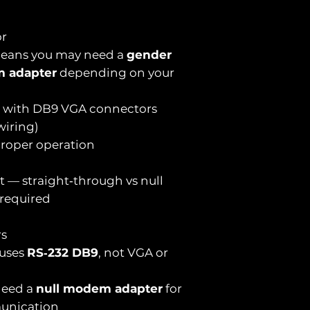
or
ans you may need a
gender
m adapter
depending on your
e with DB9 VGA connectors
wiring)
 proper operation
t — straight‑through vs null
required
rs
 uses
RS‑232 DB9
, not VGA or
need a
null modem adapter
for
unication