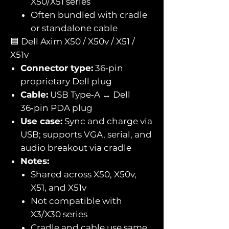
X50/X51 series
Often bundled with cradle
or standalone cable
🟦 Dell Axim X50 / X50v / X51 /
X51v
Connector type:
36‑pin
proprietary Dell plug
Cable:
USB Type‑A ↔ Dell
36‑pin PDA plug
Use case:
Sync and charge via
USB; supports VGA, serial, and
audio breakout via cradle
Notes:
Shared across X50, X50v,
X51, and X51v
Not compatible with
X3/X30 series
Cradle and cable use same