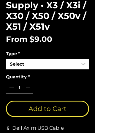
Supply • X3 / X3i /
X30 / X50 / X50v /
X51 / X51v
Sale
From
$9.00
Price
Type
*
Select
Quantity
*
Add to Cart
📱 Dell Axim USB Cable