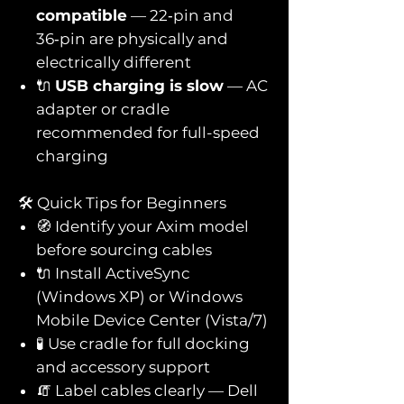
compatible
— 22‑pin and
36‑pin are physically and
electrically different
🔌
USB charging is slow
— AC
adapter or cradle
recommended for full-speed
charging
🛠️ Quick Tips for Beginners
🧭 Identify your Axim model
before sourcing cables
🔌 Install ActiveSync
(Windows XP) or Windows
Mobile Device Center (Vista/7)
🧪 Use cradle for full docking
and accessory support
🧯 Label cables clearly — Dell