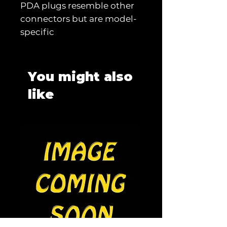
PDA plugs resemble other
connectors but are model-
specific
You might also
like