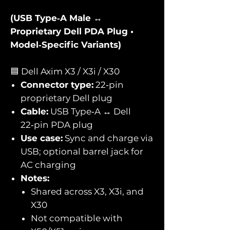
(USB Type‑A Male ↔
Proprietary Dell PDA Plug •
Model‑Specific Variants)
🟦 Dell Axim X3 / X3i / X30
Connector type:
22‑pin
proprietary Dell plug
Cable:
USB Type‑A ↔ Dell
22‑pin PDA plug
Use case:
Sync and charge via
USB; optional barrel jack for
AC charging
Notes:
Shared across X3, X3i, and
X30
Not compatible with