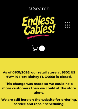
Search
As of 01/31/2026, our retail store at 9502 US
HWY 19 Port Richey FL 34668 is closed.
This change was made so we could help
more customers than we could at the store
alone.
We are still here on the website for ordering,
service and repair scheduling.
​