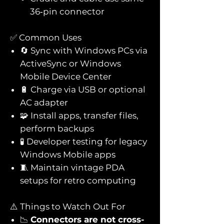
36‑pin connector
✅ Common Uses
🔄 Sync with Windows PCs via
ActiveSync or Windows
Mobile Device Center
🔋 Charge via USB or optional
AC adapter
🧩 Install apps, transfer files,
perform backups
🧪 Developer testing for legacy
Windows Mobile apps
🧵 Maintain vintage PDA
setups for retro computing
⚠️ Things to Watch Out For
📉
Connectors are not cross-