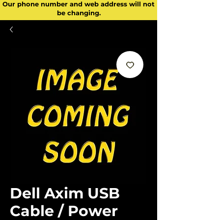
Our phone number and web address will not
be changing.
Dell Axim USB
Cable / Power