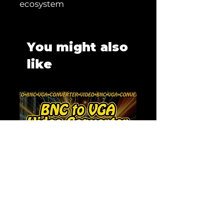
ecosystem
You might also
like