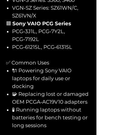
VGN‑SZ Series: SZ61WN/C,
SZ61VN/X
🟦
Sony VAIO PCG Series
PCG‑3J1L, PCG‑7Y2L,
PCG‑7192L
PCG‑61215L, PCG‑61315L
✅ Common Uses
🔌 Powering Sony VAIO
laptops for daily use or
docking
🧩 Replacing lost or damaged
OEM PCGA‑AC19V10 adapters
🧪 Running laptops without
batteries for bench testing or
long sessions