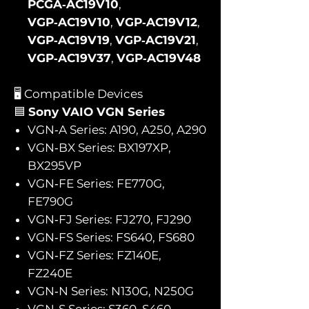
PCGA‑AC19V10
,
VGP‑AC19V10
,
VGP‑AC19V12
,
VGP‑AC19V19
,
VGP‑AC19V21
,
VGP‑AC19V37
,
VGP‑AC19V48
🖥️ Compatible Devices
🟦
Sony VAIO VGN Series
VGN‑A Series: A190, A250, A290
VGN‑BX Series: BX197XP,
BX295VP
VGN‑FE Series: FE770G,
FE790G
VGN‑FJ Series: FJ270, FJ290
VGN‑FS Series: FS640, FS680
VGN‑FZ Series: FZ140E,
FZ240E
VGN‑N Series: N130G, N250G
VGN‑S Series: S360, S460