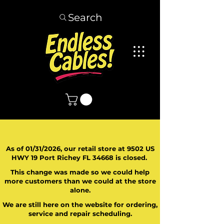
Search
As of 01/31/2026, our retail store at 9502 US
HWY 19 Port Richey FL 34668 is closed.
This change was made so we could help
more customers than we could at the store
alone.
We are still here on the website for ordering,
service and repair scheduling.
​