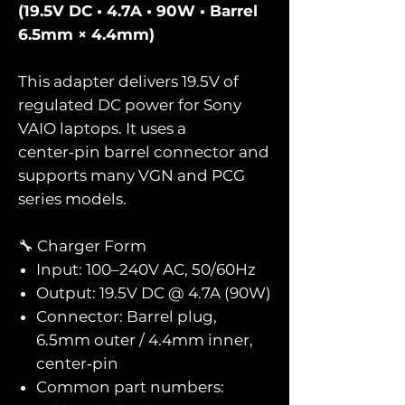
(19.5V DC • 4.7A • 90W • Barrel
6.5mm × 4.4mm)
This adapter delivers 19.5V of
regulated DC power for Sony
VAIO laptops. It uses a
center‑pin barrel connector and
supports many VGN and PCG
series models.
🔧 Charger Form
Input: 100–240V AC, 50/60Hz
Output: 19.5V DC @ 4.7A (90W)
Connector: Barrel plug,
6.5mm outer / 4.4mm inner,
center‑pin
Common part numbers: