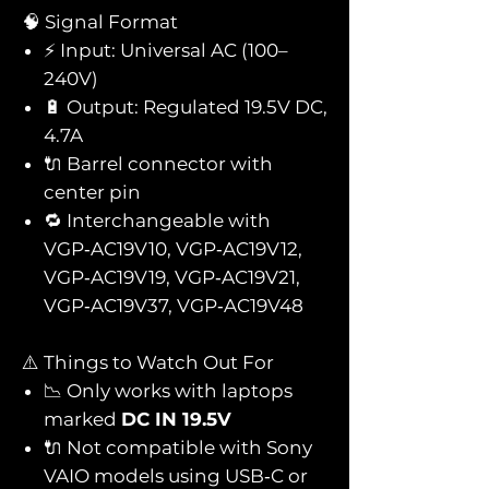
🧠 Signal Format
⚡ Input: Universal AC (100–
240V)
🔋 Output: Regulated 19.5V DC,
4.7A
🔌 Barrel connector with
center pin
🔁 Interchangeable with
VGP‑AC19V10, VGP‑AC19V12,
VGP‑AC19V19, VGP‑AC19V21,
VGP‑AC19V37, VGP‑AC19V48
⚠️ Things to Watch Out For
📉 Only works with laptops
marked
DC IN 19.5V
🔌 Not compatible with Sony
VAIO models using USB‑C or