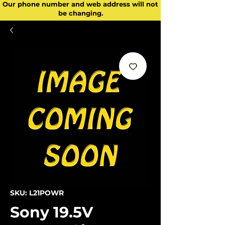
Our phone number and web address will not
be changing.
SKU: L21POWR
Sony 19.5V