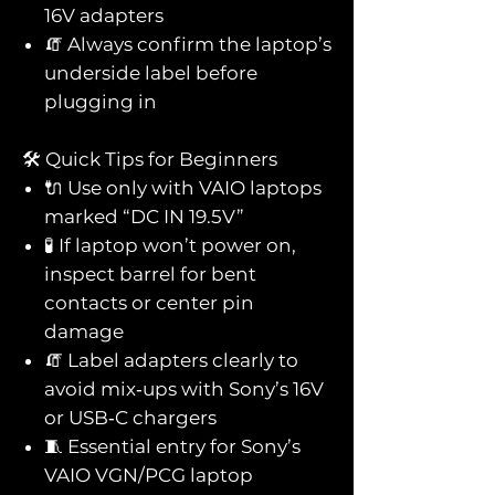
16V adapters
🧯 Always confirm the laptop’s
underside label before
plugging in
🛠️ Quick Tips for Beginners
🔌 Use only with VAIO laptops
marked “DC IN 19.5V”
🧪 If laptop won’t power on,
inspect barrel for bent
contacts or center pin
damage
🧯 Label adapters clearly to
avoid mix‑ups with Sony’s 16V
or USB‑C chargers
🧵 Essential entry for Sony’s
VAIO VGN/PCG laptop