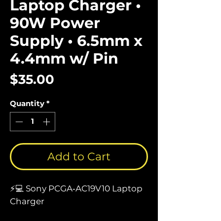
Laptop Charger •
90W Power
Supply • 6.5mm x
4.4mm w/ Pin
Price
$35.00
Quantity
*
Add to Cart
⚡💻 Sony PCGA‑AC19V10 Laptop
Charger