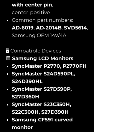
with center pin
,
center‑positive
Common part numbers:
AD‑6019
,
AD‑2014B
,
SVD5614
,
Samsung OEM 14V/4A
🖥️ Compatible Devices
🟦
Samsung LCD Monitors
SyncMaster P2770, P2770FH
SyncMaster S24D590PL,
S24D390HL
SyncMaster S27D590P,
S27D360H
SyncMaster S23C350H,
S22C300H, S27D390H
Samsung CF591 curved
monitor