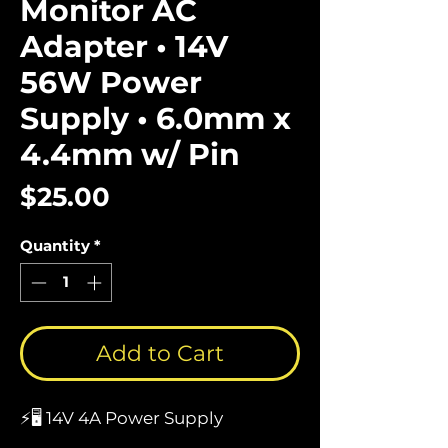
Monitor AC
Adapter • 14V
56W Power
Supply • 6.0mm x
4.4mm w/ Pin
Price
$25.00
Quantity
*
Add to Cart
⚡🖥️ 14V 4A Power Supply