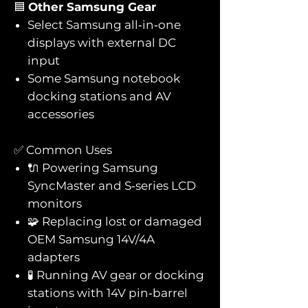
🟦
Other Samsung Gear
Select Samsung all‑in‑one
displays with external DC
input
Some Samsung notebook
docking stations and AV
accessories
✅ Common Uses
🔌 Powering Samsung
SyncMaster and S‑series LCD
monitors
🧩 Replacing lost or damaged
OEM Samsung 14V/4A
adapters
🧪 Running AV gear or docking
stations with 14V pin‑barrel