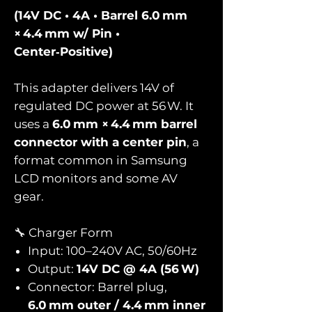
(14V DC • 4A • Barrel 6.0 mm
× 4.4 mm w/ Pin •
Center‑Positive)
This adapter delivers 14V of
regulated DC power at 56 W. It
uses a
6.0 mm × 4.4 mm barrel
connector with a center pin
, a
format common in Samsung
LCD monitors and some AV
gear.
🔧 Charger Form
Input: 100–240V AC, 50/60Hz
Output:
14V DC @ 4A (56 W)
Connector: Barrel plug,
6.0 mm outer / 4.4 mm inner