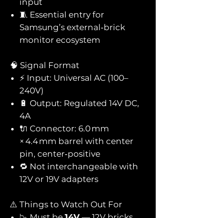
input
🧵 Essential entry for
Samsung’s external‑brick
monitor ecosystem
🧠 Signal Format
⚡ Input: Universal AC (100–
240V)
🔋 Output: Regulated 14V DC,
4A
🔌 Connector: 6.0 mm
× 4.4 mm barrel with center
pin, center‑positive
🔁 Not interchangeable with
12V or 19V adapters
⚠️ Things to Watch Out For
📉 Must be
14V
— 12V bricks