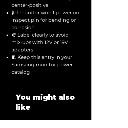
center‑positive
🧪 If monitor won’t power on,
inspect pin for bending or
corrosion
🧯 Label clearly to avoid
mix‑ups with 12V or 19V
adapters
🧵 Keep this entry in your
Samsung monitor power
catalog
You might also
like