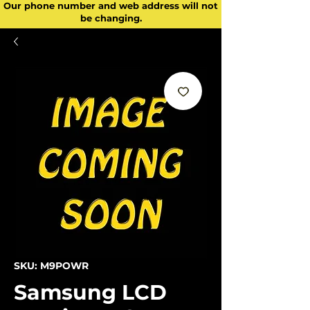
Our phone number and web address will not
be changing.
SKU: M9POWR
Samsung LCD