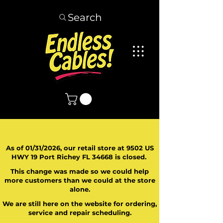
Search
As of 01/31/2026, our retail store at 9502 US
HWY 19 Port Richey FL 34668 is closed.
This change was made so we could help
more customers than we could at the store
alone.
We are still here on the website for ordering,
service and repair scheduling.
​