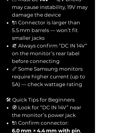
may cause instability, 19V may
damage the device
🔌 Connector is larger than
5.5 mm barrels — won’t fit
smaller jacks
🧯 Always confirm “DC IN 14V”
on the monitor’s rear label
before connecting
📏 Some Samsung monitors
require higher current (up to
5A) — check wattage rating
🛠️ Quick Tips for Beginners
🧭 Look for “DC IN 14V” near
the monitor’s power jack
🔌 Confirm connector:
6.0 mm × 4.4 mm with pin
,