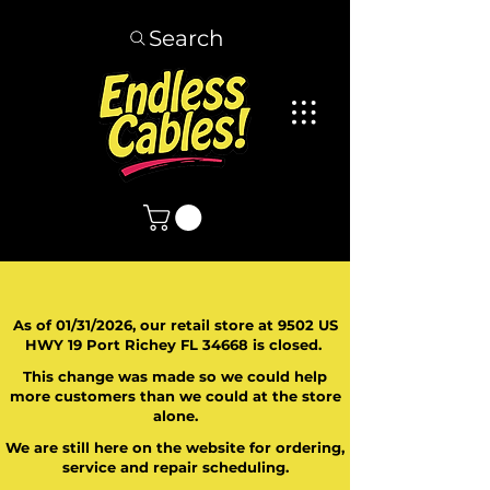
Search
As of 01/31/2026, our retail store at 9502 US
HWY 19 Port Richey FL 34668 is closed.
This change was made so we could help
more customers than we could at the store
alone.
We are still here on the website for ordering,
service and repair scheduling.
​