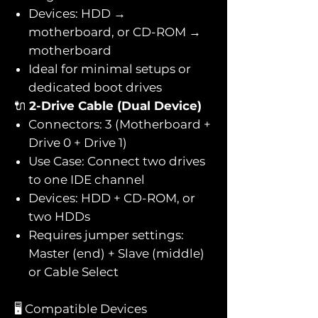
Devices: HDD →
motherboard, or CD-ROM →
motherboard
Ideal for minimal setups or
dedicated boot drives
🔌
2-Drive Cable (Dual Device)
Connectors: 3 (Motherboard +
Drive 0 + Drive 1)
Use Case: Connect two drives
to one IDE channel
Devices: HDD + CD-ROM, or
two HDDs
Requires jumper settings:
Master (end) + Slave (middle)
or Cable Select
🖥️ Compatible Devices