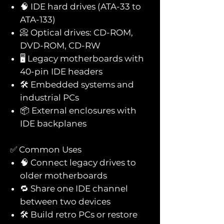
🧠 IDE hard drives (ATA-33 to
ATA-133)
📀 Optical drives: CD-ROM,
DVD-ROM, CD-RW
🖥️ Legacy motherboards with
40-pin IDE headers
🛠️ Embedded systems and
industrial PCs
📦 External enclosures with
IDE backplanes
✅ Common Uses
🧠 Connect legacy drives to
older motherboards
🔁 Share one IDE channel
between two devices
🛠️ Build retro PCs or restore