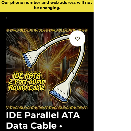
Our phone number and web address will not
be changing.
IDE Parallel ATA
Data Cable •