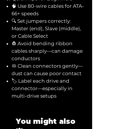
🧠 Use 80-wire cables for ATA-
66+ speeds
🔍 Set jumpers correctly:
Master (end), Slave (middle),
or Cable Select
🧲 Avoid bending ribbon
cables sharply—can damage
conductors
🧼 Clean connectors gently—
dust can cause poor contact
🏷️ Label each drive and
connector—especially in
multi-drive setups
You might also