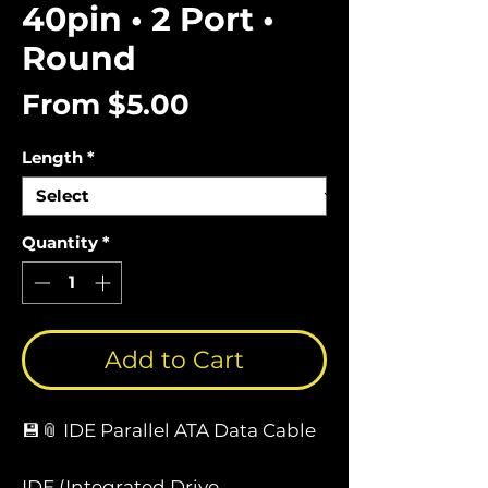
40pin • 2 Port •
Round
Sale
From
$5.00
Price
Length
*
Quantity
*
Add to Cart
💾📎 IDE Parallel ATA Data Cable
IDE (Integrated Drive