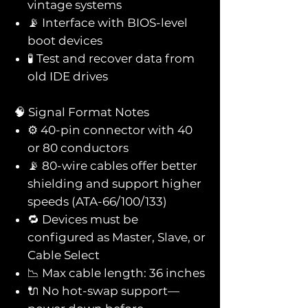
vintage systems
📡 Interface with BIOS-level
boot devices
🧪 Test and recover data from
old IDE drives
🧠 Signal Format Notes
⚙️ 40-pin connector with 40
or 80 conductors
📡 80-wire cables offer better
shielding and support higher
speeds (ATA-66/100/133)
🔁 Devices must be
configured as Master, Slave, or
Cable Select
📉 Max cable length: 36 inches
🔌 No hot-swap support—