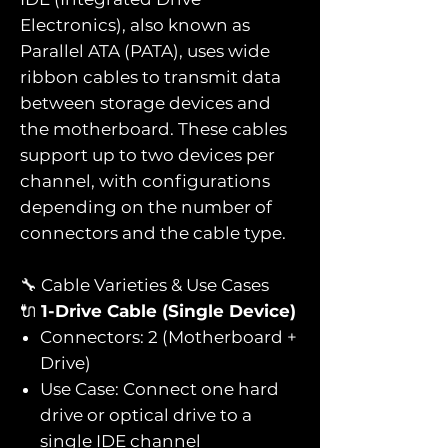
Electronics), also known as
Parallel ATA (PATA), uses wide
ribbon cables to transmit data
between storage devices and
the motherboard. These cables
support up to two devices per
channel, with configurations
depending on the number of
connectors and the cable type.
🔧 Cable Varieties & Use Cases
🔌
1-Drive Cable (Single Device)
Connectors: 2 (Motherboard +
Drive)
Use Case: Connect one hard
drive or optical drive to a
single IDE channel