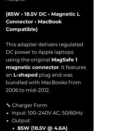
(85W • 18.5V DC • Magnetic L
Connector • MacBook
Compatible)
This adapter delivers regulated
DC power to Apple laptops
using the original
MagSafe 1
magnetic connector
. It features
an
L-shaped
plug and was
bundled with MacBooks from
2006 to mid-2012.
🔧 Charger Form
Input: 100–240V AC, 50/60Hz
Output:
85W (18.5V @ 4.6A)