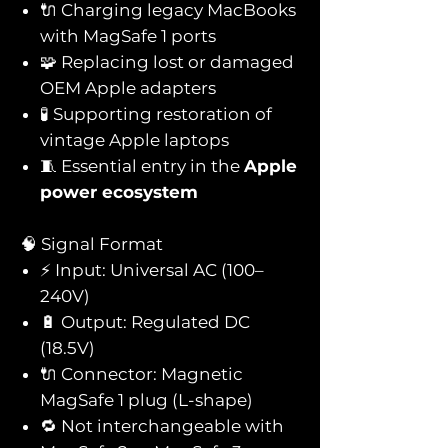
🔌 Charging legacy MacBooks
with MagSafe 1 ports
🧩 Replacing lost or damaged
OEM Apple adapters
🧪 Supporting restoration of
vintage Apple laptops
🧵 Essential entry in the
Apple
power ecosystem
🧠 Signal Format
⚡ Input: Universal AC (100–
240V)
🔋 Output: Regulated DC
(18.5V)
🔌 Connector: Magnetic
MagSafe 1 plug (L-shape)
🔁 Not interchangeable with