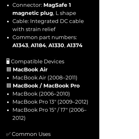
Connector:
MagSafe 1
magnetic plug
, L shape
Cable: Integrated DC cable
with strain relief
Common part numbers:
A1343
,
A1184
,
A1330
,
A1374
🖥️ Compatible Devices
🟦
MacBook Air
MacBook Air (2008–2011)
🟦
MacBook / MacBook Pro
MacBook (2006–2010)
MacBook Pro 13″ (2009–2012)
MacBook Pro 15″ / 17″ (2006–
2012)
✅ Common Uses