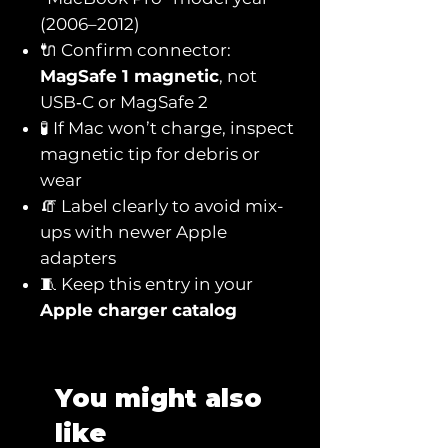
(2006–2012)
🔌 Confirm connector:
MagSafe 1 magnetic
, not
USB‑C or MagSafe 2
🧪 If Mac won’t charge, inspect
magnetic tip for debris or
wear
🧯 Label clearly to avoid mix-
ups with newer Apple
adapters
🧵 Keep this entry in your
Apple charger catalog
You might also
like