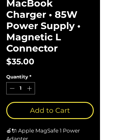
MacBook
Charger • 85W
Power Supply •
Magnetic L
Connector
Price
$35.00
Quantity
*
Add to Cart
🍎🔌 Apple MagSafe 1 Power
Adapter