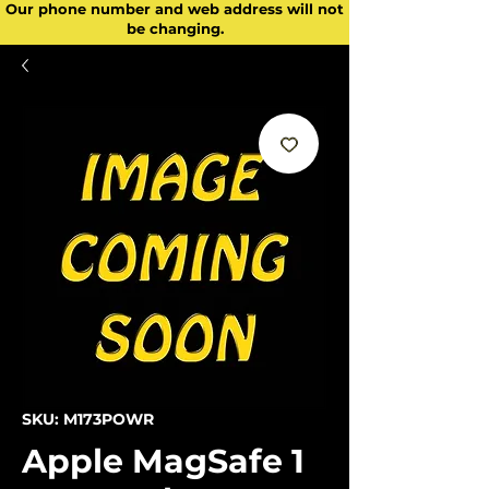
Our phone number and web address will not
be changing.
SKU: M173POWR
Apple MagSafe 1