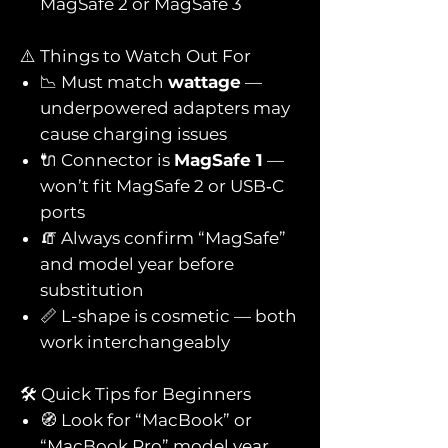
MagSafe 2 or MagSafe 3
⚠️ Things to Watch Out For
📉 Must match
wattage
—
underpowered adapters may
cause charging issues
🔌 Connector is
MagSafe 1
—
won’t fit MagSafe 2 or USB‑C
ports
🧯 Always confirm “MagSafe”
and model year before
substitution
📏 L-shape is cosmetic — both
work interchangeably
🛠️ Quick Tips for Beginners
🧭 Look for “MacBook” or
“MacBook Pro” model year