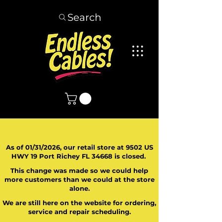
Search
As of 01/31/2026, our retail store at 9502 US
HWY 19 Port Richey FL 34668 is closed.
This change was made so we could help
more customers than we could at the store
alone.
We are still here on the website for ordering,
service and repair scheduling.
​