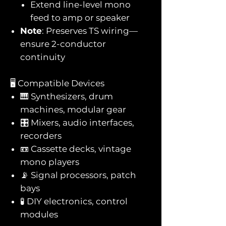
Extend line-level mono
feed to amp or speaker
Note
: Preserves TS wiring—
ensure 2-conductor
continuity
🖥️ Compatible Devices
🎹 Synthesizers, drum
machines, modular gear
🎛️ Mixers, audio interfaces,
recorders
📼 Cassette decks, vintage
mono players
📡 Signal processors, patch
bays
🧪 DIY electronics, control
modules