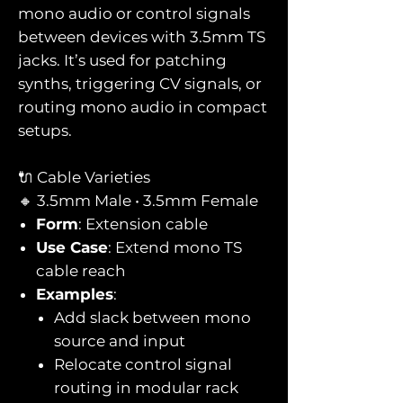
mono audio or control signals
between devices with 3.5mm TS
jacks. It’s used for patching
synths, triggering CV signals, or
routing mono audio in compact
setups.
🔌 Cable Varieties
🔸 3.5mm Male • 3.5mm Female
Form
: Extension cable
Use Case
: Extend mono TS
cable reach
Examples
:
Add slack between mono
source and input
Relocate control signal
routing in modular rack