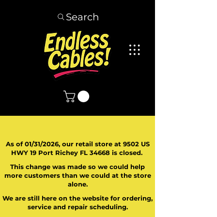
Search
As of 01/31/2026, our retail store at 9502 US
HWY 19 Port Richey FL 34668 is closed.
This change was made so we could help
more customers than we could at the store
alone.
We are still here on the website for ordering,
service and repair scheduling.
​