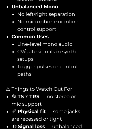
Unbalanced Mono
:
No left/right separation
No microphone or inline
control support
Common Uses
:
Line-level mono audio
CV/gate signals in synth
setups
Trigger pulses or control
paths
⚠️ Things to Watch Out For
🔄
TS ≠ TRS
— no stereo or
mic support
📏
Physical fit
— some jacks
are recessed or tight
🔊
Signal loss
— unbalanced