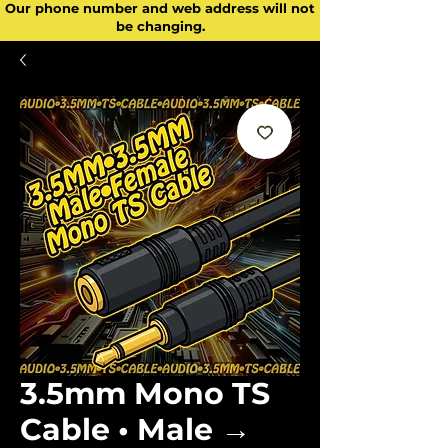
Our phone number and web address will not
be changing.
3.5mm Mono TS
Cable • Male →