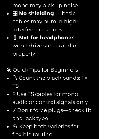
mono may pick up noise
🎛️
No shielding
— basic
cables may hum in high-
interference zones
🧬
Not for headphones
—
won’t drive stereo audio
properly
🛠️ Quick Tips for Beginners
🔍 Count the black bands: 1 =
TS
🎚️ Use TS cables for mono
audio or control signals only
⚡ Don’t force plugs—check fit
and jack type
🧰 Keep both varieties for
flexible routing