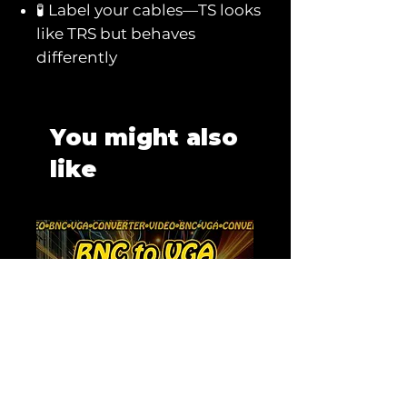
🧪 Label your cables—TS looks
like TRS but behaves
differently
You might also
like