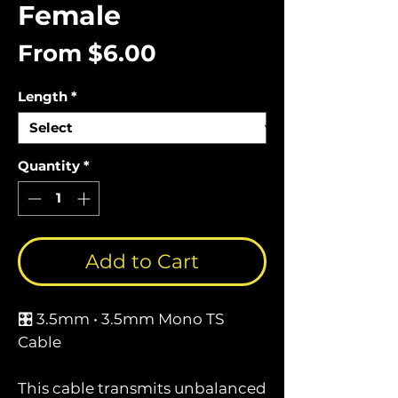
Female
Sale
From
$6.00
Price
Length
*
Quantity
*
Add to Cart
🎛️ 3.5mm • 3.5mm Mono TS
Cable
This cable transmits unbalanced