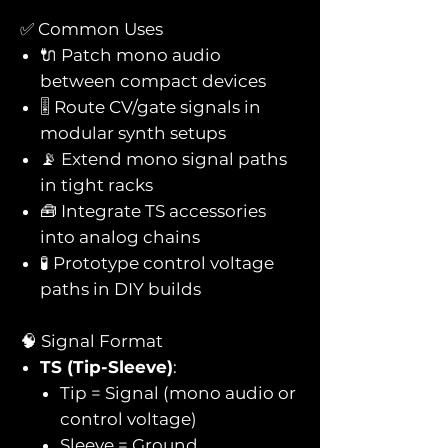
✅ Common Uses
🔌 Patch mono audio
between compact devices
🎚️ Route CV/gate signals in
modular synth setups
📡 Extend mono signal paths
in tight racks
🧰 Integrate TS accessories
into analog chains
🧪 Prototype control voltage
paths in DIY builds
🧠 Signal Format
TS (Tip-Sleeve)
:
Tip = Signal (mono audio or
control voltage)
Sleeve = Ground