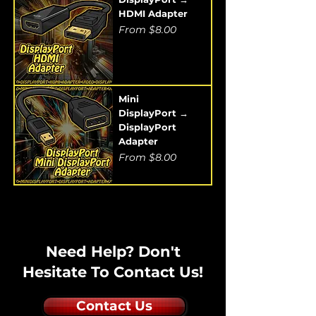
HDMI Adapter
Sale Price
From
$8.00
Mini
DisplayPort →
DisplayPort
Adapter
Sale Price
From
$8.00
Need Help? Don't
Hesitate To Contact Us!
Contact Us