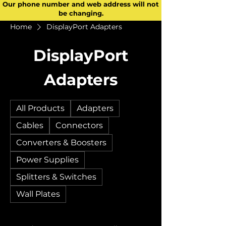
Our phone number and web address will not
be changing.
Home
DisplayPort Adapters
DisplayPort
Adapters
All Products
Adapters
Cables
Connectors
Converters & Boosters
Power Supplies
Splitters & Switches
Wall Plates