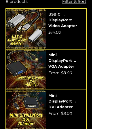
8 products
Filter & Sort
USB C →
DisplayPort
Video Adapter
Price
$14.00
Mini
DisplayPort →
VGA Adapter
Sale Price
From
$8.00
Mini
DisplayPort →
DVI Adapter
Sale Price
From
$8.00