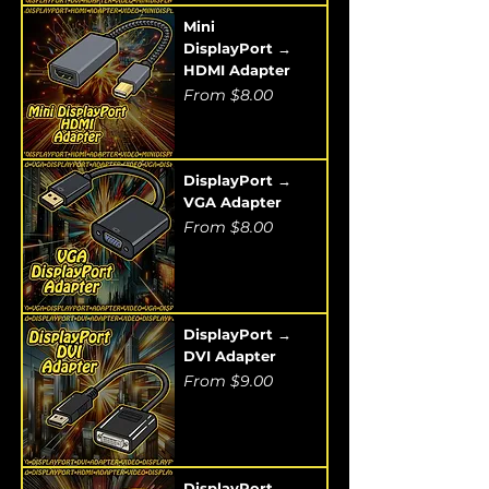
Mini
DisplayPort →
HDMI Adapter
Sale Price
From
$8.00
DisplayPort →
VGA Adapter
Sale Price
From
$8.00
DisplayPort →
DVI Adapter
Sale Price
From
$9.00
DisplayPort →