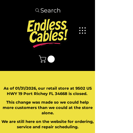
Search
As of 01/31/2026, our retail store at 9502 US
HWY 19 Port Richey FL 34668 is closed.
This change was made so we could help
more customers than we could at the store
alone.
We are still here on the website for ordering,
service and repair scheduling.
​