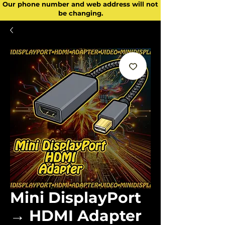
Our phone number and web address will not
be changing.
Mini DisplayPort
→ HDMI Adapter