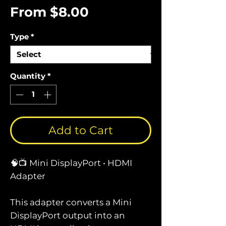
Sale
From
$8.00
Price
Type
*
Quantity
*
Add to Cart
🧠📺 Mini DisplayPort • HDMI
Adapter
This adapter converts a Mini
DisplayPort output into an