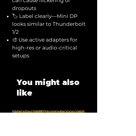
can cause flickering or
dropouts
🏷️ Label clearly—Mini DP
looks similar to Thunderbolt
1/2
🎨 Use active adapters for
high-res or audio-critical
setups
You might also
like