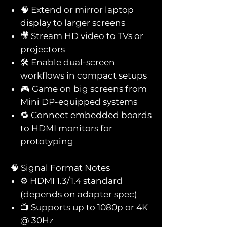
🧠 Extend or mirror laptop
display to larger screens
🎥 Stream HD video to TVs or
projectors
🛠️ Enable dual-screen
workflows in compact setups
🎮 Game on big screens from
Mini DP-equipped systems
🔁 Connect embedded boards
to HDMI monitors for
prototyping
🧠 Signal Format Notes
⚙️ HDMI 1.3/1.4 standard
(depends on adapter spec)
📺 Supports up to 1080p or 4K
@ 30Hz