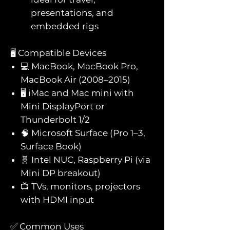
presentations, and
embedded rigs
🖥️ Compatible Devices
💻 MacBook, MacBook Pro,
MacBook Air (2008–2015)
🖥️ iMac and Mac mini with
Mini DisplayPort or
Thunderbolt 1/2
🧠 Microsoft Surface (Pro 1–3,
Surface Book)
🧬 Intel NUC, Raspberry Pi (via
Mini DP breakout)
📺 TVs, monitors, projectors
with HDMI input
✅ Common Uses