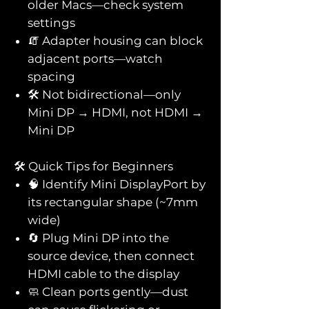
older Macs—check system
settings
🧯 Adapter housing can block
adjacent ports—watch
spacing
🛠️ Not bidirectional—only
Mini DP → HDMI, not HDMI →
Mini DP
🛠️ Quick Tips for Beginners
🧠 Identify Mini DisplayPort by
its rectangular shape (~7mm
wide)
🔄 Plug Mini DP into the
source device, then connect
HDMI cable to the display
🧼 Clean ports gently—dust