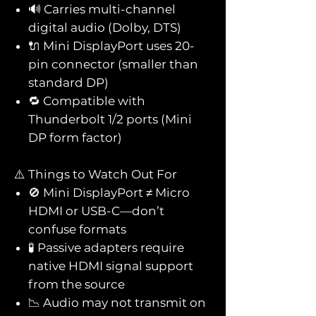
🔊 Carries multi-channel
digital audio (Dolby, DTS)
🔌 Mini DisplayPort uses 20-
pin connector (smaller than
standard DP)
🔁 Compatible with
Thunderbolt 1/2 ports (Mini
DP form factor)
⚠️ Things to Watch Out For
🚫 Mini DisplayPort ≠ Micro
HDMI or USB-C—don’t
confuse formats
🧪 Passive adapters require
native HDMI signal support
from the source
📉 Audio may not transmit on