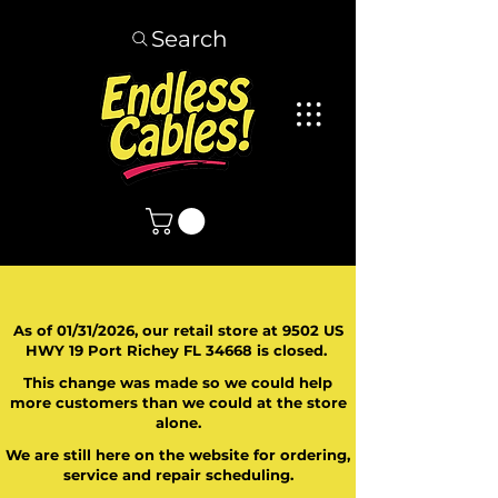
Search
As of 01/31/2026, our retail store at 9502 US
HWY 19 Port Richey FL 34668 is closed.
This change was made so we could help
more customers than we could at the store
alone.
We are still here on the website for ordering,
service and repair scheduling.
​