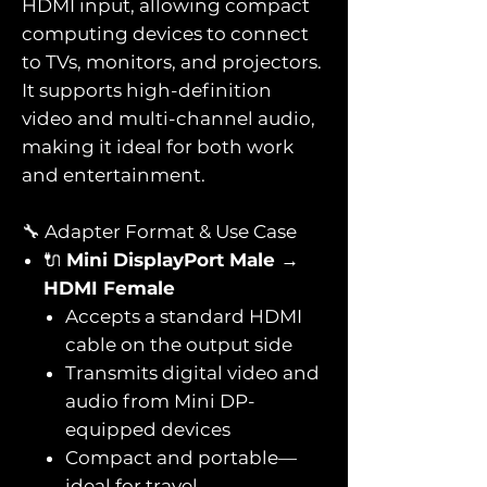
HDMI input, allowing compact
computing devices to connect
to TVs, monitors, and projectors.
It supports high-definition
video and multi-channel audio,
making it ideal for both work
and entertainment.
🔧 Adapter Format & Use Case
🔌
Mini DisplayPort Male →
HDMI Female
Accepts a standard HDMI
cable on the output side
Transmits digital video and
audio from Mini DP-
equipped devices
Compact and portable—
ideal for travel,