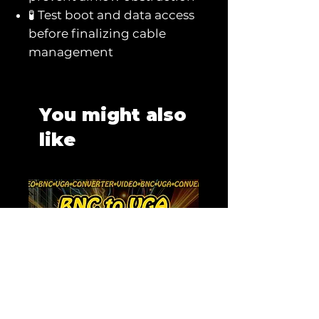
🧪 Test boot and data access
before finalizing cable
management
You might also
like