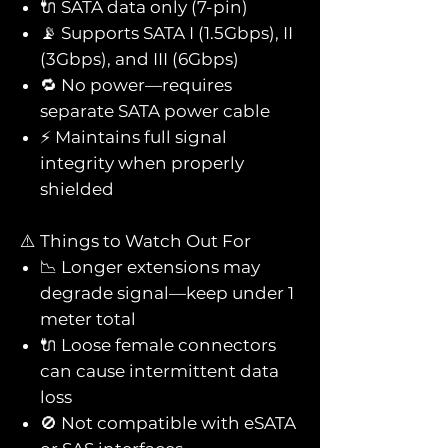
🔌 SATA data only (7-pin)
📡 Supports SATA I (1.5Gbps), II
(3Gbps), and III (6Gbps)
🔁 No power—requires
separate SATA power cable
⚡ Maintains full signal
integrity when properly
shielded
⚠️ Things to Watch Out For
📉 Longer extensions may
degrade signal—keep under 1
meter total
🔌 Loose female connectors
can cause intermittent data
loss
🚫 Not compatible with eSATA