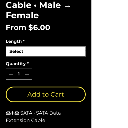
Cable • Male →
Female
Sale
From
$6.00
Price
Length
*
Quantity
*
Add to Cart
🖴➕🖴 SATA • SATA Data
Extension Cable