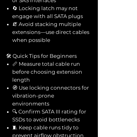
or SAS interfaces
🔄 Locking latch may not
engage with all SATA plugs
🧯 Avoid stacking multiple
extensions—use direct cables
when possible
🛠️ Quick Tips for Beginners
📏 Measure total cable run
before choosing extension
length
🧭 Use locking connectors for
vibration-prone
environments
🔍 Confirm SATA III rating for
SSDs to avoid bottlenecks
🧵 Keep cable runs tidy to
prevent airflow obstruction