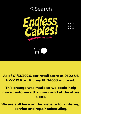
Search
As of 01/31/2026, our retail store at 9502 US
HWY 19 Port Richey FL 34668 is closed.
This change was made so we could help
more customers than we could at the store
alone.
We are still here on the website for ordering,
service and repair scheduling.
​