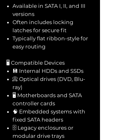
Available in SATA I, II, and III
versions
Often includes locking
latches for secure fit
Typically flat ribbon-style for
easy routing
🖥️ Compatible Devices
💾 Internal HDDs and SSDs
📀 Optical drives (DVD, Blu-
ray)
🖥️ Motherboards and SATA
controller cards
🧠 Embedded systems with
fixed SATA headers
🗄️ Legacy enclosures or
modular drive trays