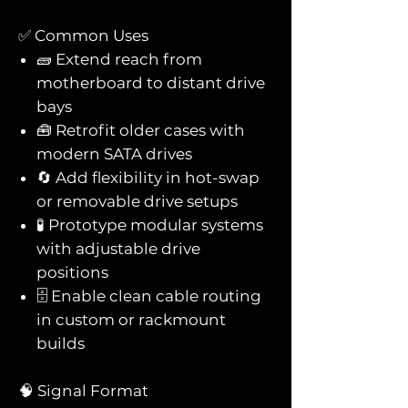
✅ Common Uses
🧱 Extend reach from
motherboard to distant drive
bays
🧰 Retrofit older cases with
modern SATA drives
🔄 Add flexibility in hot-swap
or removable drive setups
🧪 Prototype modular systems
with adjustable drive
positions
🗄️ Enable clean cable routing
in custom or rackmount
builds
🧠 Signal Format