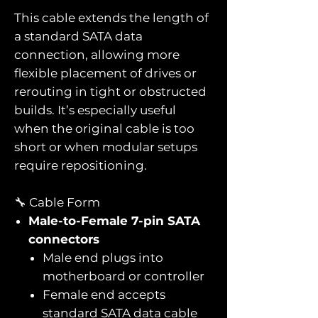
This cable extends the length of
a standard SATA data
connection, allowing more
flexible placement of drives or
rerouting in tight or obstructed
builds. It’s especially useful
when the original cable is too
short or when modular setups
require repositioning.
🔧 Cable Form
Male-to-Female 7-pin SATA
connectors
Male end plugs into
motherboard or controller
Female end accepts
standard SATA data cable