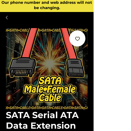
Our phone number and web address will not
be changing.
SATA Serial ATA
Data Extension