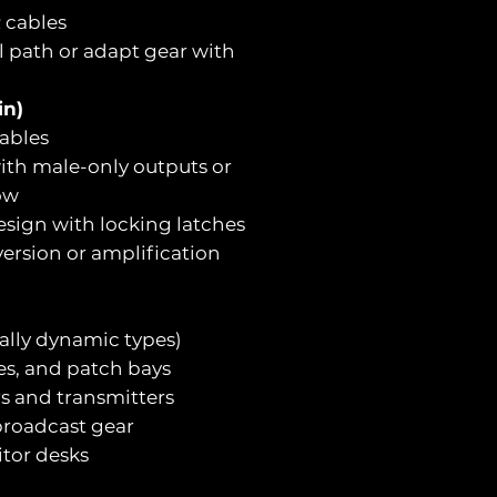
 cables
l path or adapt gear with
in)
ables
ith male-only outputs or
ow
esign with locking latches
ersion or amplification
ally dynamic types)
aces, and patch bays
rs and transmitters
broadcast gear
itor desks