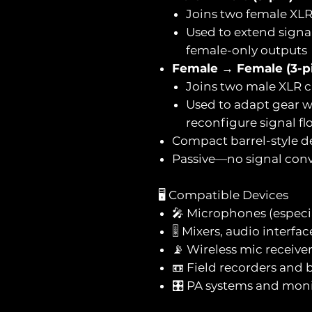
Joins two female XLR
Used to extend signa
female-only outputs
Female → Female (3-p
Joins two male XLR c
Used to adapt gear w
reconfigure signal fl
Compact barrel-style d
Passive—no signal conv
🖥️ Compatible Devices
🎤 Microphones (especi
🎚️ Mixers, audio interf
📡 Wireless mic receive
📼 Field recorders and 
🎛️ PA systems and mon