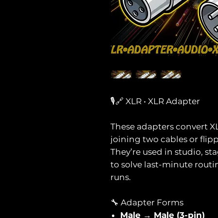
🎙️🔗 XLR • XLR Adapter
These adapters convert 
joining two cables or flip
They’re used in studio, s
to solve last-minute rout
runs.
🔧 Adapter Forms
Male → Male (3-pin)