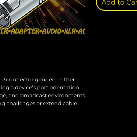
Add to Ca
XLR connector gender—either
ping a device’s port orientation.
tage, and broadcast environments
ing challenges or extend cable