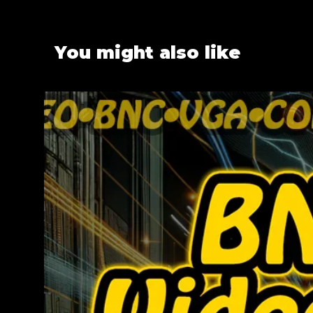
You might also like