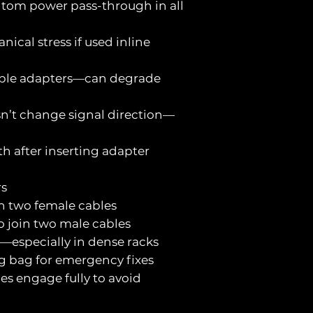
antom power pass-through in all
ical stress if used inline
tiple adapters—can degrade
sn’t change signal direction—
th after inserting adapter
rs
in two female cables
o join two male cables
ly—especially in dense racks
ig bag for emergency fixes
hes engage fully to avoid