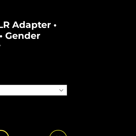
LR Adapter •
• Gender
r
e