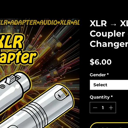
XLR → X
Coupler 
Change
Pric
$6.00
Gender
*
Select
Quantity
*