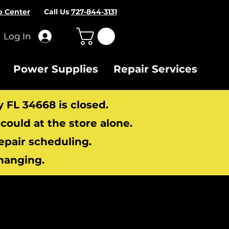
p Center
Call Us
727-844-3131
Log In
Power Supplies
Repair Services
y FL 34668 is closed.
ould at the store alone.
repair scheduling.
hanging.