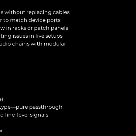
ns without replacing cables
er to match device ports
low in racks or patch panels
ting issues in live setups
audio chains with modular
e)
l type—pure passthrough
 line-level signals
or