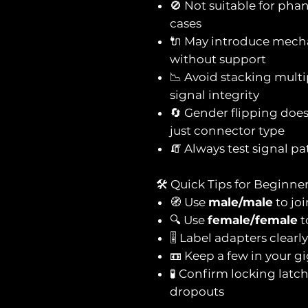
🚫 Not suitable for ph
cases
🔌 May introduce mechan
without support
📉 Avoid stacking mul
signal integrity
🔄 Gender flipping doe
just connector type
🧯 Always test signal pa
🛠️ Quick Tips for Beginne
🧭 Use
male/male
to jo
🔍 Use
female/female
t
🎚️ Label adapters clear
📼 Keep a few in your g
🧪 Confirm locking latc
dropouts