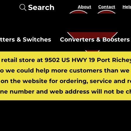
Search
About
Contact
Hel
itters & Switches
Converters & Boosters
r retail store at 9502 US HWY 19 Port Riche
 we could help more customers than we c
 on the website for ordering, service and 
​
ne number and web address will not be c