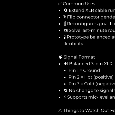
✅ Common Uses
🔄 Extend XLR cable ru
🎙️ Flip connector gend
🎚️ Reconfigure signal f
📼 Solve last-minute rou
🧪 Prototype balanced 
flexibility
🧠 Signal Format
🔊 Balanced 3-pin XLR
Pin 1 = Ground
Pin 2 = Hot (positive)
Pin 3 = Cold (negativ
🔁 No change to signa
⚡ Supports mic-level and
⚠️ Things to Watch Out F