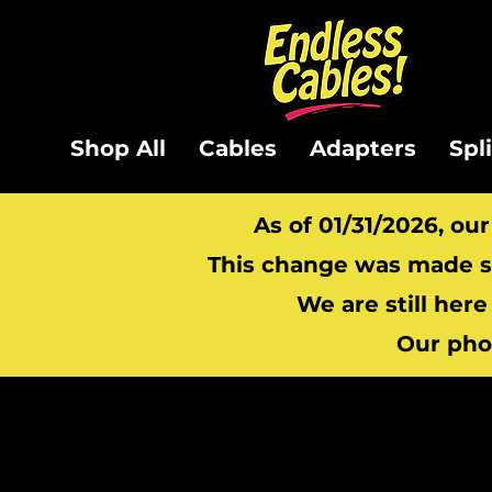
Shop All
Cables
Adapters
Spl
As of 01/31/2026, ou
This change was made so
We are still here
Our pho