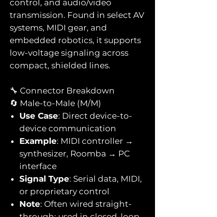
control, and audio/video
transmission. Found in select AV
systems, MIDI gear, and
embedded robotics, it supports
low-voltage signaling across
compact, shielded lines.
🔧 Connector Breakdown
🔄 Male-to-Male (M/M)
Use Case
: Direct device-to-
device communication
Example
: MIDI controller →
synthesizer, Roomba → PC
interface
Signal Type
: Serial data, MIDI,
or proprietary control
Note
: Often wired straight-
through; used in closed-loop