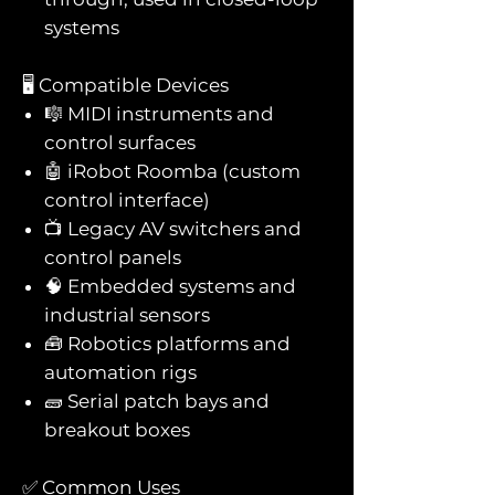
systems
🖥️ Compatible Devices
🎼 MIDI instruments and
control surfaces
🤖 iRobot Roomba (custom
control interface)
📺 Legacy AV switchers and
control panels
🧠 Embedded systems and
industrial sensors
🧰 Robotics platforms and
automation rigs
🧱 Serial patch bays and
breakout boxes
✅ Common Uses