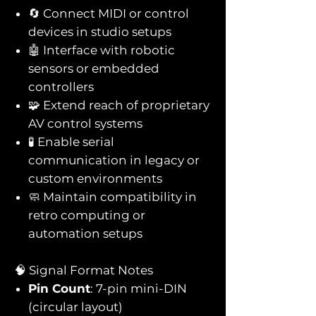
🔄 Connect MIDI or control
devices in studio setups
🤖 Interface with robotic
sensors or embedded
controllers
🧩 Extend reach of proprietary
AV control systems
🧪 Enable serial
communication in legacy or
custom environments
🧼 Maintain compatibility in
retro computing or
automation setups
🧠 Signal Format Notes
Pin Count
: 7-pin mini-DIN
(circular layout)