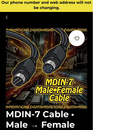
Our phone number and web address will not
be changing.
MDIN-7 Cable •
Male → Female