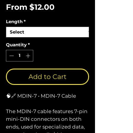
Sale
From
$12.00
Price
Length
*
Quantity
*
Add to Cart
🧠🔗 MDIN-7 • MDIN-7 Cable
The MDIN-7 cable features 7-pin
mini-DIN connectors on both
ends, used for specialized data,