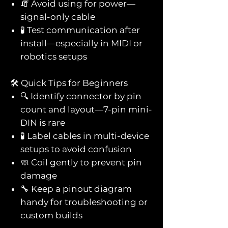
🧯 Avoid using for power—
signal-only cable
🧪 Test communication after
install—especially in MIDI or
robotics setups
🛠️ Quick Tips for Beginners
🔍 Identify connector by pin
count and layout—7-pin mini-
DIN is rare
🧪 Label cables in multi-device
setups to avoid confusion
🧼 Coil gently to prevent pin
damage
🔧 Keep a pinout diagram
handy for troubleshooting or
custom builds