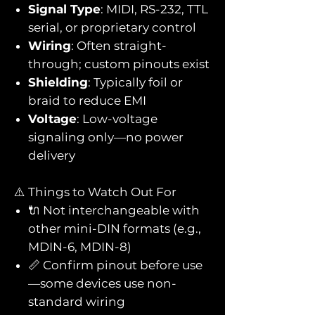
Signal Type
: MIDI, RS-232, TTL
serial, or proprietary control
Wiring
: Often straight-
through; custom pinouts exist
Shielding
: Typically foil or
braid to reduce EMI
Voltage
: Low-voltage
signaling only—no power
delivery
⚠️ Things to Watch Out For
🔌 Not interchangeable with
other mini-DIN formats (e.g.,
MDIN-6, MDIN-8)
📏 Confirm pinout before use
—some devices use non-
standard wiring