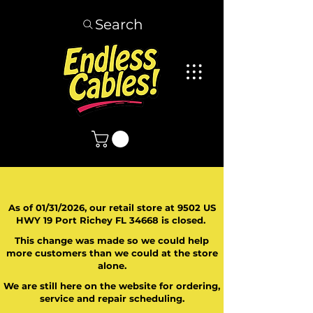
Search
As of 01/31/2026, our retail store at 9502 US
HWY 19 Port Richey FL 34668 is closed.
This change was made so we could help
more customers than we could at the store
alone.
We are still here on the website for ordering,
service and repair scheduling.
​