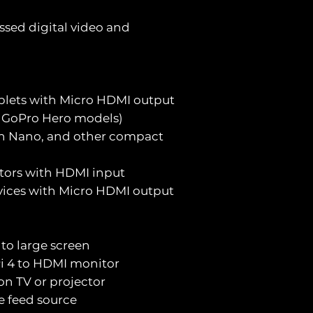
sed digital video and
blets with Micro HDMI output
., GoPro Hero models)
son Nano, and other compact
ctors with HDMI input
vices with Micro HDMI output
to large screen
i 4 to HDMI monitor
 on TV or projector
ve feed source