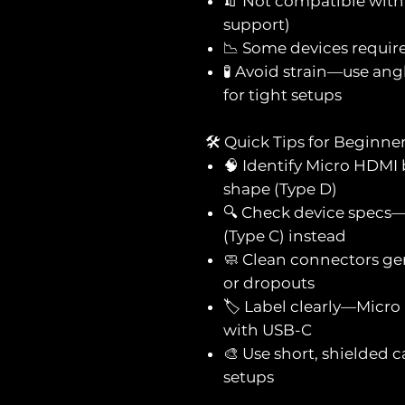
🧯 Not compatible with
support)
📉 Some devices requir
🧪 Avoid strain—use ang
for tight setups
🛠️ Quick Tips for Beginne
🧠 Identify Micro HDMI b
shape (Type D)
🔍 Check device specs
(Type C) instead
🧼 Clean connectors ge
or dropouts
🏷️ Label clearly—Micro
with USB-C
🎨 Use short, shielded 
setups