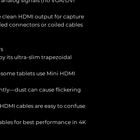
 analog signals (no VGA/DVI
e clean HDMI output for capture
led connectors or coiled cables
rs
y its ultra-slim trapezoidal
—some tablets use Mini HDMI
ntly—dust can cause flickering
 HDMI cables are easy to confuse
cables for best performance in 4K