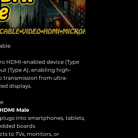
able
cro HDMI-enabled device (Type
ut (Type A), enabling high-
o transmission from ultra-
zed displays.
se
 HDMI Male
plugs into smartphones, tablets,
edded boards
ts to TVs, monitors, or