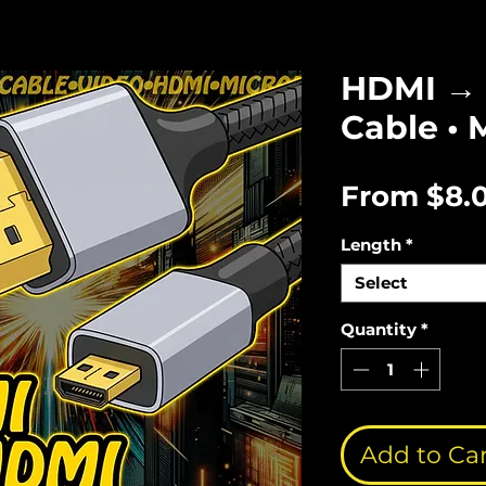
HDMI → 
Cable • 
From
$8.
Length
*
Select
Quantity
*
Add to Ca