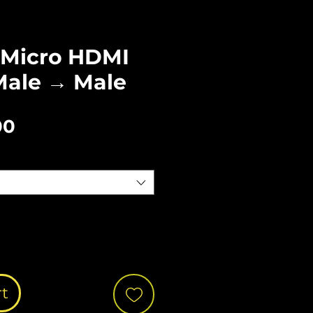
Micro HDMI
Male → Male
Sale
00
Price
rt