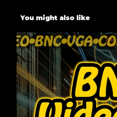
You might also like