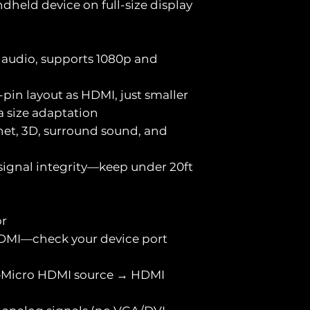
held device on full-size display
+ audio, supports 1080p and
pin layout as HDMI, just smaller
a size adaptation
net, 3D, surround sound, and
 signal integrity—keep under 20ft
or
HDMI—check your device port
al—Micro HDMI source → HDMI