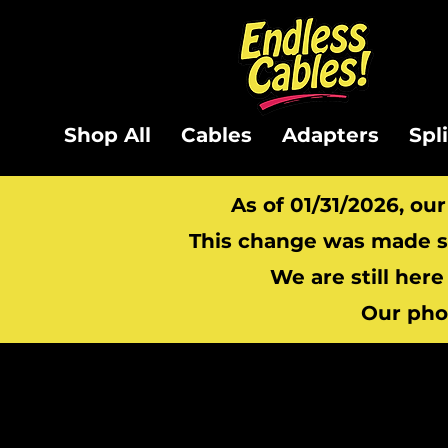
Shop All
Cables
Adapters
Spl
As of 01/31/2026, ou
This change was made so
We are still here
Our pho