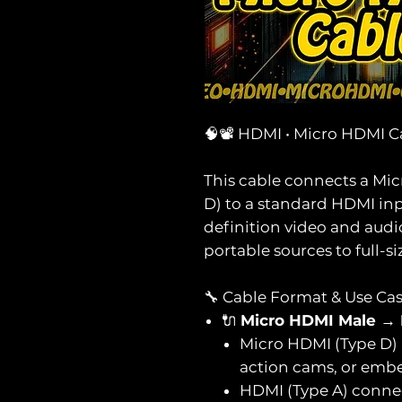
🧠📽️ HDMI • Micro HDMI C
This cable connects a Mi
D) to a standard HDMI inp
definition video and audi
portable sources to full-si
🔧 Cable Format & Use Ca
🔌
Micro HDMI Male →
Micro HDMI (Type D) 
action cams, or emb
HDMI (Type A) connec