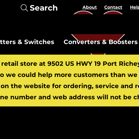
Search
About
Contact
Hel
itters & Switches
Converters & Boosters
r retail store at 9502 US HWY 19 Port Riche
 we could help more customers than we c
 on the website for ordering, service and 
​
ne number and web address will not be c