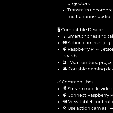
projectors
Transmits uncompres
multichannel audio
🖥️ Compatible Devices
📱 Smartphones and ta
📷 Action cameras (e.g
🧠 Raspberry Pi 4, Jet
boards
📺 TVs, monitors, proje
🎮 Portable gaming de
✅ Common Uses
🎥 Stream mobile video 
🧠 Connect Raspberry P
🖼️ View tablet content
🛠️ Use action cam as li