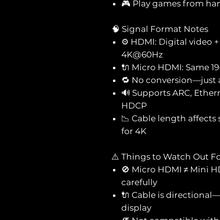
🎮 Play games from hand
🧠 Signal Format Notes
⚙️ HDMI: Digital video 
4K@60Hz
🔌 Micro HDMI: Same 19-
🔁 No conversion—just 
🔊 Supports ARC, Ether
HDCP
📉 Cable length affects
for 4K
⚠️ Things to Watch Out F
🚫 Micro HDMI ≠ Mini 
carefully
🔌 Cable is direction
display