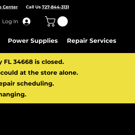
p Center
Call Us
727-844-3131
Log In
Power Supplies
Repair Services
y FL 34668 is closed.
ould at the store alone.
repair scheduling.
hanging.