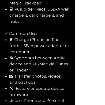
Magic Trackpad
💻 PCs, older Macs, USB-A wall
chargers, car chargers, and
hubs
✅ Common Uses
🔋 Charge iPhone or iPad
from USB-A power adapter or
computer
🔁 Sync data between Apple
device and PC/Mac via iTunes
or Finder
📸 Transfer photos, videos,
and backups
🛠️ Restore or update device
firmware
📡 Use iPhone as a Personal