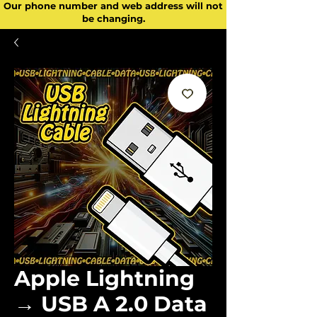
Our phone number and web address will not
be changing.
Apple Lightning
→ USB A 2.0 Data