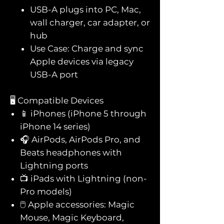
USB-A plugs into PC, Mac,
wall charger, car adapter, or
hub
Use Case: Charge and sync
Apple devices via legacy
USB-A port
🖥️ Compatible Devices
📱 iPhones (iPhone 5 through
iPhone 14 series)
🎧 AirPods, AirPods Pro, and
Beats headphones with
Lightning ports
📺 iPads with Lightning (non-
Pro models)
🖱️ Apple accessories: Magic
Mouse, Magic Keyboard,