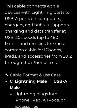
This cable connects Apple
devices with Lightning ports to
USB-A ports on computers,
chargers, and hubs. It supports
charging and data transfer at
USB 2.0 speeds (up to 480
Mbps), and remains the most
common cable for iPhones,
iPads, and accessories from 2012
through the iPhone 14 era.
🔧 Cable Format & Use Case
🔌
Lightning Male → USB-A
Male
Lightning plugs into
iPhone, iPad, AirPods, or
accessories