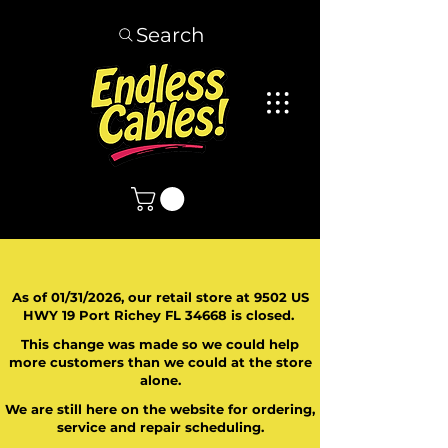
Search
As of 01/31/2026, our retail store at 9502 US
HWY 19 Port Richey FL 34668 is closed.
This change was made so we could help
more customers than we could at the store
alone.
We are still here on the website for ordering,
service and repair scheduling.
​