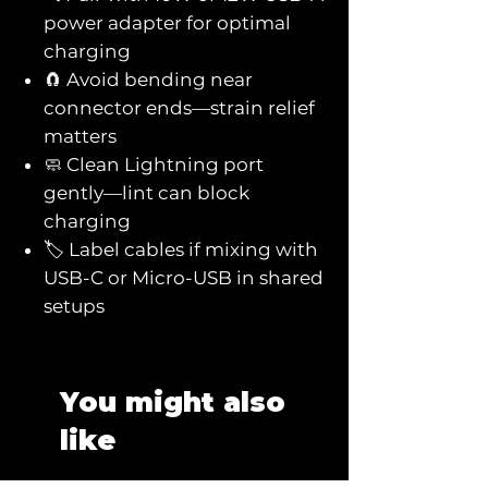
power adapter for optimal
charging
🧲 Avoid bending near
connector ends—strain relief
matters
🧼 Clean Lightning port
gently—lint can block
charging
🏷️ Label cables if mixing with
USB-C or Micro-USB in shared
setups
You might also
like