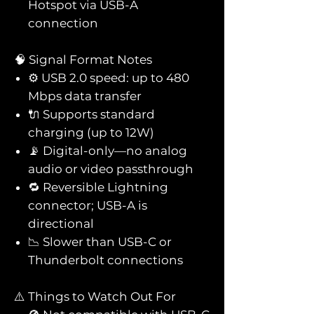
Hotspot via USB-A
connection
🧠 Signal Format Notes
⚙️ USB 2.0 speed: up to 480
Mbps data transfer
🔌 Supports standard
charging (up to 12W)
📡 Digital-only—no analog
audio or video passthrough
🔁 Reversible Lightning
connector; USB-A is
directional
📉 Slower than USB-C or
Thunderbolt connections
⚠️ Things to Watch Out For