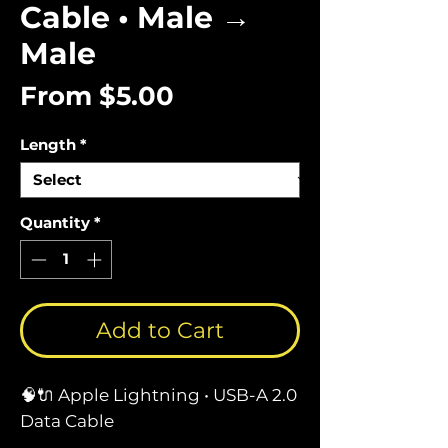
Cable • Male →
Male
Sale
From
$5.00
Price
Length
*
Quantity
*
Add to Cart
🧠🔌 Apple Lightning • USB-A 2.0
Data Cable