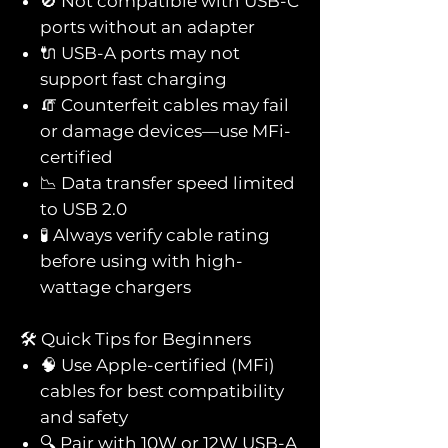
🚫 Not compatible with USB-C
ports without an adapter
🔌 USB-A ports may not
support fast charging
🧯 Counterfeit cables may fail
or damage devices—use MFi-
certified
📉 Data transfer speed limited
to USB 2.0
🧪 Always verify cable rating
before using with high-
wattage chargers
🛠️ Quick Tips for Beginners
🧠 Use Apple-certified (MFi)
cables for best compatibility
and safety
🔍 Pair with 10W or 12W USB-A