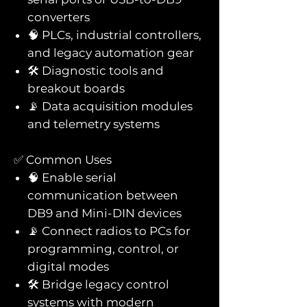
converters
🧠 PLCs, industrial controllers,
and legacy automation gear
🛠️ Diagnostic tools and
breakout boards
📡 Data acquisition modules
and telemetry systems
✅ Common Uses
🧠 Enable serial
communication between
DB9 and Mini-DIN devices
📡 Connect radios to PCs for
programming, control, or
digital modes
🛠️ Bridge legacy control
systems with modern