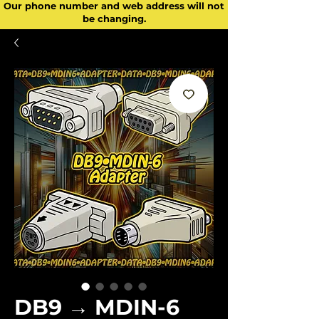
Our phone number and web address will not
be changing.
DB9 → MDIN-6