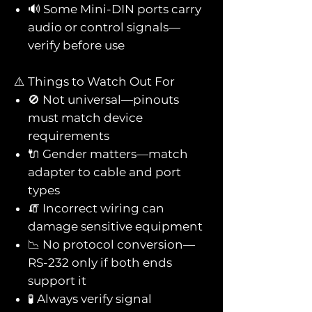
🔊 Some Mini-DIN ports carry
audio or control signals—
verify before use
⚠️ Things to Watch Out For
🚫 Not universal—pinouts
must match device
requirements
🔌 Gender matters—match
adapter to cable and port
types
🧯 Incorrect wiring can
damage sensitive equipment
📉 No protocol conversion—
RS-232 only if both ends
support it
🧪 Always verify signal