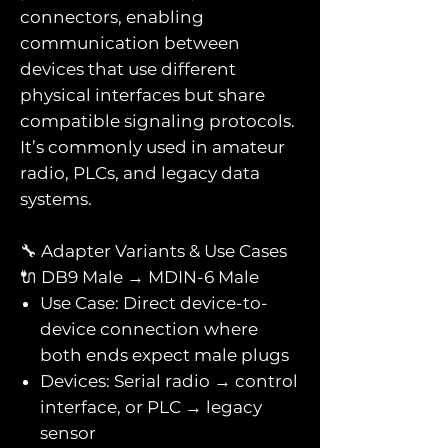
connectors, enabling
communication between
devices that use different
physical interfaces but share
compatible signaling protocols.
It’s commonly used in amateur
radio, PLCs, and legacy data
systems.
🔧 Adapter Variants & Use Cases
🔌 DB9 Male → MDIN-6 Male
Use Case: Direct device-to-
device connection where
both ends expect male plugs
Devices: Serial radio → control
interface, or PLC → legacy
sensor