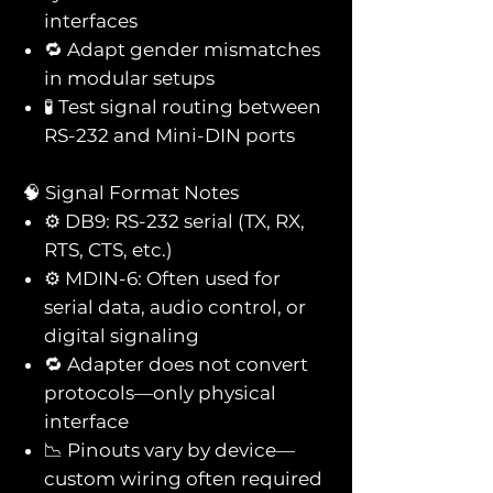
interfaces
🔁 Adapt gender mismatches
in modular setups
🧪 Test signal routing between
RS-232 and Mini-DIN ports
🧠 Signal Format Notes
⚙️ DB9: RS-232 serial (TX, RX,
RTS, CTS, etc.)
⚙️ MDIN-6: Often used for
serial data, audio control, or
digital signaling
🔁 Adapter does not convert
protocols—only physical
interface
📉 Pinouts vary by device—
custom wiring often required