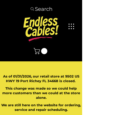
Search
As of 01/31/2026, our retail store at 9502 US
HWY 19 Port Richey FL 34668 is closed.
This change was made so we could help
more customers than we could at the store
alone.
We are still here on the website for ordering,
service and repair scheduling.
​