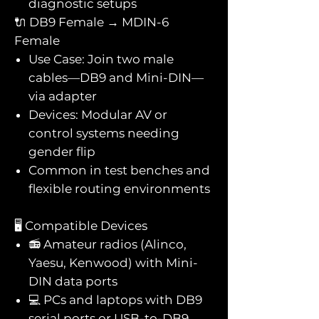
diagnostic setups
🔌 DB9 Female → MDIN-6
Female
Use Case: Join two male
cables—DB9 and Mini-DIN—
via adapter
Devices: Modular AV or
control systems needing
gender flip
Common in test benches and
flexible routing environments
🖥️ Compatible Devices
📻 Amateur radios (Alinco,
Yaesu, Kenwood) with Mini-
DIN data ports
💻 PCs and laptops with DB9
serial ports or USB-to-DB9