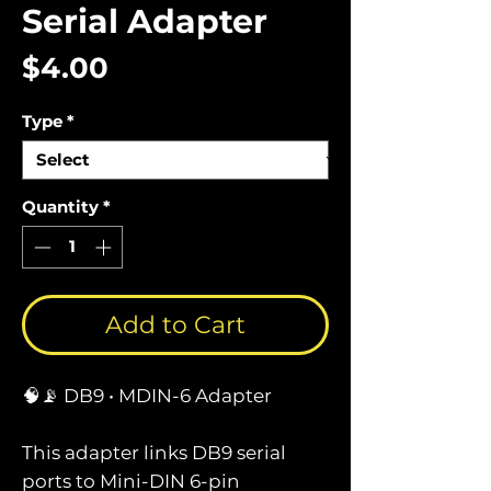
Serial Adapter
Price
$4.00
Type
*
Quantity
*
Add to Cart
🧠📡 DB9 • MDIN-6 Adapter
This adapter links DB9 serial
ports to Mini-DIN 6-pin