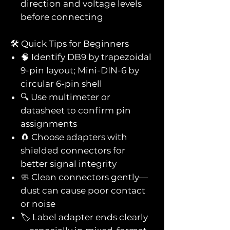
direction and voltage levels
before connecting
🛠️ Quick Tips for Beginners
🧠 Identify DB9 by trapezoidal
9-pin layout; Mini-DIN-6 by
circular 6-pin shell
🔍 Use multimeter or
datasheet to confirm pin
assignments
🧲 Choose adapters with
shielded connectors for
better signal integrity
🧼 Clean connectors gently—
dust can cause poor contact
or noise
🏷️ Label adapter ends clearly