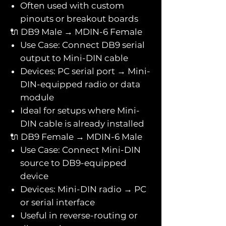
Often used with custom
pinouts or breakout boards
🔌 DB9 Male → MDIN-6 Female
Use Case: Connect DB9 serial
output to Mini-DIN cable
Devices: PC serial port → Mini-
DIN-equipped radio or data
module
Ideal for setups where Mini-
DIN cable is already installed
🔌 DB9 Female → MDIN-6 Male
Use Case: Connect Mini-DIN
source to DB9-equipped
device
Devices: Mini-DIN radio → PC
or serial interface
Useful in reverse-routing or