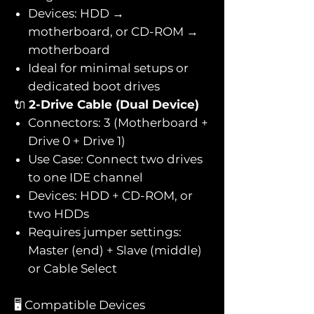
Devices: HDD →
motherboard, or CD-ROM →
motherboard
Ideal for minimal setups or
dedicated boot drives
🔌
2-Drive Cable (Dual Device)
Connectors: 3 (Motherboard +
Drive 0 + Drive 1)
Use Case: Connect two drives
to one IDE channel
Devices: HDD + CD-ROM, or
two HDDs
Requires jumper settings:
Master (end) + Slave (middle)
or Cable Select
🖥️ Compatible Devices