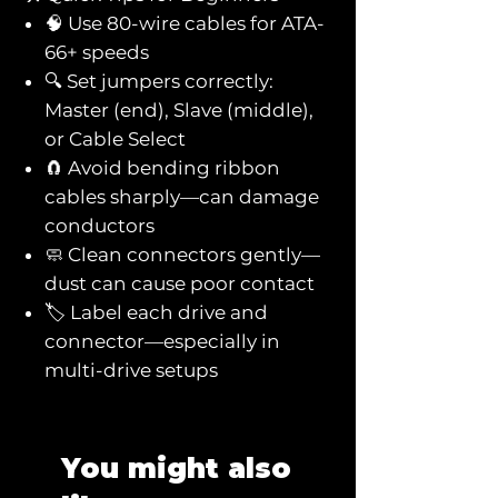
🧠 Use 80-wire cables for ATA-
66+ speeds
🔍 Set jumpers correctly:
Master (end), Slave (middle),
or Cable Select
🧲 Avoid bending ribbon
cables sharply—can damage
conductors
🧼 Clean connectors gently—
dust can cause poor contact
🏷️ Label each drive and
connector—especially in
multi-drive setups
You might also