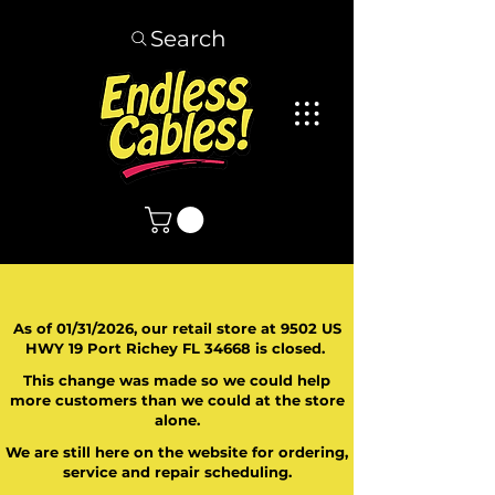
Search
As of 01/31/2026, our retail store at 9502 US
HWY 19 Port Richey FL 34668 is closed.
This change was made so we could help
more customers than we could at the store
alone.
We are still here on the website for ordering,
service and repair scheduling.
​