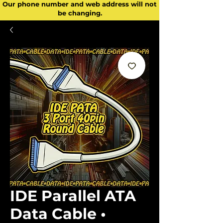
Our phone number and web address will not
be changing.
IDE Parallel ATA
Data Cable •