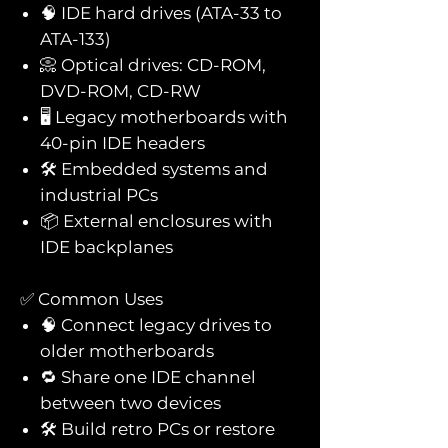
🧠 IDE hard drives (ATA-33 to
ATA-133)
📀 Optical drives: CD-ROM,
DVD-ROM, CD-RW
🖥️ Legacy motherboards with
40-pin IDE headers
🛠️ Embedded systems and
industrial PCs
📦 External enclosures with
IDE backplanes
✅ Common Uses
🧠 Connect legacy drives to
older motherboards
🔁 Share one IDE channel
between two devices
🛠️ Build retro PCs or restore