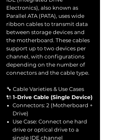
Electronics), also known as
Parallel ATA (PATA), uses wide
ribbon cables to transmit data
between storage devices and
the motherboard. These cables
support up to two devices per
channel, with configurations
depending on the number of
connectors and the cable type.
🔧 Cable Varieties & Use Cases
🔌
1-Drive Cable (Single Device)
Connectors: 2 (Motherboard +
Drive)
Use Case: Connect one hard
drive or optical drive to a
single IDE channel