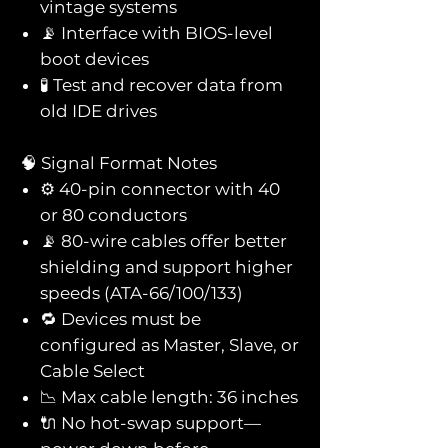
vintage systems
📡 Interface with BIOS-level
boot devices
🧪 Test and recover data from
old IDE drives
🧠 Signal Format Notes
⚙️ 40-pin connector with 40
or 80 conductors
📡 80-wire cables offer better
shielding and support higher
speeds (ATA-66/100/133)
🔁 Devices must be
configured as Master, Slave, or
Cable Select
📉 Max cable length: 36 inches
🔌 No hot-swap support—