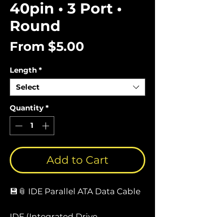
40pin • 3 Port •
Round
Sale
From
$5.00
Price
Length
*
Select
Quantity
*
Add to Cart
💾📎 IDE Parallel ATA Data Cable
IDE (Integrated Drive