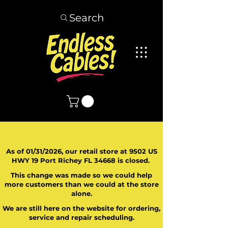
Search
As of 01/31/2026, our retail store at 9502 US
HWY 19 Port Richey FL 34668 is closed.
This change was made so we could help
more customers than we could at the store
alone.
We are still here on the website for ordering,
service and repair scheduling.
​