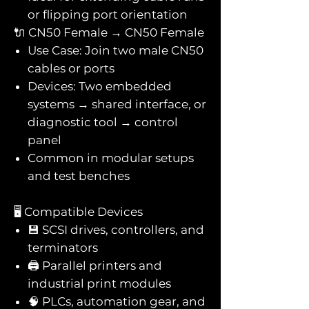
or flipping port orientation
🔌 CN50 Female → CN50 Female
Use Case: Join two male CN50
cables or ports
Devices: Two embedded
systems → shared interface, or
diagnostic tool → control
panel
Common in modular setups
and test benches
🖥️ Compatible Devices
💾 SCSI drives, controllers, and
terminators
🖨️ Parallel printers and
industrial print modules
🧠 PLCs, automation gear, and