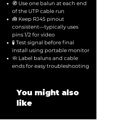
🧭 Use one balun at each end
of the UTP cable run
🧰 Keep RJ45 pinout
consistent—typically uses
pins 1/2 for video
🧪 Test signal before final
install using portable monitor
🧼 Label baluns and cable
ends for easy troubleshooting
You might also
like