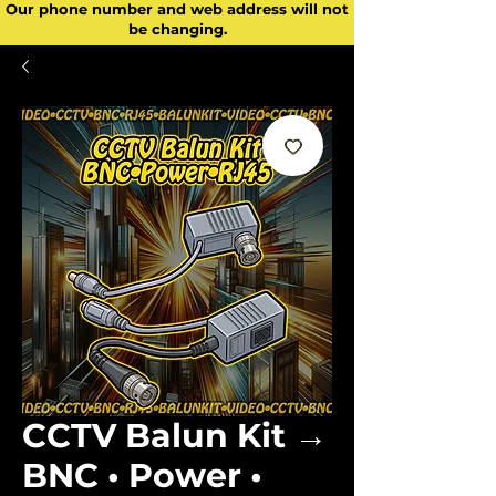
Our phone number and web address will not
be changing.
CCTV Balun Kit →
BNC • Power •