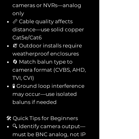
cameras or NVRs—analog
only
📏 Cable quality affects
distance—use solid copper
Cat5e/Cat6
🧯 Outdoor installs require
weatherproof enclosures
🔄 Match balun type to
camera format (CVBS, AHD,
TVI, CVI)
🧪 Ground loop interference
may occur—use isolated
baluns if needed
🛠️ Quick Tips for Beginners
🔍 Identify camera output—
must be BNC analog, not IP