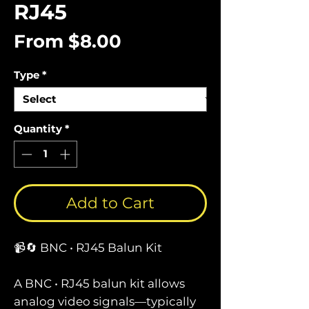
RJ45
Sale
From
$8.00
Price
Type
*
Quantity
*
Add to Cart
📹🔄 BNC • RJ45 Balun Kit
A BNC • RJ45 balun kit allows
analog video signals—typically