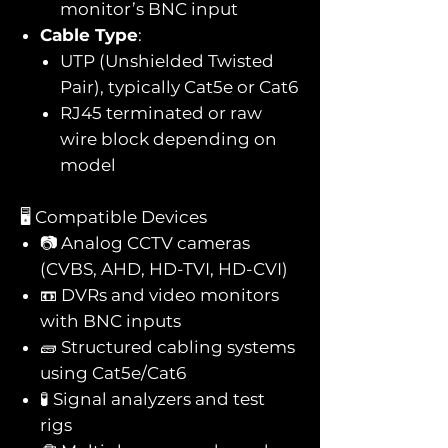
monitor’s BNC input
Cable Type
:
UTP (Unshielded Twisted
Pair), typically Cat5e or Cat6
RJ45 terminated or raw
wire block depending on
model
🖥️ Compatible Devices
📷 Analog CCTV cameras
(CVBS, AHD, HD-TVI, HD-CVI)
📼 DVRs and video monitors
with BNC inputs
🧱 Structured cabling systems
using Cat5e/Cat6
🧪 Signal analyzers and test
rigs