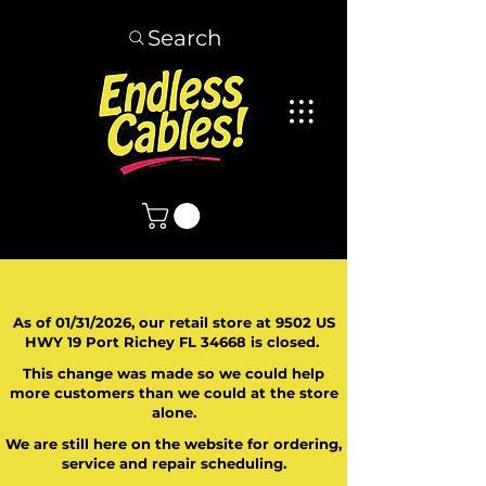
Search
As of 01/31/2026, our retail store at 9502 US
HWY 19 Port Richey FL 34668 is closed.
This change was made so we could help
more customers than we could at the store
alone.
We are still here on the website for ordering,
service and repair scheduling.
​