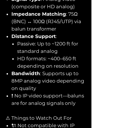
(composite or HD analog)
Impedance Matching
: 75Ω
(BNC) ↔ 100Ω (RJ45/UTP) via
balun transformer
Distance Support
:
Passive: Up to ~1200 ft for
standard analog
HD formats: ~400–650 ft
depending on resolution
Bandwidth
: Supports up to
8MP analog video depending
on quality
❗ No IP video support—baluns
are for analog signals only
⚠️ Things to Watch Out For
🔌 Not compatible with IP