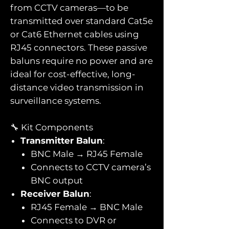
from CCTV cameras—to be
transmitted over standard Cat5e
or Cat6 Ethernet cables using
RJ45 connectors. These passive
baluns require no power and are
ideal for cost-effective, long-
distance video transmission in
surveillance systems.
🔧 Kit Components
Transmitter Balun
:
BNC Male → RJ45 Female
Connects to CCTV camera’s
BNC output
Receiver Balun
:
RJ45 Female → BNC Male
Connects to DVR or