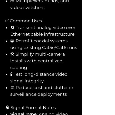
🧰 Multiplexers, quads, and
video switchers
✅ Common Uses
🔄 Transmit analog video over
Ethernet cable infrastructure
🧩 Retrofit coaxial systems
using existing Cat5e/Cat6 runs
🛠️ Simplify multi-camera
installs with centralized
cabling
🧪 Test long-distance video
signal integrity
🧼 Reduce cost and clutter in
surveillance deployments
🧠 Signal Format Notes
Signal Type
: Analog video