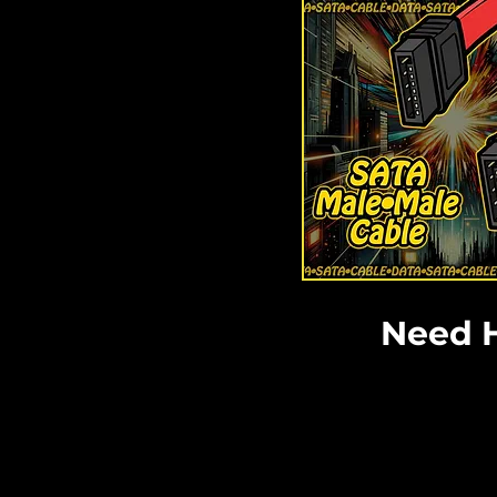
Need H