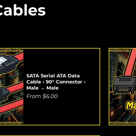
Cables
SATA Serial ATA Data
Cable • 90° Connector •
Male → Male
Sale Price
From
$6.00