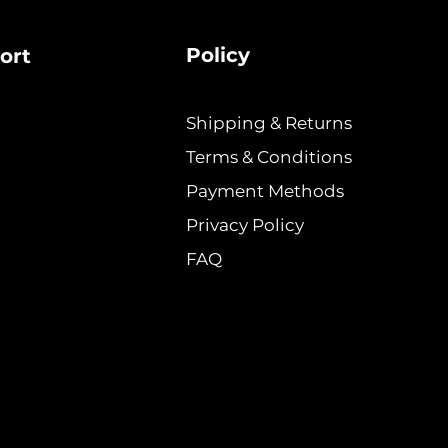
Policy
ort
Shipping & Returns
Terms & Conditions
Payment Methods
Privacy Policy
FAQ