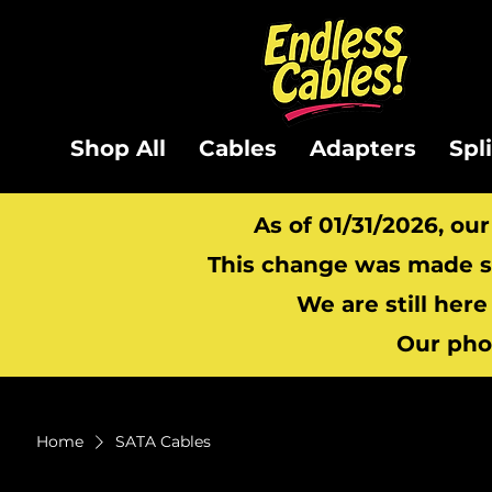
Shop All
Cables
Adapters
Spl
As of 01/31/2026, ou
This change was made so
We are still here
Our pho
Home
SATA Cables