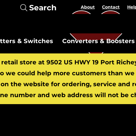
Search
About
Contact
Hel
itters & Switches
Converters & Boosters
r retail store at 9502 US HWY 19 Port Riche
 we could help more customers than we c
 on the website for ordering, service and 
​
ne number and web address will not be c