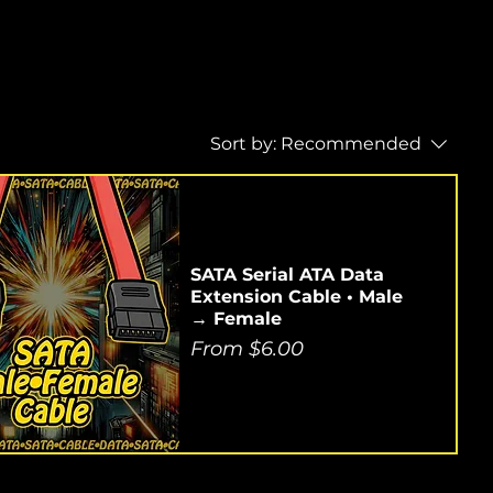
Sort by:
Recommended
SATA Serial ATA Data
Extension Cable • Male
→ Female
Sale Price
From
$6.00