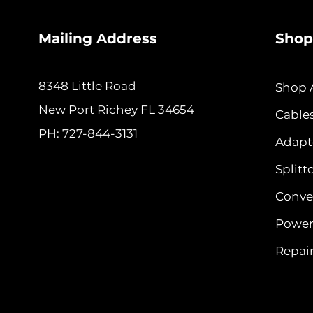
Mailing Address
Shop
8348 Little Road
Shop A
New
Port Richey FL 34654
Cable
PH: 727-844-3131
Adapt
Splitt
Conver
Power
Repair