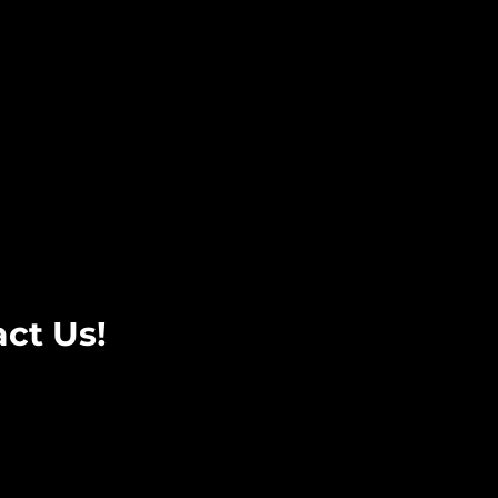
ct Us!