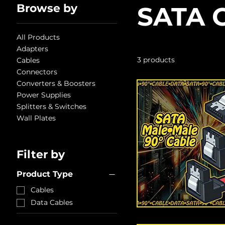
Browse by
SATA 
All Products
Adapters
3 products
Cables
Connectors
Converters & Boosters
Power Supplies
Splitters & Switches
Wall Plates
Filter by
Product Type
Cables
Data Cables