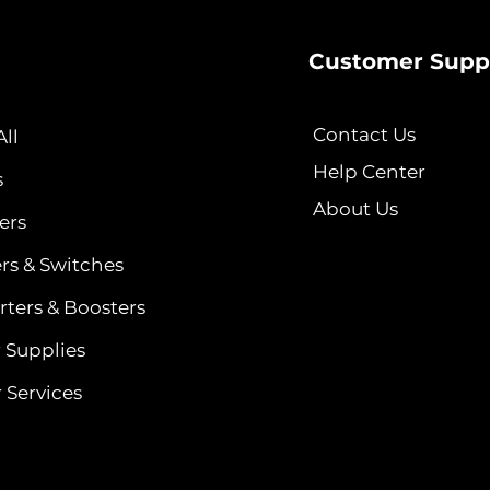
Customer Supp
Contact Us
ll
Help Center
s
About Us
ers
ers & Switches
ters & Boosters
 Supplies
 Services