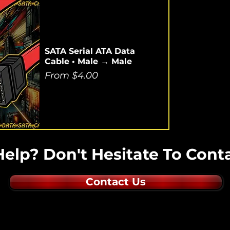
SATA Serial ATA Data
Cable • Male → Male
Sale Price
From
$4.00
elp? Don't Hesitate To Conta
Contact Us