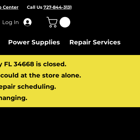
p Center
Call Us
727-844-3131
Log In
Power Supplies
Repair Services
y FL 34668 is closed.
ould at the store alone.
repair scheduling.
hanging.