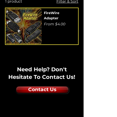
1 product
Filter & Sort
FireWire
Adapter
Sale Price
From
$4.00
Need Help? Don't
Hesitate To Contact Us!
Contact Us