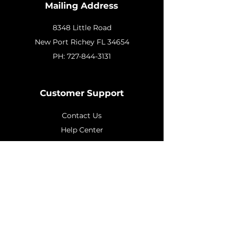
Mailing Address
8348 Little Road
New
Port Richey FL 34654
PH:
727-844-3131
Customer Support
Contact Us
Help Center
About Us
Policy
Shipping & Returns