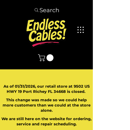
Search
As of 01/31/2026, our retail store at 9502 US
HWY 19 Port Richey FL 34668 is closed.
This change was made so we could help
more customers than we could at the store
alone.
We are still here on the website for ordering,
service and repair scheduling.
​