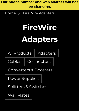
Our phone number and web address will not
be changing.
Home
FireWire Adapters
FireWire
Adapters
All Products
Adapters
Cables
Connectors
Converters & Boosters
Power Supplies
Splitters & Switches
Wall Plates