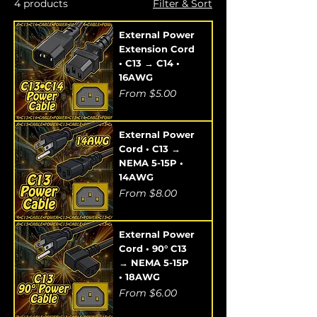
4 products
Filter & Sort
External Power
Extension Cord
• C13 → C14 •
16AWG
Sale Price
From
$5.00
External Power
Cord • C13 →
NEMA 5-15P •
14AWG
Sale Price
From
$8.00
External Power
Cord • 90° C13
→ NEMA 5-15P
• 18AWG
Sale Price
From
$6.00