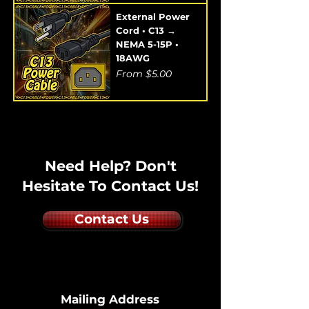
External Power
Cord • C13 →
NEMA 5-15P •
18AWG
Sale Price
From
$5.00
Need Help? Don't
Hesitate To Contact Us!
Contact Us
Mailing Address