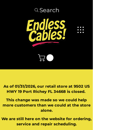
Search
As of 01/31/2026, our retail store at 9502 US
HWY 19 Port Richey FL 34668 is closed.
This change was made so we could help
more customers than we could at the store
alone.
We are still here on the website for ordering,
service and repair scheduling.
​