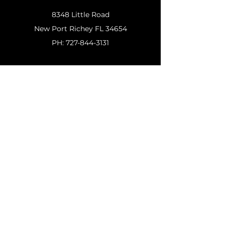
8348 Little Road
New
Port Richey FL 34654
PH:
727-844-3131
Customer Support
Contact Us
Help Center
About Us
Policy
Shipping & Returns
Terms & Conditions