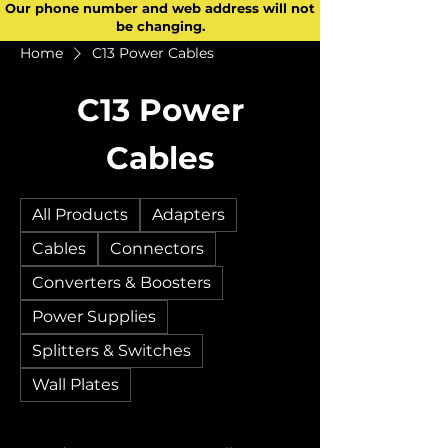
Our phone number and web address will not
be changing.
Home
C13 Power Cables
C13 Power
Cables
All Products
Adapters
Cables
Connectors
Converters & Boosters
Power Supplies
Splitters & Switches
Wall Plates