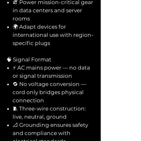
🧯 Power mission-critical gear
in data centers and server
rooms
🌍 Adapt devices for
international use with region-
specific plugs
🧠 Signal Format
⚡ AC mains power — no data
or signal transmission
🔁 No voltage conversion —
cord only bridges physical
connection
🧵 Three-wire construction:
live, neutral, ground
📐 Grounding ensures safety
and compliance with