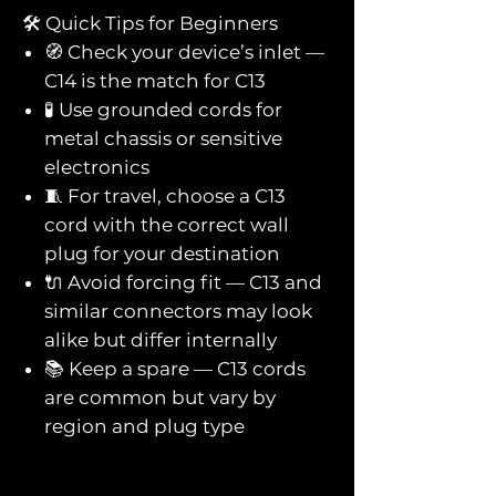
🛠️ Quick Tips for Beginners
🧭 Check your device’s inlet —
C14 is the match for C13
🧪 Use grounded cords for
metal chassis or sensitive
electronics
🧵 For travel, choose a C13
cord with the correct wall
plug for your destination
🔌 Avoid forcing fit — C13 and
similar connectors may look
alike but differ internally
📚 Keep a spare — C13 cords
are common but vary by
region and plug type