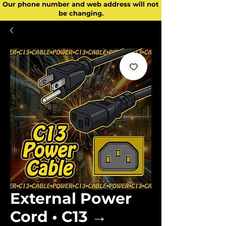
Our phone number and web address will not
be changing.
External Power
Cord • C13 →