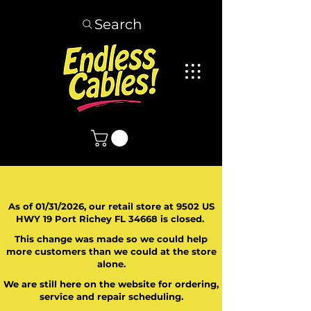
Search
As of 01/31/2026, our retail store at 9502 US
HWY 19 Port Richey FL 34668 is closed.
This change was made so we could help
more customers than we could at the store
alone.
We are still here on the website for ordering,
service and repair scheduling.
​