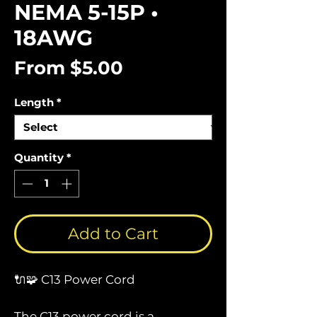
NEMA 5-15P •
18AWG
Sale
From
$5.00
Price
Length
*
Quantity
*
Add to Cart
🔌🧩 C13 Power Cord
The C13 power cord is a