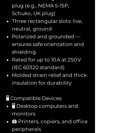
plug (e.g., NEMA 5‑15P,
Schuko, UK plug)
Three rectangular slots: live,
neutral, ground
Polarized and grounded —
ensures safe orientation and
shielding
Rated for up to 10 A at 250 V
(IEC 60320 standard)
Molded strain relief and thick
insulation for durability
🖥️ Compatible Devices
🖥️ Desktop computers and
monitors
🖨️ Printers, copiers, and office
peripherals