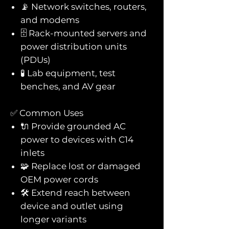
📡 Network switches, routers,
and modems
🗄️ Rack-mounted servers and
power distribution units
(PDUs)
🧪 Lab equipment, test
benches, and AV gear
✅ Common Uses
🔌 Provide grounded AC
power to devices with C14
inlets
🧩 Replace lost or damaged
OEM power cords
🛠️ Extend reach between
device and outlet using
longer variants