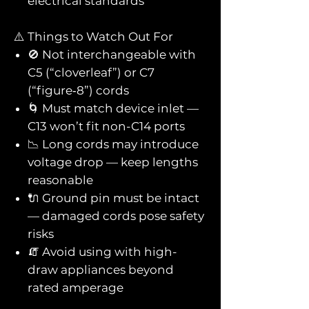
electrical standards
⚠️ Things to Watch Out For
🚫 Not interchangeable with
C5 (“cloverleaf”) or C7
(“figure‑8”) cords
🌀 Must match device inlet —
C13 won’t fit non-C14 ports
📉 Long cords may introduce
voltage drop — keep lengths
reasonable
🔌 Ground pin must be intact
— damaged cords pose safety
risks
🧯 Avoid using with high-
draw appliances beyond
rated amperage