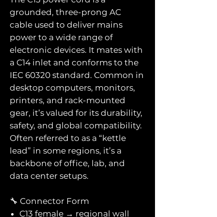
grounded, three-prong AC
cable used to deliver mains
power to a wide range of
electronic devices. It mates with
a C14 inlet and conforms to the
IEC 60320 standard. Common in
desktop computers, monitors,
printers, and rack-mounted
gear, it’s valued for its durability,
safety, and global compatibility.
Often referred to as a “kettle
lead” in some regions, it’s a
backbone of office, lab, and
data center setups.
🔧 Connector Form
C13 female → regional wall