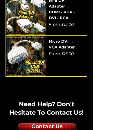
Mini DVI
Adapter →
HDMI • VGA •
DVI • RCA
Sale Price
From
$15.00
Micro DVI →
VGA Adapter
Sale Price
From
$15.00
Need Help? Don't
Hesitate To Contact Us!
Contact Us