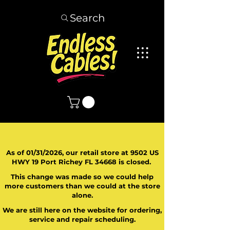
Search
As of 01/31/2026, our retail store at 9502 US
HWY 19 Port Richey FL 34668 is closed.
This change was made so we could help
more customers than we could at the store
alone.
We are still here on the website for ordering,
service and repair scheduling.
​