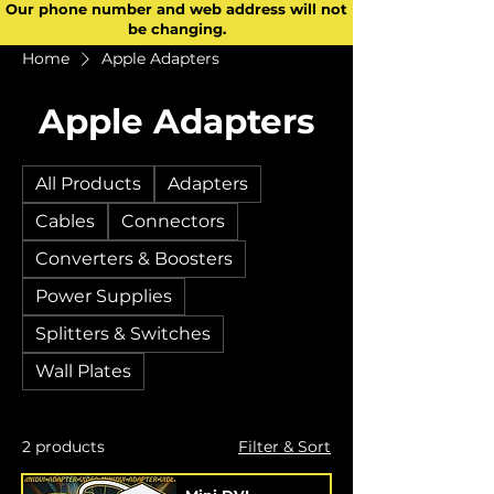
Our phone number and web address will not
be changing.
Home
Apple Adapters
Apple Adapters
All Products
Adapters
Cables
Connectors
Converters & Boosters
Power Supplies
Splitters & Switches
Wall Plates
2 products
Filter & Sort