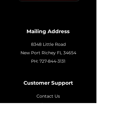
Mailing Address
8348 Little Road
New
Port Richey FL 34654
PH:
727-844-3131
Customer Support
Contact Us
Help Center
About Us