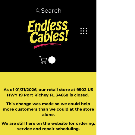
Search
As of 01/31/2026, our retail store at 9502 US
HWY 19 Port Richey FL 34668 is closed.
This change was made so we could help
more customers than we could at the store
alone.
We are still here on the website for ordering,
service and repair scheduling.
​