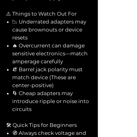
⚠️ Things to Watch Out For
📉 Underrated adapters may
cause brownouts or device
resets
🔥 Overcurrent can damage
sensitive electronics—match
amperage carefully
🧯 Barrel jack polarity must
match device (These are
center-positive)
🌀 Cheap adapters may
introduce ripple or noise into
circuits
🛠️ Quick Tips for Beginners
🧭 Always check voltage and