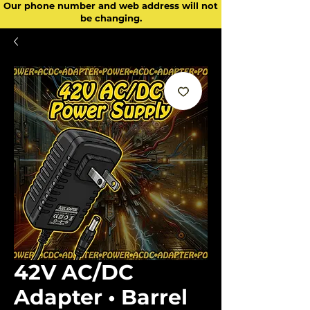
Our phone number and web address will not
be changing.
42V AC/DC
Adapter • Barrel