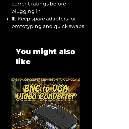
current ratings before
plugging in
🧵 Keep spare adapters for
prototyping and quick swaps
You might also
like