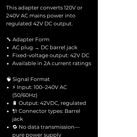
This adapter converts 120V or
240V AC mains power into
regulated 42V DC output.
🔧 Adapter Form
AC plug → DC barrel jack
Fixed-voltage output: 42V DC
Available in 2A current ratings
🧠 Signal Format
⚡ Input: 100–240V AC
(50/60Hz)
🔋 Output: 42VDC, regulated
🔌 Connector types: Barrel
jack
🔁 No data transmission—
pure power supply