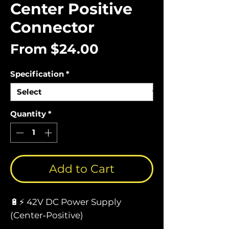
Center Positive
Connector
Sale
From
$24.00
Price
Specification
*
Quantity
*
Add to Cart
🔋⚡ 42V DC Power Supply
(Center‑Positive)