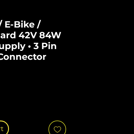
/ E-Bike /
ard 42V 84W
pply • 3 Pin
Connector
ce
rt