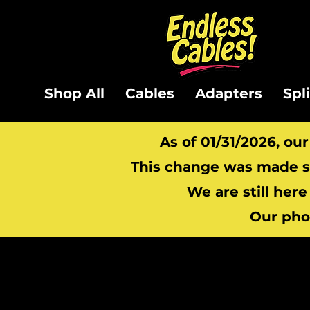
Shop All
Cables
Adapters
Spl
As of 01/31/2026, ou
This change was made so
We are still here
Our pho