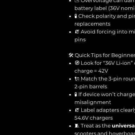
📉 Overvoltage can da
battery label (36V nomi
🧪 Check polarity and p
replacements
🧯 Avoid forcing into
pins
🛠️ Quick Tips for Beginne
🧭 Look for “36V Li‑ion”
charge = 42V
🔌 Match the 3‑pin roun
2‑pin barrels
🧪 If device won’t charg
misalignment
🧯 Label adapters clearl
54.6V chargers
🧵 Treat as the
universa
scooters and hoverboa