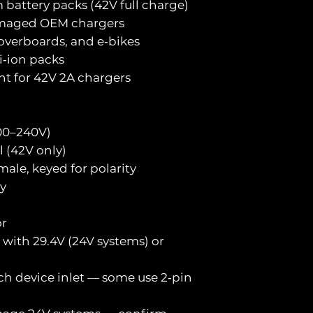
 battery packs (42V full charge)
damaged OEM chargers
hoverboards, and e‑bikes
i‑ion packs
nt for 42V 2A chargers
100–240V)
l (42V only)
male, keyed for polarity
y
or
with 29.4V (24V systems) or
ch device inlet — some use 2‑pin