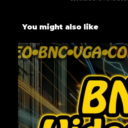
You might also like