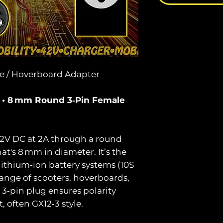
ke / Hoverboard Adapter
A • 8 mm Round 3‑Pin Female
42V DC at 2A through a round
t's 8 mm in diameter. It’s the
lithium‑ion battery systems (10S
ange of scooters, hoverboards,
3‑pin plug ensures polarity
, often GX12‑3 style.