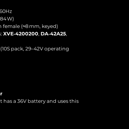
/60Hz
(84 W)
n female (≈8 mm, keyed)
s:
XVE‑4200200
,
DA‑42A25
,
n (10S pack, 29–42V operating
r
t has a 36V battery and uses this