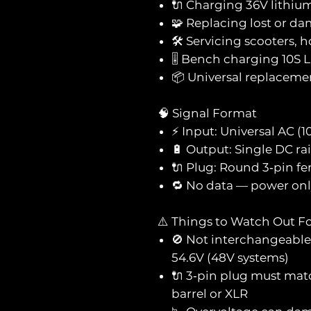
🔌 Charging 36V lithium
🧩 Replacing lost or 
🛠️ Servicing scooters, 
🎚️ Bench charging 10S L
📦 Universal replaceme
🧠 Signal Format
⚡ Input: Universal AC (
🔋 Output: Single DC rai
🔌 Plug: Round 3‑pin fe
🔁 No data — power onl
⚠️ Things to Watch Out F
🚫 Not interchangeable 
54.6V (48V systems)
🔌 3‑pin plug must mat
barrel or XLR