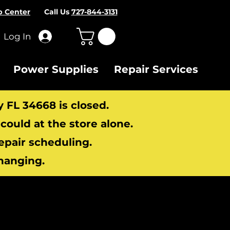
p Center
Call Us
727-844-3131
Log In
Power Supplies
Repair Services
y FL 34668 is closed.
ould at the store alone.
repair scheduling.
hanging.