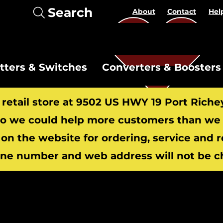
Search
About
Contact
Hel
itters & Switches
Converters & Boosters
r retail store at 9502 US HWY 19 Port Riche
 we could help more customers than we c
 on the website for ordering, service and 
​
ne number and web address will not be c