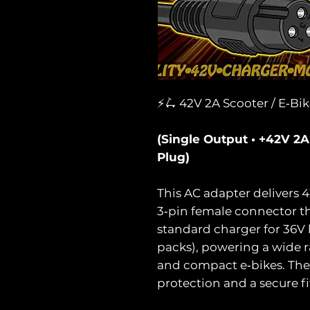
⚡🛴 42V 2A Scooter / E‑Bi
(Single Output • +42V 2
Plug)
This AC adapter delivers 
3‑pin female connector tha
standard charger for 36V 
packs), powering a wide r
and compact e‑bikes. The 
protection and a secure fit