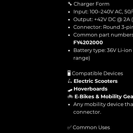
🔧 Charger Form
Input: 100–240V AC, 50
Output: +42V DC @ 2A 
Connector: Round 3‑pi
Common part number
FY4202000
Battery type: 36V Li‑io
range)
🖥️ Compatible Devices
🛴
Electric Scooters
🛹
Hoverboards
🚲
E‑Bikes & Mobility Gea
Any mobility device tha
connector.
✅ Common Uses