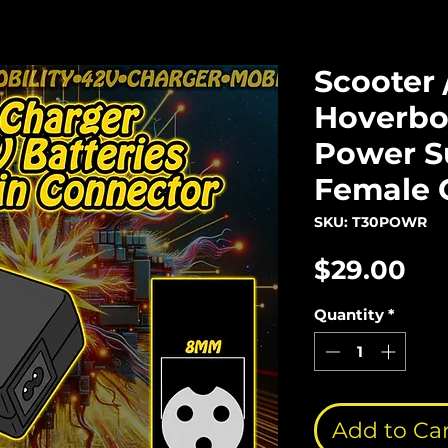
Scooter 
Hoverbo
Power Su
Female 
SKU: T30POWR
Pri
$29.00
Quantity
*
Add to Ca