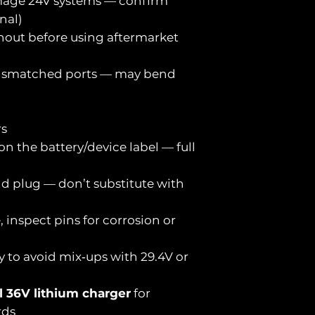
mage 24V systems — confirm
nal)
inout before using aftermarket
 mismatched ports — may bend
rs
 on the battery/device label — full
d plug — don’t substitute with
e, inspect pins for corrosion or
y to avoid mix‑ups with 29.4V or
l 36V lithium charger
for
rds