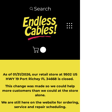
Search
As of 01/31/2026, our retail store at 9502 US
HWY 19 Port Richey FL 34668 is closed.
This change was made so we could help
more customers than we could at the store
alone.
We are still here on the website for ordering,
service and repair scheduling.
​