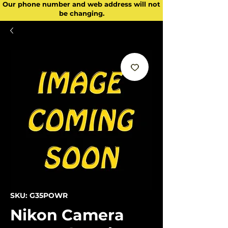
Our phone number and web address will not
be changing.
SKU: G35POWR
Nikon Camera