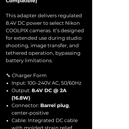
Compatible)
This adapter delivers regulated
8.4V DC power to select Nikon
COOLPIX cameras. It’s designed
for extended use during studio
shooting, image transfer, and
tethered operation, bypassing
battery limitations.
🔧 Charger Form
Input: 100–240V AC, 50/60Hz
Output:
8.4V DC @ 2A
(16.8W)
Connector:
Barrel plug
,
center‑positive
Cable: Integrated DC cable
with molded strain relief