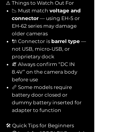
⚠️ Things to Watch Out For
📉 Must match
voltage and
connector
— using EH‑5 or
EH‑62 series may damage
older cameras
🔌 Connector is
barrel type
—
not USB, micro‑USB, or
proprietary dock
🧯 Always confirm “DC IN
8.4V” on the camera body
before use
📏 Some models require
battery door closed or
dummy battery inserted for
adapter to function
🛠️ Quick Tips for Beginners