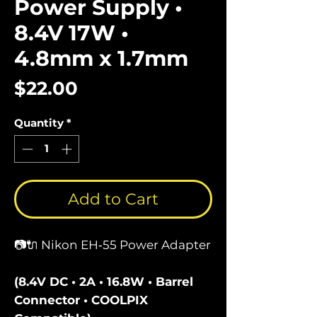
Power Supply •
8.4V 17W •
4.8mm x 1.7mm
Price
$22.00
Quantity
*
Add to Cart
📷🔌 Nikon EH‑55 Power Adapter
(8.4V DC • 2A • 16.8W • Barrel
Connector • COOLPIX