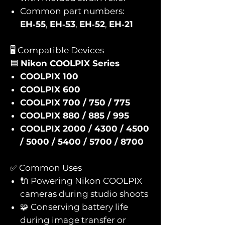
Common part numbers:
EH‑55
,
EH‑53
,
EH‑52
,
EH‑21
🖥️ Compatible Devices
🟦
Nikon COOLPIX Series
COOLPIX 100
COOLPIX 600
COOLPIX 700 / 750 / 775
COOLPIX 880 / 885 / 995
COOLPIX 2000 / 4300 / 4500
/ 5000 / 5400 / 5700 / 8700
✅ Common Uses
🔌 Powering Nikon COOLPIX
cameras during studio shoots
🧩 Conserving battery life
during image transfer or