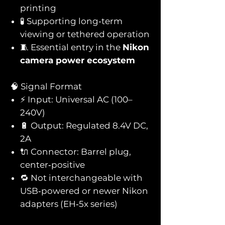
printing
🧪 Supporting long‑term
viewing or tethered operation
🧵 Essential entry in the
Nikon
camera power ecosystem
🧠 Signal Format
⚡ Input: Universal AC (100–
240V)
🔋 Output: Regulated 8.4V DC,
2A
🔌 Connector: Barrel plug,
center‑positive
🔁 Not interchangeable with
USB‑powered or newer Nikon
adapters (EH‑5x series)