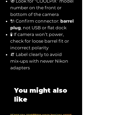
🧭 Look for “COOLPIX” model
number on the front or
bottom of the camera
🔌 Confirm connector:
barrel
plug
, not USB or flat dock
🧪 If camera won’t power,
check for loose barrel fit or
incorrect polarity
🧯 Label clearly to avoid
mix‑ups with newer Nikon
adapters
You might also
like