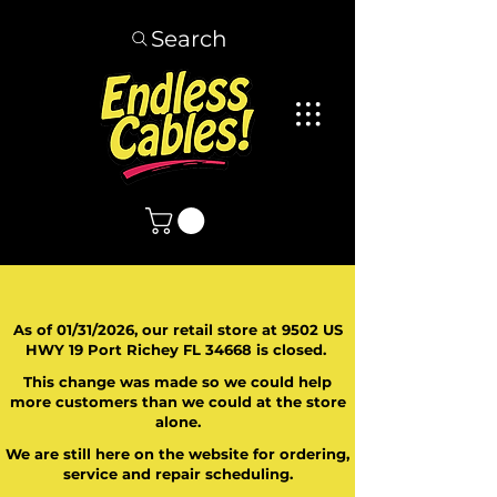
Search
As of 01/31/2026, our retail store at 9502 US
HWY 19 Port Richey FL 34668 is closed.
This change was made so we could help
more customers than we could at the store
alone.
We are still here on the website for ordering,
service and repair scheduling.
​