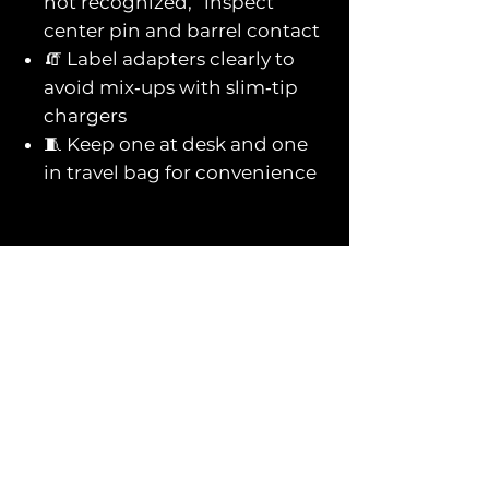
not recognized,” inspect
center pin and barrel contact
🧯 Label adapters clearly to
avoid mix‑ups with slim‑tip
chargers
🧵 Keep one at desk and one
in travel bag for convenience
You might also
like