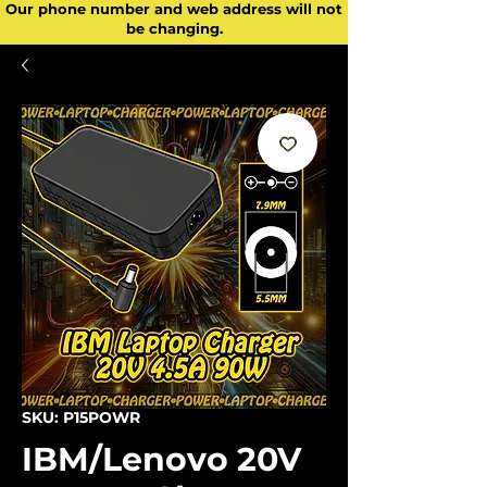
Our phone number and web address will not
be changing.
SKU: P15POWR
IBM/Lenovo 20V