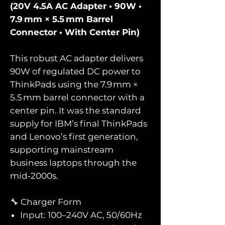
(20V 4.5A AC Adapter • 90W •
7.9 mm × 5.5 mm Barrel
Connector • With Center Pin)
This robust AC adapter delivers
90W of regulated DC power to
ThinkPads using the 7.9 mm ×
5.5 mm barrel connector with a
center pin. It was the standard
supply for IBM’s final ThinkPads
and Lenovo’s first generation,
supporting mainstream
business laptops through the
mid‑2000s.
🔧 Charger Form
Input: 100–240V AC, 50/60Hz