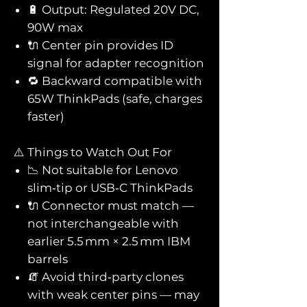
🔋 Output: Regulated 20V DC,
90W max
🔌 Center pin provides ID
signal for adapter recognition
🔁 Backward compatible with
65W ThinkPads (safe, charges
faster)
⚠️ Things to Watch Out For
📉 Not suitable for Lenovo
slim‑tip or USB‑C ThinkPads
🔌 Connector must match —
not interchangeable with
earlier 5.5 mm × 2.5 mm IBM
barrels
🧯 Avoid third‑party clones
with weak center pins — may