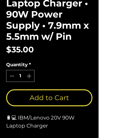
Laptop Charger •
90W Power
Supply • 7.9mm x
5.5mm w/ Pin
Price
$35.00
Quantity
*
Add to Cart
🔋💻 IBM/Lenovo 20V 90W
Laptop Charger