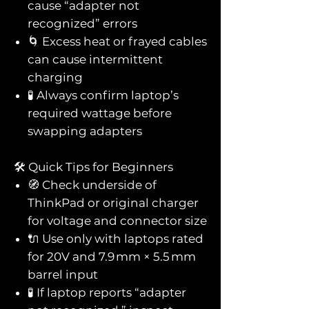
cause “adapter not
recognized” errors
🌀 Excess heat or frayed cables
can cause intermittent
charging
🧪 Always confirm laptop’s
required wattage before
swapping adapters
🛠️ Quick Tips for Beginners
🧭 Check underside of
ThinkPad or original charger
for voltage and connector size
🔌 Use only with laptops rated
for 20V and 7.9 mm × 5.5 mm
barrel input
🧪 If laptop reports “adapter