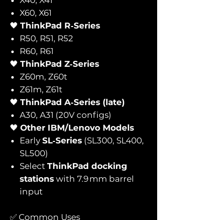
X60, X61
🖤
ThinkPad R‑Series
R50, R51, R52
R60, R61
🖤
ThinkPad Z‑Series
Z60m, Z60t
Z61m, Z61t
🖤
ThinkPad A‑Series (late)
A30, A31 (20V configs)
🖤
Other IBM/Lenovo Models
Early
SL‑Series
(SL300, SL400,
SL500)
Select
ThinkPad docking
stations
with 7.9 mm barrel
input
✅ Common Uses