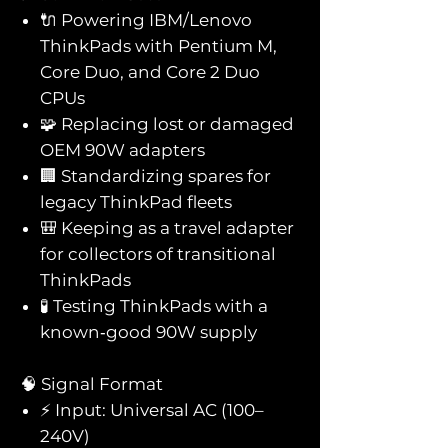
🔌 Powering IBM/Lenovo
ThinkPads with Pentium M,
Core Duo, and Core 2 Duo
CPUs
🧩 Replacing lost or damaged
OEM 90W adapters
🏢 Standardizing spares for
legacy ThinkPad fleets
🎒 Keeping as a travel adapter
for collectors of transitional
ThinkPads
🧪 Testing ThinkPads with a
known‑good 90W supply
🧠 Signal Format
⚡ Input: Universal AC (100–
240V)