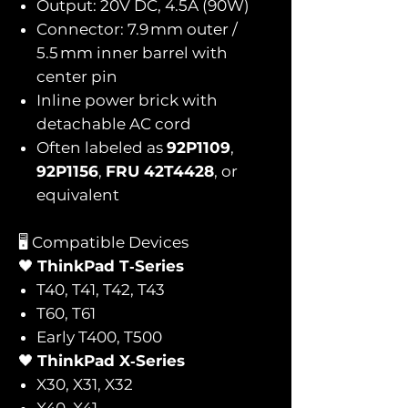
Output: 20V DC, 4.5A (90W)
Connector: 7.9 mm outer /
5.5 mm inner barrel with
center pin
Inline power brick with
detachable AC cord
Often labeled as
92P1109
,
92P1156
,
FRU 42T4428
, or
equivalent
🖥️ Compatible Devices
🖤
ThinkPad T‑Series
T40, T41, T42, T43
T60, T61
Early T400, T500
🖤
ThinkPad X‑Series
X30, X31, X32
X40, X41