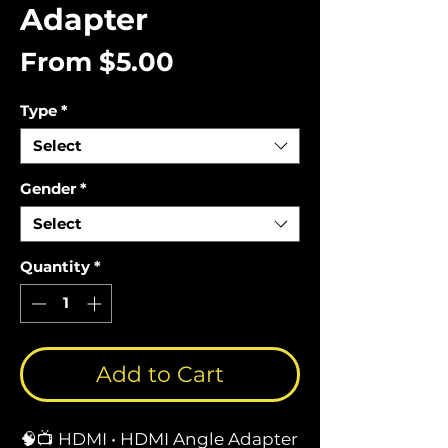
Adapter
Sale
From
$5.00
Price
Type
*
Select
Gender
*
Select
Quantity
*
Add to Cart
🧠📺 HDMI • HDMI Angle Adapter