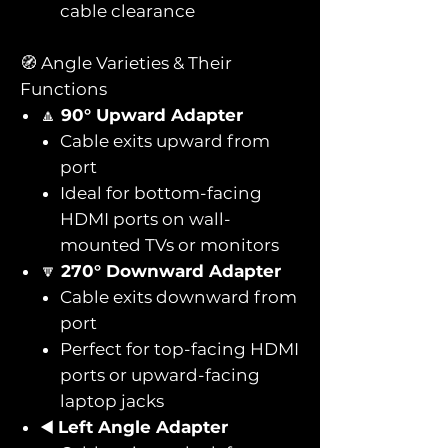
cable clearance
🧭 Angle Varieties & Their
Functions
🔼
90° Upward Adapter
Cable exits upward from
port
Ideal for bottom-facing
HDMI ports on wall-
mounted TVs or monitors
🔽
270° Downward Adapter
Cable exits downward from
port
Perfect for top-facing HDMI
ports or upward-facing
laptop jacks
◀️
Left Angle Adapter