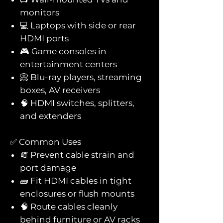
monitors
💻 Laptops with side or rear
HDMI ports
🎮 Game consoles in
entertainment centers
📀 Blu-ray players, streaming
boxes, AV receivers
🧠 HDMI switches, splitters,
and extenders
✅ Common Uses
🧯 Prevent cable strain and
port damage
🧱 Fit HDMI cables in tight
enclosures or flush mounts
🧠 Route cables cleanly
behind furniture or AV racks