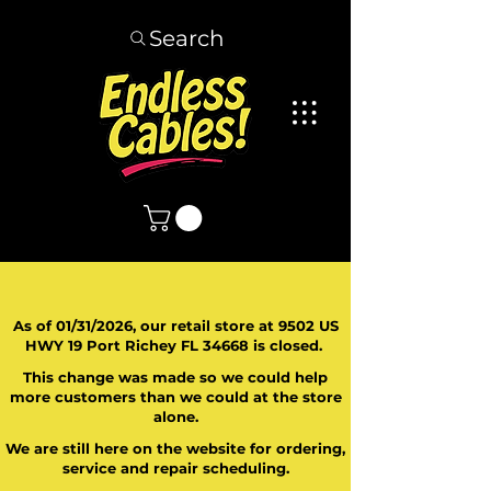
Search
As of 01/31/2026, our retail store at 9502 US
HWY 19 Port Richey FL 34668 is closed.
This change was made so we could help
more customers than we could at the store
alone.
We are still here on the website for ordering,
service and repair scheduling.
​