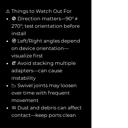
⚠️ Things to Watch Out For
🚫 Direction matters—90° ≠
270°; test orientation before
install
🧭 Left/Right angles depend
on device orientation—
visualize first
🧯 Avoid stacking multiple
adapters—can cause
instability
📉 Swivel joints may loosen
over time with frequent
movement
🧼 Dust and debris can affect
contact—keep ports clean