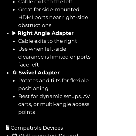
Cable exits to the left
Great for side-mounted
HDMI ports near right-side
obstructions
▶️
Right Angle Adapter
Cable exits to the right
Use when left-side
clearance is limited or ports
face left
🔄
Swivel Adapter
Rotates and tilts for flexible
positioning
Best for dynamic setups, AV
carts, or multi-angle access
points
🖥️ Compatible Devices
📺 Wall-mounted TVs and