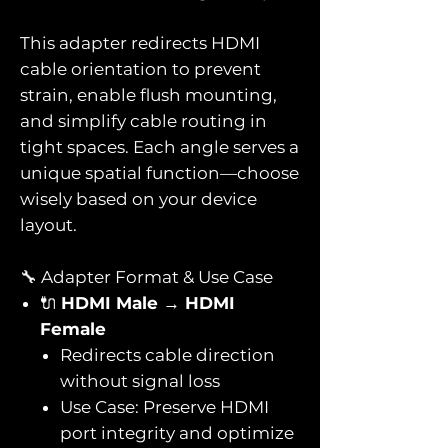
This adapter redirects HDMI
cable orientation to prevent
strain, enable flush mounting,
and simplify cable routing in
tight spaces. Each angle serves a
unique spatial function—choose
wisely based on your device
layout.
🔧 Adapter Format & Use Case
🔌
HDMI Male → HDMI
Female
Redirects cable direction
without signal loss
Use Case: Preserve HDMI
port integrity and optimize