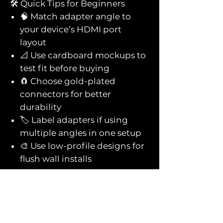
🛠️ Quick Tips for Beginners
🧠 Match adapter angle to
your device’s HDMI port
layout
📐 Use cardboard mockups to
test fit before buying
🧲 Choose gold-plated
connectors for better
durability
🏷️ Label adapters if using
multiple angles in one setup
🎨 Use low-profile designs for
flush wall installs
You might also
like