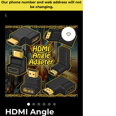
Our phone number and web address will not
be changing.
HDMI Angle