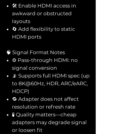
🛠️ Enable HDMI access in
awkward or obstructed
layouts
🔄 Add flexibility to static
HDMI ports
🧠 Signal Format Notes
⚙️ Pass-through HDMI: no
signal conversion
📡 Supports full HDMI spec (up
to 8K@60Hz, HDR, ARC/eARC,
HDCP)
🔁 Adapter does not affect
resolution or refresh rate
🧪 Quality matters—cheap
adapters may degrade signal
or loosen fit