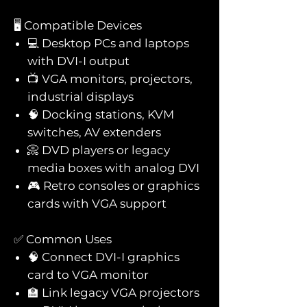
🖥️ Compatible Devices
💻 Desktop PCs and laptops
with DVI-I output
📺 VGA monitors, projectors,
industrial displays
🧠 Docking stations, KVM
switches, AV extenders
📀 DVD players or legacy
media boxes with analog DVI
🎮 Retro consoles or graphics
cards with VGA support
✅ Common Uses
🧠 Connect DVI-I graphics
card to VGA monitor
🏫 Link legacy VGA projectors