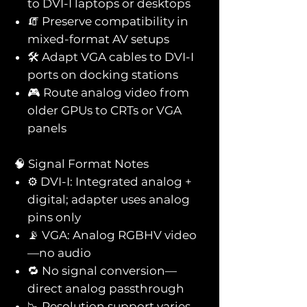
to DVI-I laptops or desktops
🧯 Preserve compatibility in
mixed-format AV setups
🛠️ Adapt VGA cables to DVI-I
ports on docking stations
🎮 Route analog video from
older GPUs to CRTs or VGA
panels
🧠 Signal Format Notes
⚙️ DVI-I: Integrated analog +
digital; adapter uses analog
pins only
📡 VGA: Analog RGBHV video
—no audio
🔁 No signal conversion—
direct analog passthrough
📉 Resolution support varies