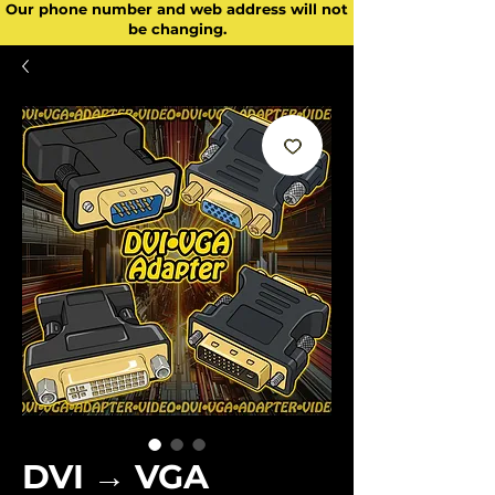
Our phone number and web address will not
be changing.
DVI → VGA