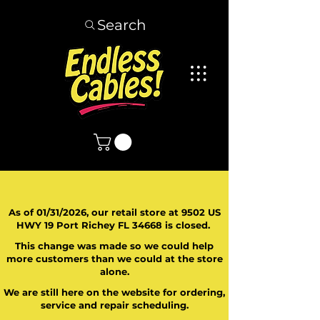
Search
As of 01/31/2026, our retail store at 9502 US
HWY 19 Port Richey FL 34668 is closed.
This change was made so we could help
more customers than we could at the store
alone.
We are still here on the website for ordering,
service and repair scheduling.
​