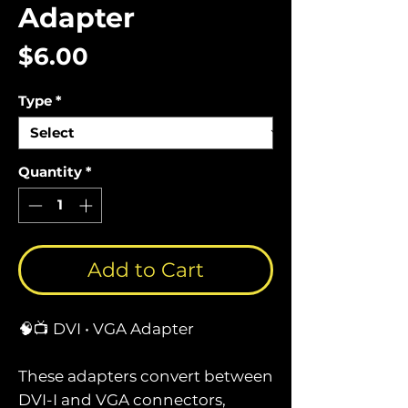
Adapter
Price
$6.00
Type
*
Quantity
*
Add to Cart
🧠📺 DVI • VGA Adapter
These adapters convert between
DVI-I and VGA connectors,