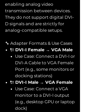
enabling analog video
transmission between devices.
They do not support digital DVI-
D signals and are strictly for
analog-compatible setups.
🔧 Adapter Formats & Use Cases
🔌
DVI-I Female → VGA Male
Use Case: Connect a DVI-I or
DVI-A Cable to VGA Female
Port (e.g., some monitors or
docking stations)
🔌
DVI-I Male → VGA Female
Use Case: Connect a VGA
monitor to a DVI-I output
(e.g., desktop GPU or laptop
dock)