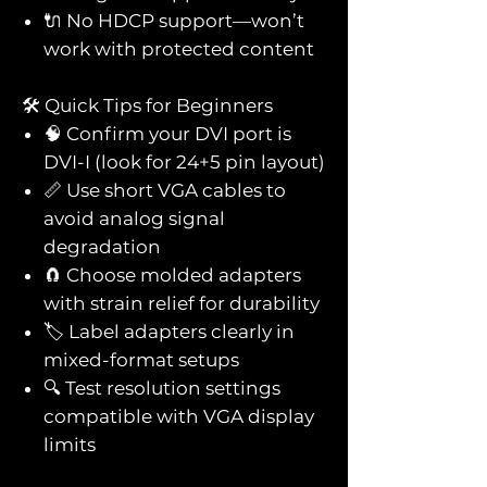
🔌 No HDCP support—won’t
work with protected content
🛠️ Quick Tips for Beginners
🧠 Confirm your DVI port is
DVI-I (look for 24+5 pin layout)
📏 Use short VGA cables to
avoid analog signal
degradation
🧲 Choose molded adapters
with strain relief for durability
🏷️ Label adapters clearly in
mixed-format setups
🔍 Test resolution settings
compatible with VGA display
limits