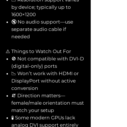
by device; typically up to
1600×1200
🔇 No audio support—use
separate audio cable if
needed
⚠️ Things to Watch Out For
🚫 Not compatible with DVI-D
(digital-only) ports
📉 Won’t work with HDMI or
DisplayPort without active
conversion
🧯 Direction matters—
female/male orientation must
match your setup
🧪 Some modern GPUs lack
analog DVI support entirely