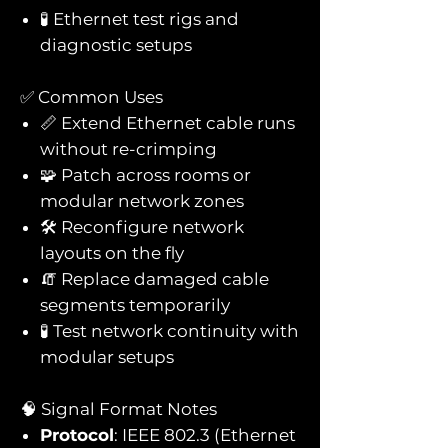
🧪 Ethernet test rigs and
diagnostic setups
✅ Common Uses
📏 Extend Ethernet cable runs
without re-crimping
🧩 Patch across rooms or
modular network zones
🛠️ Reconfigure network
layouts on the fly
🧯 Replace damaged cable
segments temporarily
🧪 Test network continuity with
modular setups
🧠 Signal Format Notes
Protocol
: IEEE 802.3 (Ethernet