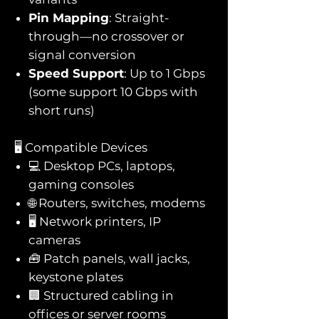
Pin Mapping
: Straight-
through—no crossover or
signal conversion
Speed Support
: Up to 1 Gbps
(some support 10 Gbps with
short runs)
🖥️ Compatible Devices
💻 Desktop PCs, laptops,
gaming consoles
🌐 Routers, switches, modems
🖥️ Network printers, IP
cameras
🧰 Patch panels, wall jacks,
keystone plates
🏢 Structured cabling in
offices or server rooms