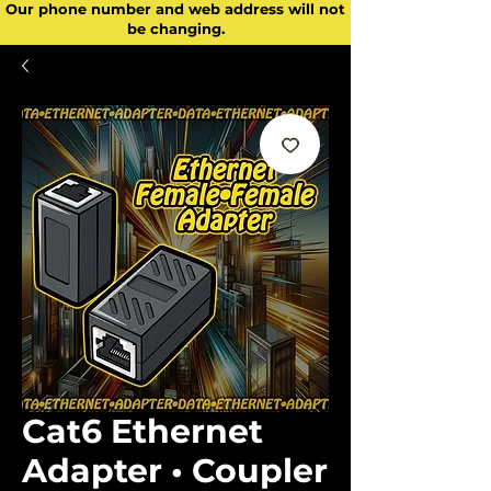
Our phone number and web address will not
be changing.
Cat6 Ethernet
Adapter • Coupler