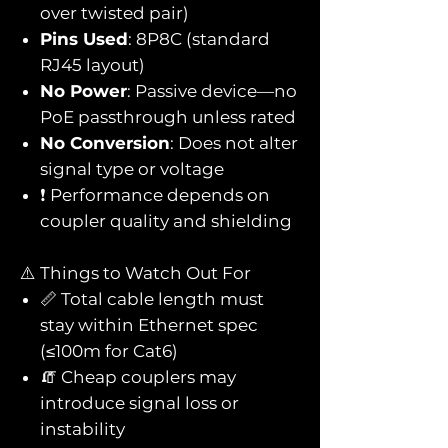
over twisted pair)
Pins Used
: 8P8C (standard
RJ45 layout)
No Power
: Passive device—no
PoE passthrough unless rated
No Conversion
: Does not alter
signal type or voltage
❗ Performance depends on
coupler quality and shielding
⚠️ Things to Watch Out For
📏 Total cable length must
stay within Ethernet spec
(≤100m for Cat6)
🧯 Cheap couplers may
introduce signal loss or
instability