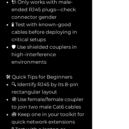
🔌 Only works with male-
ended RJ45 plugs—check
connector gender
🧪 Test with known-good
cables before deploying in
critical setups
🛡️ Use shielded couplers in
high-interference
environments
🛠️ Quick Tips for Beginners
🔍 Identify RJ45 by its 8-pin
rectangular layout
🧭 Use female/female coupler
to join two male Cat6 cables
🧰 Keep one in your toolkit for
quick network extensions