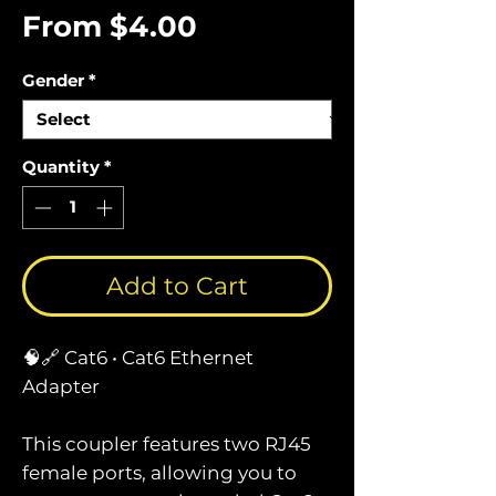
Sale
From
$4.00
Price
Gender
*
Quantity
*
Add to Cart
🧠🔗 Cat6 • Cat6 Ethernet
Adapter
This coupler features two RJ45
female ports, allowing you to