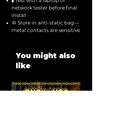
🧪 Test with a laptop or
network tester before final
install
🧼 Store in anti-static bag—
metal contacts are sensitive
You might also
like