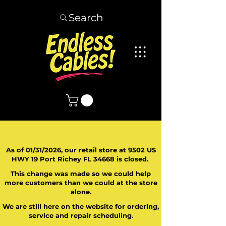
Search
As of 01/31/2026, our retail store at 9502 US
HWY 19 Port Richey FL 34668 is closed.
This change was made so we could help
more customers than we could at the store
alone.
We are still here on the website for ordering,
service and repair scheduling.
​