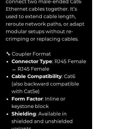
connect two male-ended Cat6
Ethernet cables together. It’s
used to extend cable length,
reroute network paths, or adapt
modular setups without re-
crimping or replacing cables.
🔧 Coupler Format
Connector Type
: RJ45 Female
↔ RJ45 Female
Cable Compatibility
: Cat6
(also backward compatible
with Cat5e)
Form Factor
: Inline or
keystone block
Shielding
: Available in
shielded and unshielded
variants