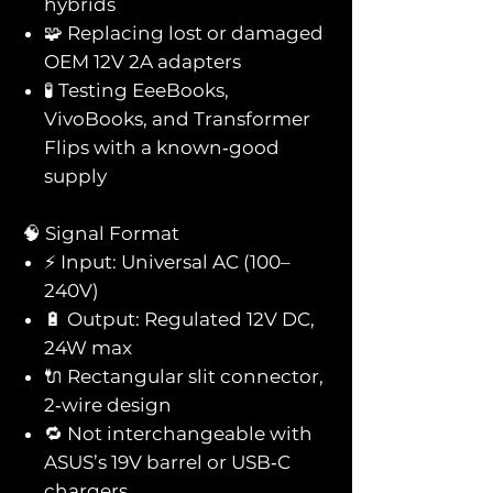
hybrids
🧩 Replacing lost or damaged
OEM 12V 2A adapters
🧪 Testing EeeBooks,
VivoBooks, and Transformer
Flips with a known‑good
supply
🧠 Signal Format
⚡ Input: Universal AC (100–
240V)
🔋 Output: Regulated 12V DC,
24W max
🔌 Rectangular slit connector,
2‑wire design
🔁 Not interchangeable with
ASUS’s 19V barrel or USB‑C
chargers