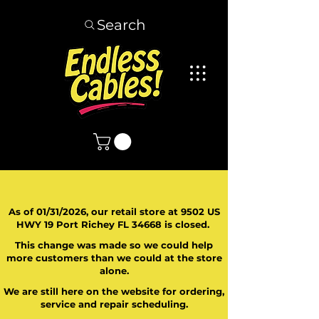
Search
As of 01/31/2026, our retail store at 9502 US
HWY 19 Port Richey FL 34668 is closed.
This change was made so we could help
more customers than we could at the store
alone.
We are still here on the website for ordering,
service and repair scheduling.
​