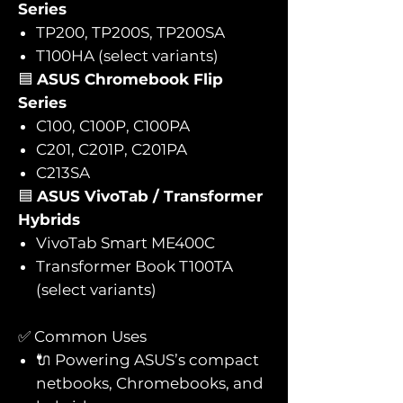
Series
TP200, TP200S, TP200SA
T100HA (select variants)
🟦
ASUS Chromebook Flip
Series
C100, C100P, C100PA
C201, C201P, C201PA
C213SA
🟦
ASUS VivoTab / Transformer
Hybrids
VivoTab Smart ME400C
Transformer Book T100TA
(select variants)
✅ Common Uses
🔌 Powering ASUS’s compact
netbooks, Chromebooks, and