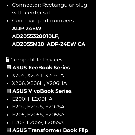
Connector: Rectangular plug
with center slit
Common part numbers:
ADP‑24EW
,
AD2055320010LF
,
AD2055M20
,
ADP‑24EW CA
🖥️ Compatible Devices
🟦
ASUS EeeBook Series
X205, X205T, X205TA
X206, X206H, X206HA
🟦
ASUS VivoBook Series
E200H, E200HA
E202, E202S, E202SA
E205, E205S, E205SA
L205, L205S, L205SA
🟦
ASUS Transformer Book Flip