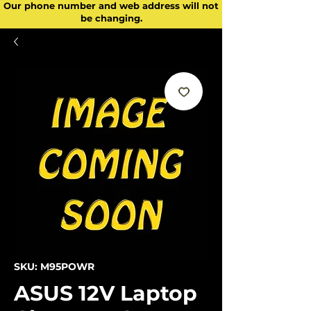
Our phone number and web address will not
be changing.
SKU: M95POWR
ASUS 12V Laptop