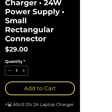
Charger • 24W
Power Supply •
Small
Rectangular
Connector
Price
$29.00
Quantity
*
Add to Cart
⚡💻 ASUS 12V 2A Laptop Charger