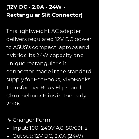
(12V DC • 2.0A • 24W •
Rectangular Slit Connector)
This lightweight AC adapter
delivers regulated 12V DC power
to ASUS’s compact laptops and
hybrids. Its 24W capacity and
unique rectangular slit
connector made it the standard
supply for EeeBooks, VivoBooks,
Transformer Book Flips, and
Chromebook Flips in the early
2010s.
🔧 Charger Form
Input: 100–240V AC, 50/60Hz
Output: 12V DC, 2.0A (24W)