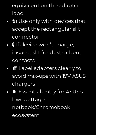
equivalent on the adapter
label
🔌 Use only with devices that
accept the rectangular slit
connector
🧪 If device won’t charge,
inspect slit for dust or bent
contacts
🧯 Label adapters clearly to
avoid mix‑ups with 19V ASUS
chargers
🧵 Essential entry for ASUS’s
low‑wattage
netbook/Chromebook
ecosystem