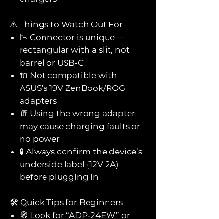
⚠️ Things to Watch Out For
📉 Connector is unique —
rectangular with a slit, not
barrel or USB‑C
🔌 Not compatible with
ASUS’s 19V ZenBook/ROG
adapters
🧯 Using the wrong adapter
may cause charging faults or
no power
🧪 Always confirm the device’s
underside label (12V 2A)
before plugging in
🛠️ Quick Tips for Beginners
🧭 Look for “ADP‑24EW” or