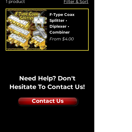
1 product
Filter & Sort
F-Type Coax
Splitter •
Diplexer •
Combiner
Sale Price
From
$4.00
Need Help? Don't
Hesitate To Contact Us!
Contact Us