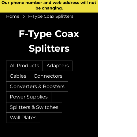
Our phone number and web address will not
be changing.
Home
F-Type Coax Splitters
F-Type Coax
Splitters
All Products
Adapters
Cables
Connectors
Converters & Boosters
Power Supplies
Splitters & Switches
Wall Plates