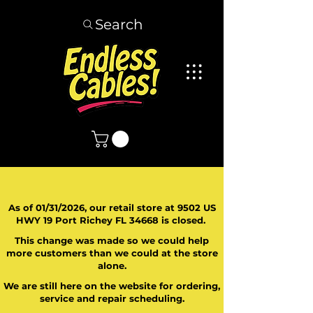
Search
As of 01/31/2026, our retail store at 9502 US
HWY 19 Port Richey FL 34668 is closed.
This change was made so we could help
more customers than we could at the store
alone.
We are still here on the website for ordering,
service and repair scheduling.
​