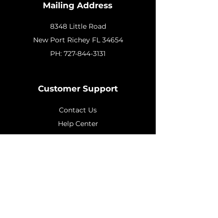
Mailing Address
8348 Little Road
New
Port Richey FL 34654
PH:
727-844-3131
Customer Support
Contact Us
Help Center
About Us
Policy
Shipping & Returns