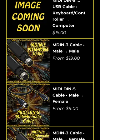
MIDI DIN-5 →
USB Cable •
Keyboard/Cont
roller →
Computer
Price
$15.00
MDIN-3 Cable •
Male → Male
Sale Price
From
$19.00
MIDI DIN-5
Cable • Male →
Female
Sale Price
From
$9.00
MDIN-3 Cable •
Male → Female