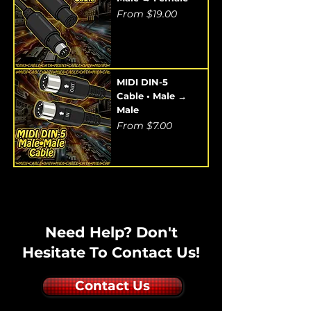
Sale Price
From
$19.00
MIDI DIN-5
Cable • Male →
Male
Sale Price
From
$7.00
Need Help? Don't
Hesitate To Contact Us!
Contact Us