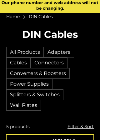
Our phone number and web address will not
be changing.
Home
DIN Cables
DIN Cables
All Products
Adapters
Cables
Connectors
Converters & Boosters
Power Supplies
Splitters & Switches
Wall Plates
5 products
Filter & Sort