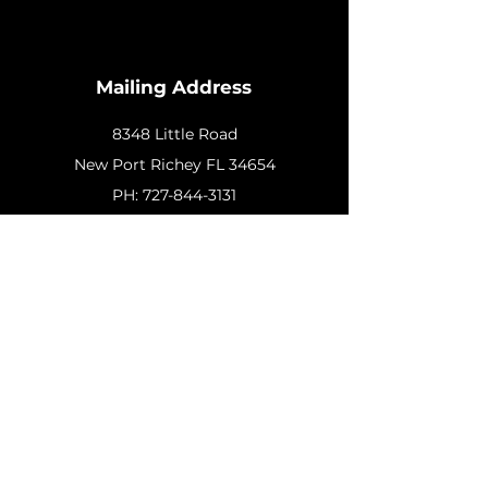
Mailing Address
8348 Little Road
New
Port Richey FL 34654
PH:
727-844-3131
Customer Support
Contact Us
Help Center
About Us