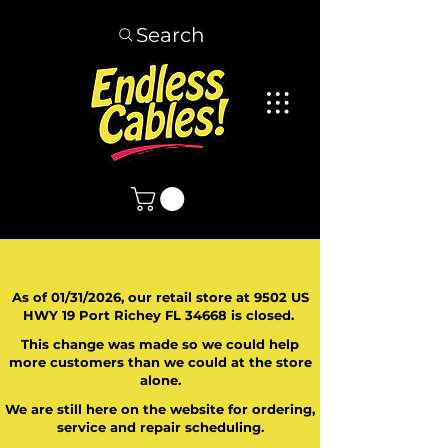
Search
As of 01/31/2026, our retail store at 9502 US
HWY 19 Port Richey FL 34668 is closed.
This change was made so we could help
more customers than we could at the store
alone.
We are still here on the website for ordering,
service and repair scheduling.
​