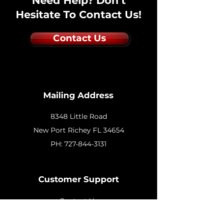
Need Help? Don't
Hesitate To Contact Us!
Contact Us
Mailing Address
8348 Little Road
New
Port Richey FL 34654
PH:
727-844-3131
Customer Support
Contact Us
Help Center