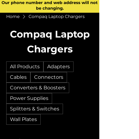
Our phone number and web address will not
be changing.
Home
Compaq Laptop Chargers
Compaq Laptop
Chargers
All Products
Adapters
Cables
Connectors
Converters & Boosters
Power Supplies
Splitters & Switches
Wall Plates