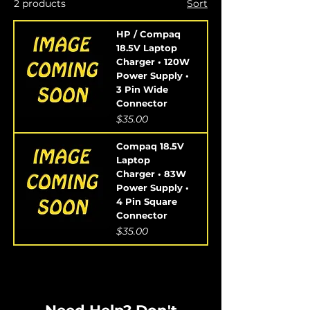
2 products
Sort
HP / Compaq
18.5V Laptop
Charger • 120W
Power Supply •
3 Pin Wide
Connector
Price
$35.00
Compaq 18.5V
Laptop
Charger • 83W
Power Supply •
4 Pin Square
Connector
Price
$35.00