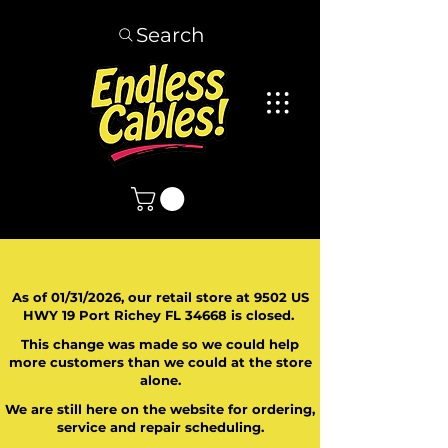
Search
As of 01/31/2026, our retail store at 9502 US
HWY 19 Port Richey FL 34668 is closed.
This change was made so we could help
more customers than we could at the store
alone.
We are still here on the website for ordering,
service and repair scheduling.
​