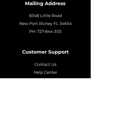
Mailing Address
8348 Little Road
New
Port Richey FL 34654
PH:
727-844-3131
Customer Support
Contact Us
Help Center
About Us
Policy
Shipping & Returns