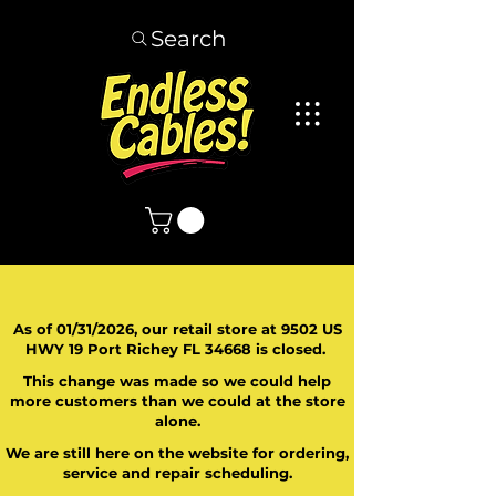
Search
As of 01/31/2026, our retail store at 9502 US
HWY 19 Port Richey FL 34668 is closed.
This change was made so we could help
more customers than we could at the store
alone.
We are still here on the website for ordering,
service and repair scheduling.
​