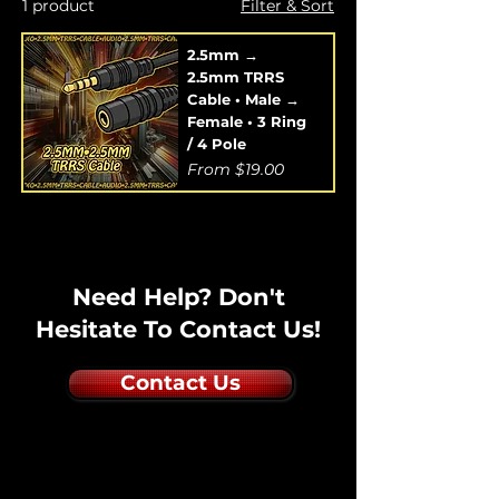
1 product
Filter & Sort
2.5mm →
2.5mm TRRS
Cable • Male →
Female • 3 Ring
/ 4 Pole
Sale Price
From
$19.00
Need Help? Don't
Hesitate To Contact Us!
Contact Us