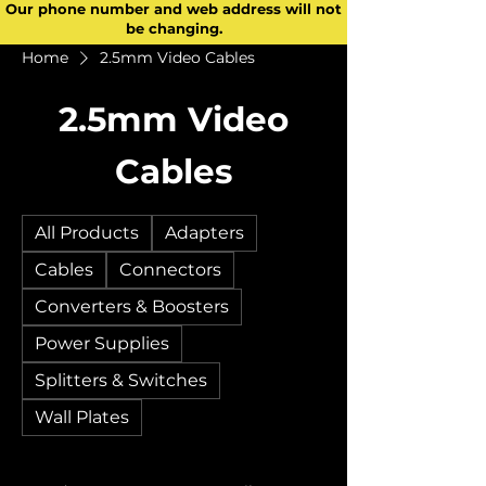
Our phone number and web address will not
be changing.
Home
2.5mm Video Cables
2.5mm Video
Cables
All Products
Adapters
Cables
Connectors
Converters & Boosters
Power Supplies
Splitters & Switches
Wall Plates