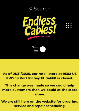
Search
As of 01/31/2026, our retail store at 9502 US
HWY 19 Port Richey FL 34668 is closed.
This change was made so we could help
more customers than we could at the store
alone.
We are still here on the website for ordering,
service and repair scheduling.
​