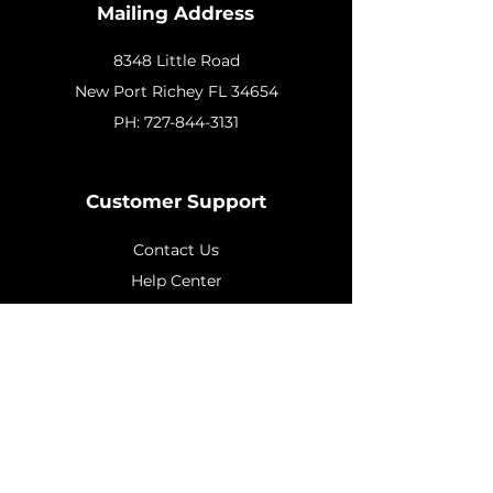
Mailing Address
8348 Little Road
New
Port Richey FL 34654
PH:
727-844-3131
Customer Support
Contact Us
Help Center
About Us
Policy
Shipping & Returns