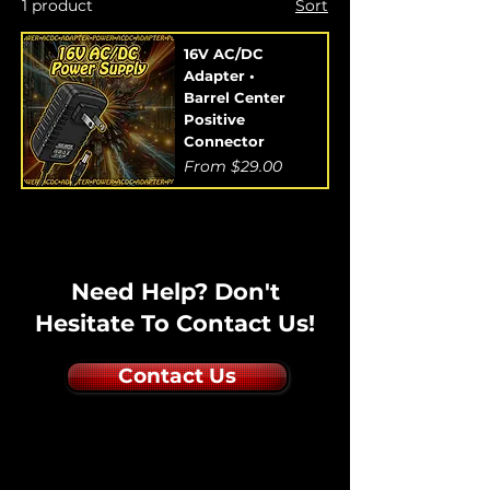
1 product
Sort
16V AC/DC
Adapter •
Barrel Center
Positive
Connector
Sale Price
From
$29.00
Need Help? Don't
Hesitate To Contact Us!
Contact Us