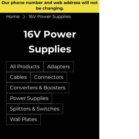
Our phone number and web address will not
be changing.
Home
16V Power Supplies
16V Power
Supplies
All Products
Adapters
Cables
Connectors
Converters & Boosters
Power Supplies
Splitters & Switches
Wall Plates