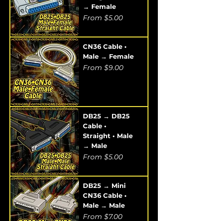
→ Female
Sale Price
From
$5.00
CN36 Cable •
Male → Female
Sale Price
From
$9.00
DB25 → DB25
Cable •
Straight • Male
→ Male
Sale Price
From
$5.00
DB25 → Mini
CN36 Cable •
Male → Male
Sale Price
From
$7.00