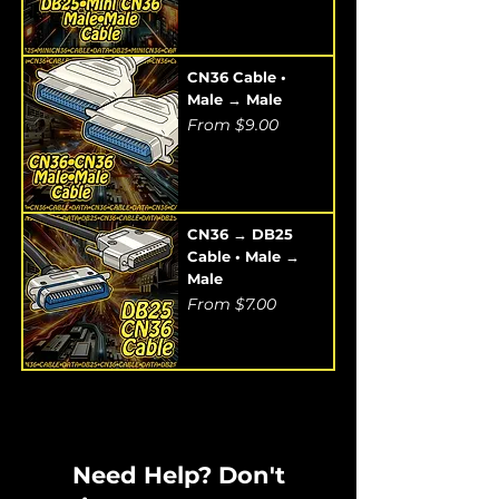
CN36 Cable •
Male → Male
Sale Price
From
$9.00
CN36 → DB25
Cable • Male →
Male
Sale Price
From
$7.00
Need Help? Don't