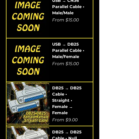
USB → CN36
Parallel Cable •
Male/Male
Sale Price
From
$15.00
USB → DB25
Parallel Cable •
Male/Female
Sale Price
From
$15.00
DB25 → DB25
Cable •
Straight •
Female →
Female
Sale Price
From
$9.00
DB25 → DB25
Cable • Null