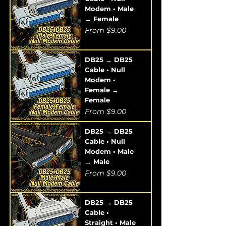
Modem • Male
→ Female
Sale Price
From
$9.00
DB25 → DB25
Cable • Null
Modem •
Female →
Female
Sale Price
From
$9.00
DB25 → DB25
Cable • Null
Modem • Male
→ Male
Sale Price
From
$9.00
DB25 → DB25
Cable •
Straight • Male