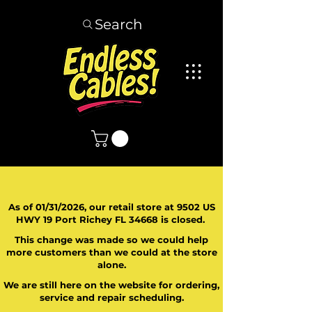
Search
As of 01/31/2026, our retail store at 9502 US
HWY 19 Port Richey FL 34668 is closed.
This change was made so we could help
more customers than we could at the store
alone.
We are still here on the website for ordering,
service and repair scheduling.
​