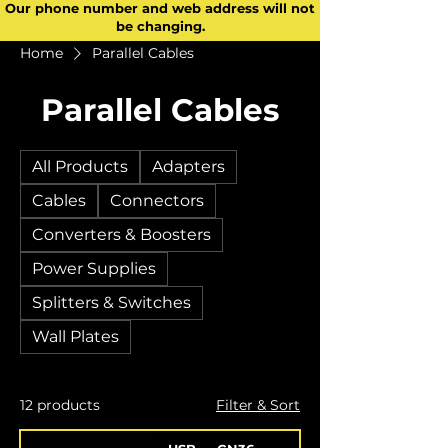
Our phone number and web address will not
be changing.
Home
Parallel Cables
Parallel Cables
All Products
Adapters
Cables
Connectors
Converters & Boosters
Power Supplies
Splitters & Switches
Wall Plates
12 products
Filter & Sort